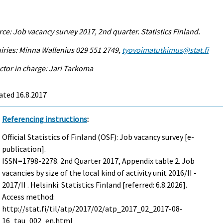
ce: Job vacancy survey 2017, 2nd quarter. Statistics Finland.
iries: Minna Wallenius 029 551 2749,
tyovoimatutkimus@stat.fi
ctor in charge: Jari Tarkoma
ated 16.8.2017
Referencing instructions
:
Official Statistics of Finland (OSF): Job vacancy survey [e-
publication].
ISSN=1798-2278.
2nd Quarter
2017, Appendix table 2. Job
vacancies by size of the local kind of activity unit 2016/II -
2017/II . Helsinki: Statistics Finland [referred: 6.8.2026].
Access method:
http://stat.fi/til/atp/2017/02/atp_2017_02_2017-08-
16_tau_002_en.html