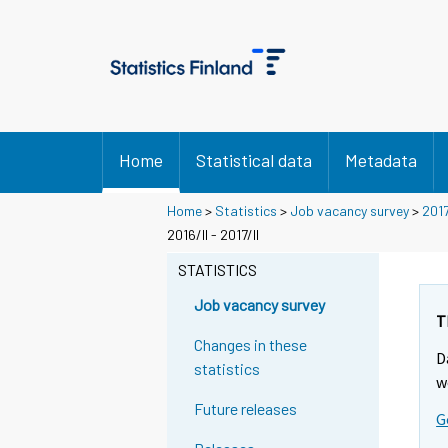
Home
Statistical data
Metadata
Home
>
Statistics
>
Job vacancy survey
>
201
2016/II - 2017/II
STATISTICS
Job vacancy survey
T
Changes in these
D
statistics
w
Future releases
G