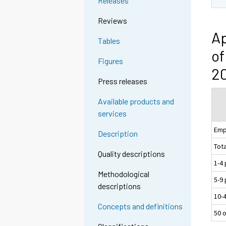
Releases
Reviews
Ap
Tables
of
Figures
20
Press releases
Available products and
services
Emp
Description
Tota
Quality descriptions
1-4
Methodological
5-9
descriptions
10-
Concepts and definitions
50 