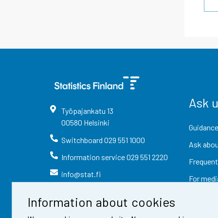
Ask 
Työpajankatu
13
00580
Helsinki
Guidance
Switchboard
029 551 1000
Ask abou
Information service
029 551 2220
Frequent
info@stat.fi
For medi
Information about cookies