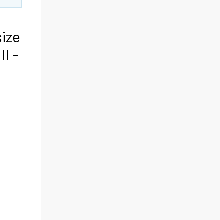
size
II -