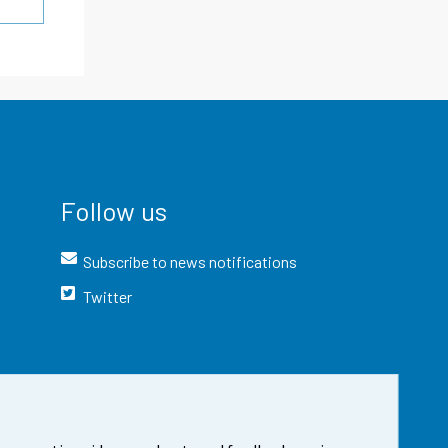
Follow us
Subscribe to news notifications
Twitter