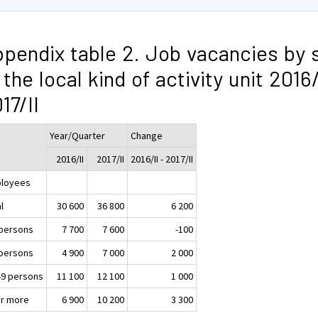
pendix table 2. Job vacancies by 
 the local kind of activity unit 2016/
17/II
Year/Quarter
Change
2016/II
2017/II
2016/II - 2017/II
loyees
l
30 600
36 800
6 200
 persons
7 700
7 600
-100
 persons
4 900
7 000
2 000
49 persons
11 100
12 100
1 000
or more
6 900
10 200
3 300