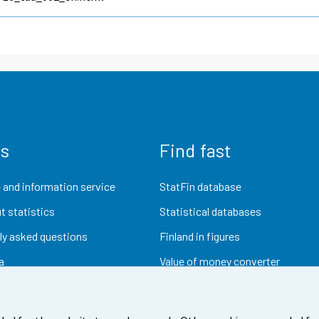
us
Find fast
 and information service
StatFin database
t statistics
Statistical databases
ly asked questions
Finland in figures
a
Value of money converter
Future publications
Research data