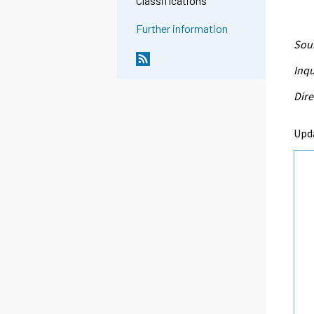
Classifications
Further information
Sour
Inqu
Dire
Upd