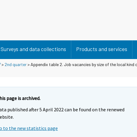
Surveys and data collections
Products and services
7
>
2nd quarter
> Appendix table 2. Job vacancies by size of the local kind o
his page is archived.
ata published after 5 April 2022 can be found on the renewed
ebsite.
o to the new statistics page