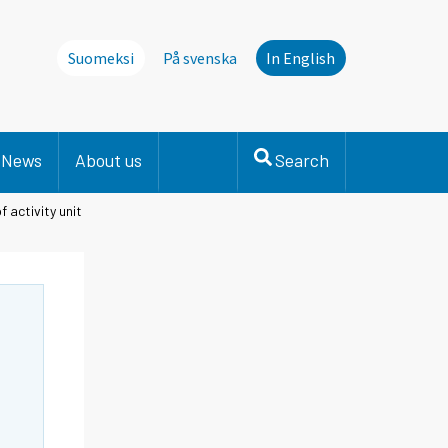
Suomeksi
På svenska
In English
News
About us
Search
f activity unit