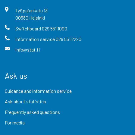
Työpajankatu
13
00580
Helsinki
Switchboard
029 551 1000
Information service
029 551 2220
info@stat.fi
Ask us
Guidance and information service
Ask about statistics
Frequently asked questions
For media