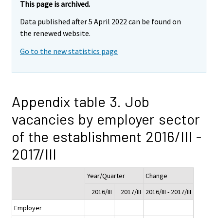
This page is archived.
Data published after 5 April 2022 can be found on
the renewed website.
Go to the new statistics page
Appendix table 3. Job
vacancies by employer sector
of the establishment 2016/III -
2017/III
Year/Quarter
Change
2016/III
2017/III
2016/III - 2017/III
Employer