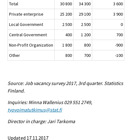
Total
30 800
34 300
3 600
Private enterprise
25 200
29 100
3 900
Local Government
2 500
2 500
0
Central Government
400
1 200
700
Non-Profit Organization
1 800
800
-900
Other
800
700
-100
Source: Job vacancy survey 2017, 3rd quarter. Statistics
Finland.
Inquiries: Minna Wallenius 029 551 2749,
tyovoimatutkimus@stat.fi
Director in charge: Jari Tarkoma
Updated 17.11.2017