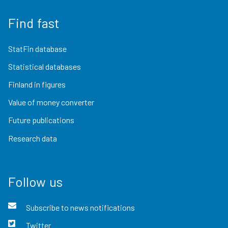
Find fast
StatFin database
Statistical databases
Finland in figures
Value of money converter
Future publications
Research data
Follow us
Subscribe to news notifications
Twitter