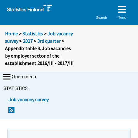
Menu
Search
Home
>
Statistics
>
Job vacancy
survey
>
2017
>
3rd quarter
>
Appendix table 3. Job vacancies
by employer sector of the
establishment 2016/III - 2017/III
Open menu
STATISTICS
Job vacancy survey