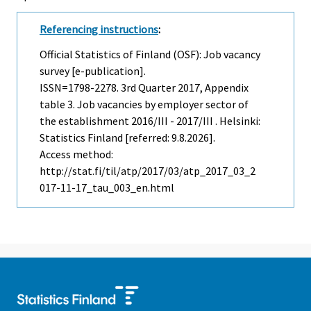
Referencing instructions
:
Official Statistics of Finland (OSF): Job vacancy
survey [e-publication].
ISSN=1798-2278.
3rd Quarter
2017, Appendix
table 3. Job vacancies by employer sector of
the establishment 2016/III - 2017/III . Helsinki:
Statistics Finland [referred: 9.8.2026].
Access method:
http://stat.fi/til/atp/2017/03/atp_2017_03_2
017-11-17_tau_003_en.html