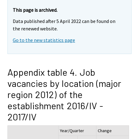
This page is archived.
Data published after 5 April 2022 can be found on
the renewed website.
Go to the new statistics page
Appendix table 4. Job
vacancies by location (major
region 2012) of the
establishment 2016/IV -
2017/IV
Year/Quarter
Change