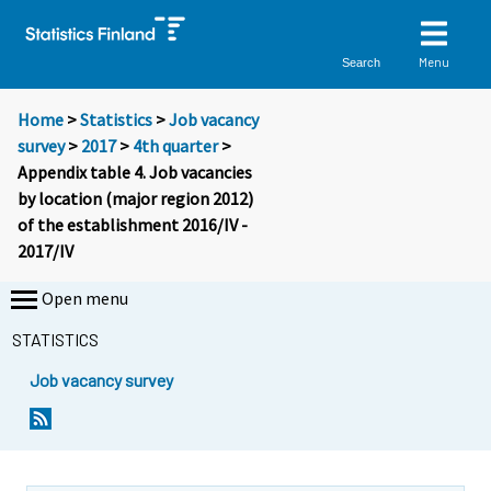
Menu
Search
Home
>
Statistics
>
Job vacancy
survey
>
2017
>
4th quarter
>
Appendix table 4. Job vacancies
by location (major region 2012)
of the establishment 2016/IV -
2017/IV
Open menu
STATISTICS
Job vacancy survey