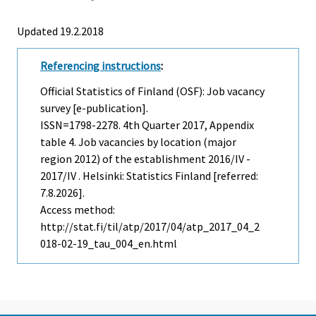
Updated 19.2.2018
Referencing instructions
:
Official Statistics of Finland (OSF): Job vacancy
survey [e-publication].
ISSN=1798-2278.
4th Quarter
2017, Appendix
table 4. Job vacancies by location (major
region 2012) of the establishment 2016/IV -
2017/IV . Helsinki: Statistics Finland [referred:
7.8.2026].
Access method:
http://stat.fi/til/atp/2017/04/atp_2017_04_2
018-02-19_tau_004_en.html