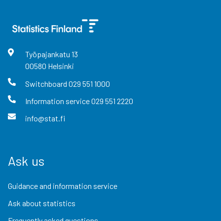
Työpajankatu
13
00580
Helsinki
Switchboard
029 551 1000
Information service
029 551 2220
info@stat.fi
Ask us
Guidance and information service
Ask about statistics
Frequently asked questions