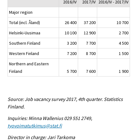
2016/IV
2017/IV
2016/IV - 2017/IV
Major region
Total (incl. Åland)
26 400
37 200
10 700
Helsinki-Uusimaa
10 100
12 900
2 700
Southern Finland
3 200
7 700
4 500
Western Finland
7 200
8 700
1 500
Northern and Eastern
Finland
5 700
7 600
1 900
Source: Job vacancy survey 2017, 4th quarter. Statistics
Finland.
Inquiries: Minna Wallenius 029 551 2749,
tyovoimatutkimus@stat.fi
Director in charge: Jari Tarkoma