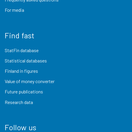
For media
Find fast
StatFin database
Statistical databases
Finland in figures
Value of money converter
Future publications
Research data
Follow us