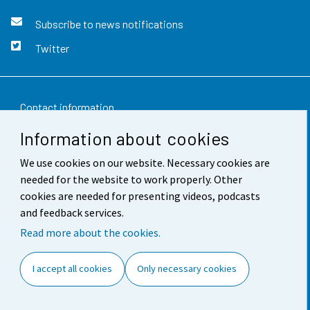
Subscribe to news notifications
Twitter
Contact information
Information about cookies
Feedback
We use cookies on our website. Necessary cookies are
Terms of use
needed for the website to work properly. Other
Data protection
cookies are needed for presenting videos, podcasts
and feedback services.
Accessibility
Read more about the cookies.
About the site
I accept all cookies
Only necessary cookies
Cookie settings