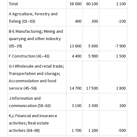
Total
58 000
60 100
2 100
A Agriculture, forestry and
fishing (01–03)
400
300
-100
B-E Manufacturing; Mining and
quarrying and other industry
(05–39)
13 600
5 800
-7 900
F Construction (41–43)
4 400
5 900
1 500
G-I Wholesale and retail trade;
Transportation and storage;
Accommodation and food
service (45–56)
14 700
17 500
2 800
J Information and
communication (58–63)
3 100
3 300
200
K,L Financial and insurance
activities; Real estate
activities (64–68)
1 700
1 200
-500