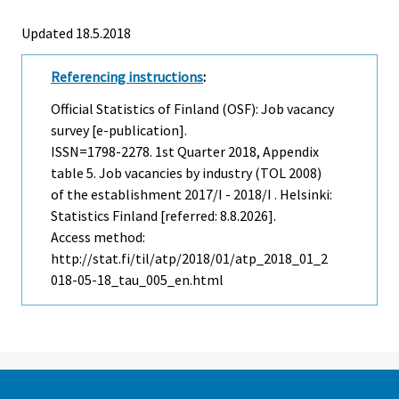
Updated 18.5.2018
Referencing instructions
:
Official Statistics of Finland (OSF): Job vacancy
survey [e-publication].
ISSN=1798-2278.
1st Quarter
2018, Appendix
table 5. Job vacancies by industry (TOL 2008)
of the establishment 2017/I - 2018/I . Helsinki:
Statistics Finland [referred: 8.8.2026].
Access method:
http://stat.fi/til/atp/2018/01/atp_2018_01_2
018-05-18_tau_005_en.html