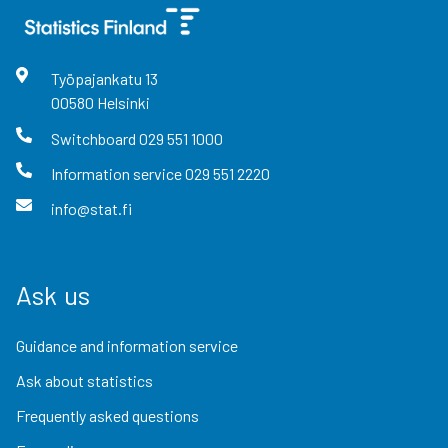
Työpajankatu
13
00580
Helsinki
Switchboard
029 551 1000
Information service
029 551 2220
info@stat.fi
Ask us
Guidance and information service
Ask about statistics
Frequently asked questions