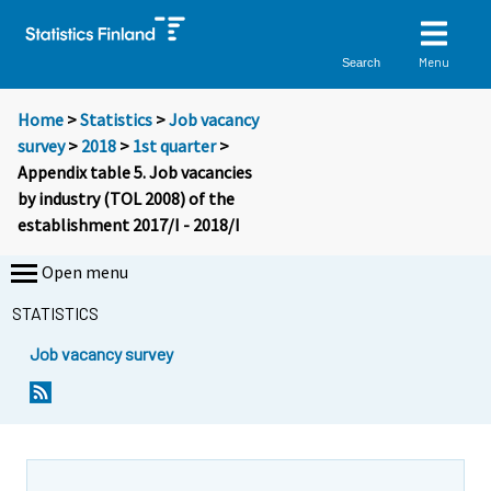
Menu
Search
Home
>
Statistics
>
Job vacancy
survey
>
2018
>
1st quarter
>
Appendix table 5. Job vacancies
by industry (TOL 2008) of the
establishment 2017/I - 2018/I
Open menu
STATISTICS
Job vacancy survey