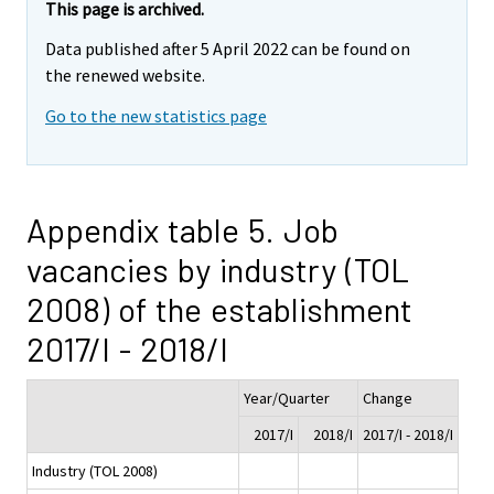
This page is archived.
Data published after 5 April 2022 can be found on
the renewed website.
Go to the new statistics page
Appendix table 5. Job
vacancies by industry (TOL
2008) of the establishment
2017/I - 2018/I
Year/Quarter
Change
2017/I
2018/I
2017/I - 2018/I
Industry (TOL 2008)