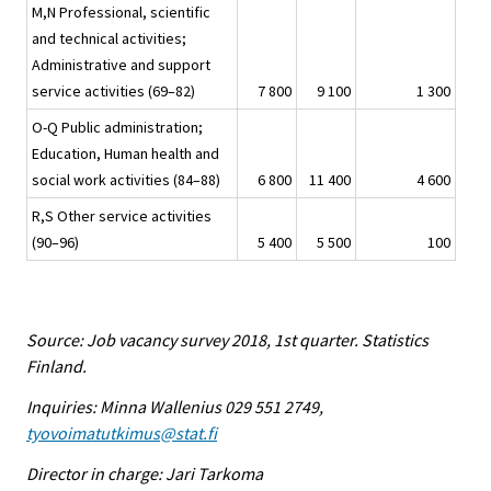
M,N Professional, scientific
and technical activities;
Administrative and support
service activities (69–82)
7 800
9 100
1 300
O-Q Public administration;
Education, Human health and
social work activities (84–88)
6 800
11 400
4 600
R,S Other service activities
(90–96)
5 400
5 500
100
Source: Job vacancy survey 2018, 1st quarter. Statistics
Finland.
Inquiries: Minna Wallenius 029 551 2749,
tyovoimatutkimus@stat.fi
Director in charge: Jari Tarkoma