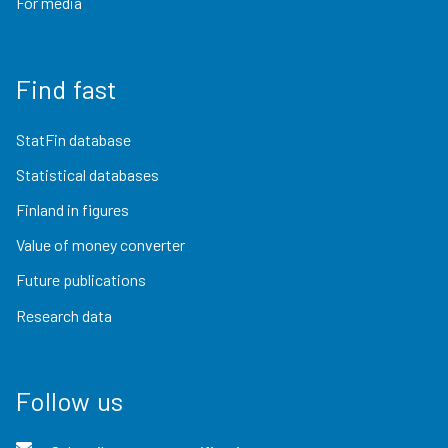
For media
Find fast
StatFin database
Statistical databases
Finland in figures
Value of money converter
Future publications
Research data
Follow us