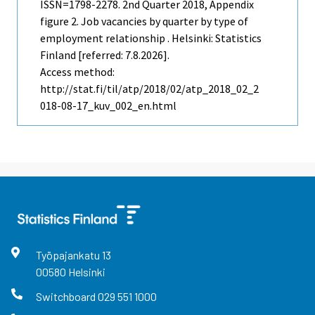
ISSN=1798-2278.
2nd Quarter
2018, Appendix
figure 2. Job vacancies by quarter by type of
employment relationship . Helsinki: Statistics
Finland [referred: 7.8.2026].
Access method:
http://stat.fi/til/atp/2018/02/atp_2018_02_2
018-08-17_kuv_002_en.html
Työpajankatu
13
00580
Helsinki
Switchboard
029 551 1000