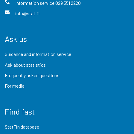
Information service
029 551 2220
info@stat.fi
Ask us
Guidance and information service
Ask about statistics
Frequently asked questions
For media
Find fast
StatFin database