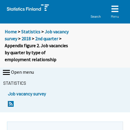
Menu
Search
Home
>
Statistics
>
Job vacancy
survey
>
2018
>
2nd quarter
>
Appendix figure 2. Job vacancies
by quarter by type of
employment relationship
Open menu
STATISTICS
Job vacancy survey