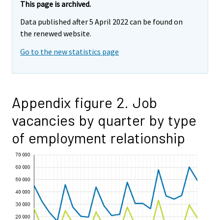
This page is archived.
Data published after 5 April 2022 can be found on
the renewed website.
Go to the new statistics page
Appendix figure 2. Job
vacancies by quarter by type
of employment relationship