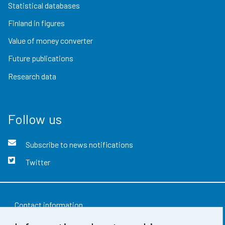
Statistical databases
Finland in figures
Value of money converter
Future publications
Research data
Follow us
Subscribe to news notifications
Twitter
Contact information
Feedback