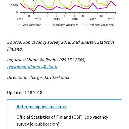
Source: Job vacancy survey 2018, 2nd quarter. Statistics
Finland.
Inquiries: Minna Wallenius 029 551 2749,
tyovoimatutkimus@stat.fi
Director in charge: Jari Tarkoma
Updated 17.8.2018
Referencing instructions
:
Official Statistics of Finland (OSF): Job vacancy
survey [e-publication].