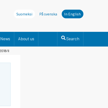
Suomeksi
På svenska
In English
News
About us
Search
2018/II