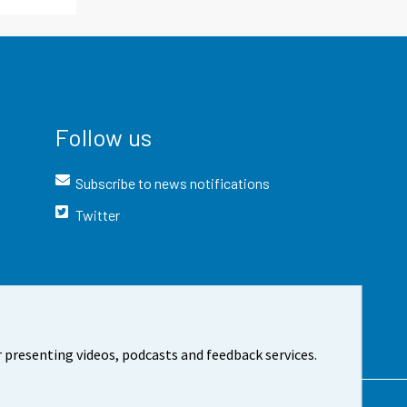
Follow us
Subscribe to news notifications
Twitter
 presenting videos, podcasts and feedback services.