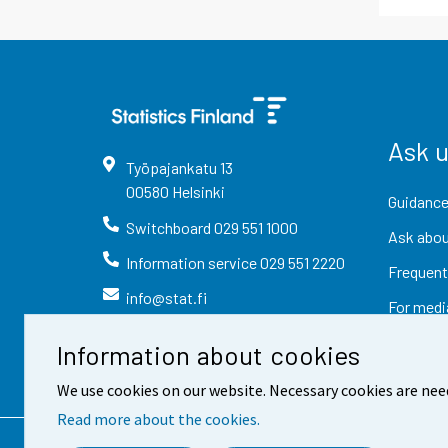
Ask 
Työpajankatu
13
00580
Helsinki
Guidance
Switchboard
029 551 1000
Ask abou
Information service
029 551 2220
Frequent
info@stat.fi
For medi
Information about cookies
We use cookies on our website. Necessary cookies are nee
Read more about the cookies.