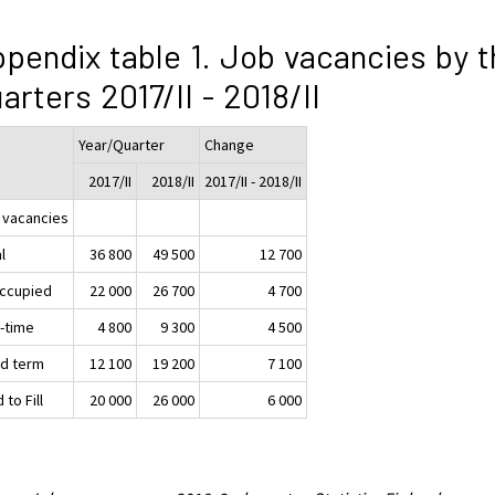
pendix table 1. Job vacancies by t
arters 2017/II - 2018/II
Year/Quarter
Change
2017/II
2018/II
2017/II - 2018/II
 vacancies
l
36 800
49 500
12 700
ccupied
22 000
26 700
4 700
t-time
4 800
9 300
4 500
ed term
12 100
19 200
7 100
 to Fill
20 000
26 000
6 000