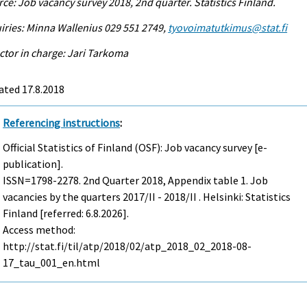
ce: Job vacancy survey 2018, 2nd quarter. Statistics Finland.
iries: Minna Wallenius 029 551 2749,
tyovoimatutkimus@stat.fi
ctor in charge: Jari Tarkoma
ated 17.8.2018
Referencing instructions
:
Official Statistics of Finland (OSF): Job vacancy survey [e-
publication].
ISSN=1798-2278.
2nd Quarter
2018, Appendix table 1. Job
vacancies by the quarters 2017/II - 2018/II . Helsinki: Statistics
Finland [referred: 6.8.2026].
Access method:
http://stat.fi/til/atp/2018/02/atp_2018_02_2018-08-
17_tau_001_en.html