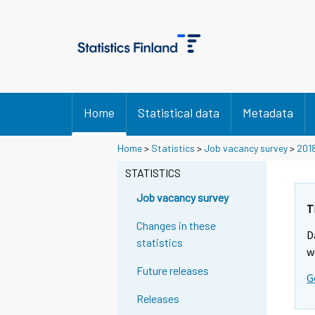
Home
Statistical data
Metadata
Home
>
Statistics
>
Job vacancy survey
>
201
STATISTICS
Job vacancy survey
T
Changes in these
D
statistics
w
Future releases
G
Releases