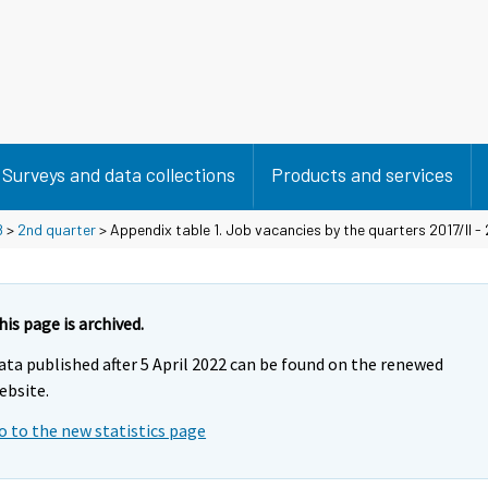
Surveys and data collections
Products and services
8
>
2nd quarter
> Appendix table 1. Job vacancies by the quarters 2017/II - 
his page is archived.
ata published after 5 April 2022 can be found on the renewed
ebsite.
o to the new statistics page