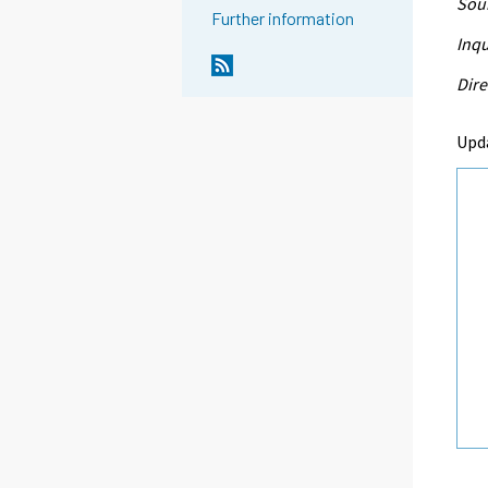
Sour
Further information
Inqu
Dire
Upd