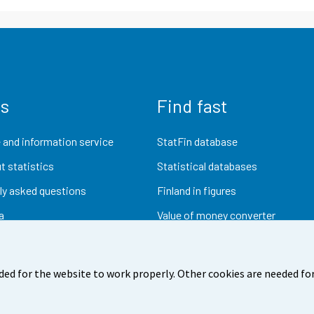
us
Find fast
 and information service
StatFin database
t statistics
Statistical databases
ly asked questions
Finland in figures
a
Value of money converter
Future publications
Research data
ded for the website to work properly. Other cookies are needed for