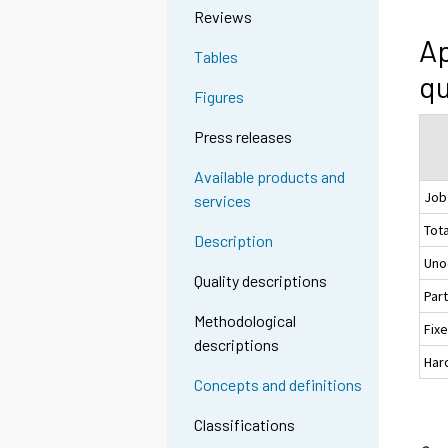
Reviews
Ap
Tables
qu
Figures
Press releases
Available products and
Job
services
Tota
Description
Uno
Quality descriptions
Par
Methodological
Fix
descriptions
Hard
Concepts and definitions
Classifications