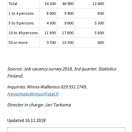
Total
34 300
46 900
12 600
1 to 4 persons
8 600
9 400
800
5 to 9 persons
4 300
9 600
5 300
10 to 49 persons
11 800
17 600
5 800
50 or more
9 700
10 300
600
Source: Job vacancy survey 2018, 3rd quarter. Statistics
Finland.
Inquiries: Minna Wallenius 029 551 2749,
tyovoimatutkimus@stat.fi
Director in charge: Jari Tarkoma
Updated 16.11.2018