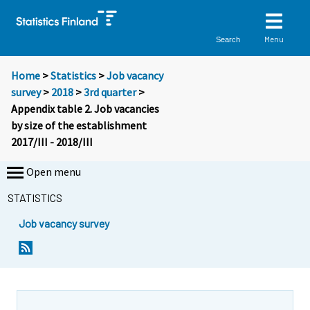
Menu
Search
Home
>
Statistics
>
Job vacancy
survey
>
2018
>
3rd quarter
>
Appendix table 2. Job vacancies
by size of the establishment
2017/III - 2018/III
Open menu
STATISTICS
Job vacancy survey