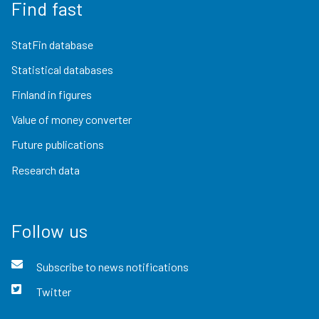
Find fast
StatFin database
Statistical databases
Finland in figures
Value of money converter
Future publications
Research data
Follow us
Subscribe to news notifications
Twitter