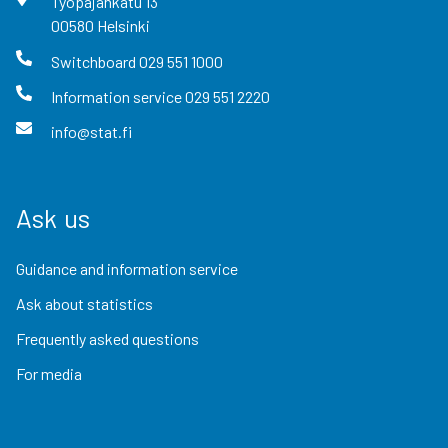
Työpajankatu
13
00580
Helsinki
Switchboard
029 551 1000
Information service
029 551 2220
info@stat.fi
Ask us
Guidance and information service
Ask about statistics
Frequently asked questions
For media