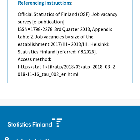
Referencing instructions
:
Official Statistics of Finland (OSF): Job vacancy
survey [e-publication].
ISSN=1798-2278.
3rd Quarter
2018, Appendix
table 2. Job vacancies by size of the
establishment 2017/III - 2018/III . Helsinki:
Statistics Finland [referred: 7.8.2026].
Access method:
http://stat.fi/til/atp/2018/03/atp_2018_03_2
018-11-16_tau_002_en.html