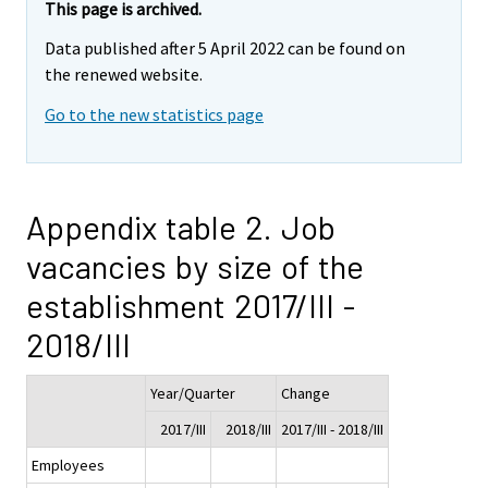
This page is archived.
Data published after 5 April 2022 can be found on
the renewed website.
Go to the new statistics page
Appendix table 2. Job
vacancies by size of the
establishment 2017/III -
2018/III
Year/Quarter
Change
2017/III
2018/III
2017/III - 2018/III
Employees