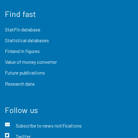
Find fast
StatFin database
Statistical databases
Finland in figures
Value of money converter
Future publications
Research data
Follow us
Subscribe to news notifications
Twitter