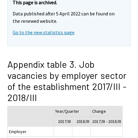
This page is archived.
Data published after 5 April 2022 can be found on
the renewed website.
Go to the new statistics page
Appendix table 3. Job
vacancies by employer sector
of the establishment 2017/III -
2018/III
Year/Quarter
Change
2017/III
2018/III
2017/III - 2018/III
Employer