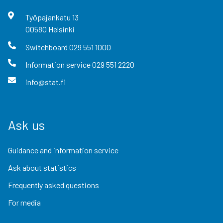
Työpajankatu
13
00580
Helsinki
Switchboard
029 551 1000
Information service
029 551 2220
info@stat.fi
Ask us
Guidance and information service
Ask about statistics
Frequently asked questions
For media