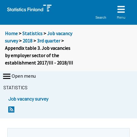
Menu
Search
Home
>
Statistics
>
Job vacancy
survey
>
2018
>
3rd quarter
>
Appendix table 3. Job vacancies
by employer sector of the
establishment 2017/III - 2018/III
Open menu
STATISTICS
Job vacancy survey