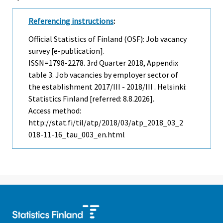
Referencing instructions
:
Official Statistics of Finland (OSF): Job vacancy
survey [e-publication].
ISSN=1798-2278.
3rd Quarter
2018, Appendix
table 3. Job vacancies by employer sector of
the establishment 2017/III - 2018/III . Helsinki:
Statistics Finland [referred: 8.8.2026].
Access method:
http://stat.fi/til/atp/2018/03/atp_2018_03_2
018-11-16_tau_003_en.html