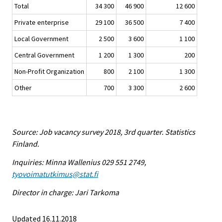
Total
34 300
46 900
12 600
Private enterprise
29 100
36 500
7 400
Local Government
2 500
3 600
1 100
Central Government
1 200
1 300
200
Non-Profit Organization
800
2 100
1 300
Other
700
3 300
2 600
Source: Job vacancy survey 2018, 3rd quarter. Statistics
Finland.
Inquiries: Minna Wallenius 029 551 2749,
tyovoimatutkimus@stat.fi
Director in charge: Jari Tarkoma
Updated 16.11.2018