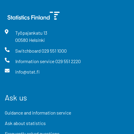
Työpajankatu
13
00580
Helsinki
Switchboard
029 551 1000
Information service
029 551 2220
info@stat.fi
Ask us
Guidance and information service
Ask about statistics
Frequently asked questions