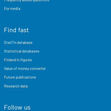
For media
Find fast
StatFin database
Statistical databases
Finland in figures
Value of money converter
Future publications
Research data
Follow us