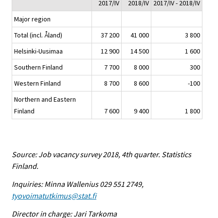
2017/IV
2018/IV
2017/IV - 2018/IV
Major region
Total (incl. Åland)
37 200
41 000
3 800
Helsinki-Uusimaa
12 900
14 500
1 600
Southern Finland
7 700
8 000
300
Western Finland
8 700
8 600
-100
Northern and Eastern
Finland
7 600
9 400
1 800
Source: Job vacancy survey 2018, 4th quarter. Statistics
Finland.
Inquiries: Minna Wallenius 029 551 2749,
tyovoimatutkimus@stat.fi
Director in charge: Jari Tarkoma