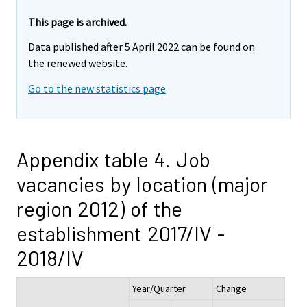
This page is archived.
Data published after 5 April 2022 can be found on
the renewed website.
Go to the new statistics page
Appendix table 4. Job
vacancies by location (major
region 2012) of the
establishment 2017/IV -
2018/IV
Year/Quarter
Change