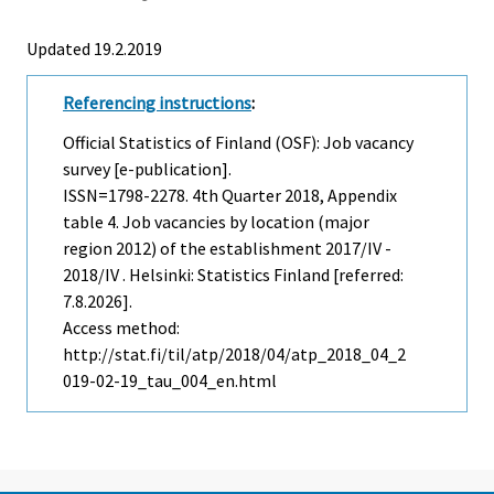
Updated 19.2.2019
Referencing instructions
:
Official Statistics of Finland (OSF): Job vacancy
survey [e-publication].
ISSN=1798-2278.
4th Quarter
2018, Appendix
table 4. Job vacancies by location (major
region 2012) of the establishment 2017/IV -
2018/IV . Helsinki: Statistics Finland [referred:
7.8.2026].
Access method:
http://stat.fi/til/atp/2018/04/atp_2018_04_2
019-02-19_tau_004_en.html