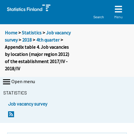
Menu
Search
Home
>
Statistics
>
Job vacancy
survey
>
2018
>
4th quarter
>
Appendix table 4. Job vacancies
by location (major region 2012)
of the establishment 2017/IV -
2018/IV
Open menu
STATISTICS
Job vacancy survey