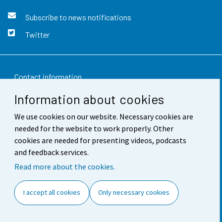
Subscribe to news notifications
Twitter
Contact information
Information about cookies
Feedback
We use cookies on our website. Necessary cookies are
Terms of use
needed for the website to work properly. Other
Data protection
cookies are needed for presenting videos, podcasts
and feedback services.
Accessibility
Read more about the cookies.
About the site
I accept all cookies
Only necessary cookies
Cookie settings