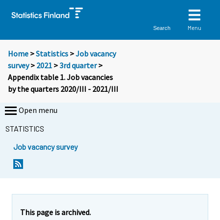
Menu
Search
Home
>
Statistics
>
Job vacancy
survey
>
2021
>
3rd quarter
>
Appendix table 1. Job vacancies
by the quarters 2020/III - 2021/III
Open menu
STATISTICS
Job vacancy survey
This page is archived.