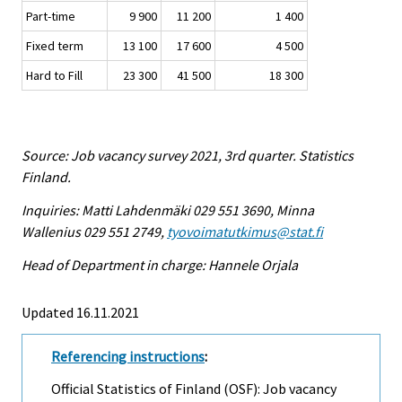
Part-time
9 900
11 200
1 400
Fixed term
13 100
17 600
4 500
Hard to Fill
23 300
41 500
18 300
Source: Job vacancy survey 2021, 3rd quarter. Statistics
Finland.
Inquiries: Matti Lahdenmäki 029 551 3690, Minna
Wallenius 029 551 2749,
tyovoimatutkimus@stat.fi
Head of Department in charge: Hannele Orjala
Updated 16.11.2021
Referencing instructions
:
Official Statistics of Finland (OSF): Job vacancy