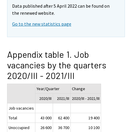
Data published after 5 April 2022 can be found on
the renewed website.
Go to the new statistics page
Appendix table 1. Job
vacancies by the quarters
2020/III - 2021/III
Year/Quarter
Change
2020/III
2021/III
2020/III - 2021/III
Job vacancies
Total
43 000
62 400
19 400
Unoccupied
26 600
36 700
10 100