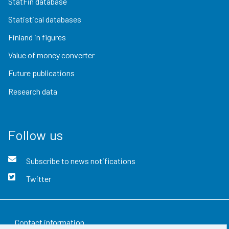
StatFin database
Statistical databases
Finland in figures
Value of money converter
Future publications
Research data
Follow us
Subscribe to news notifications
Twitter
Contact information