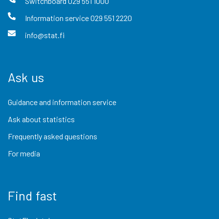
Switchboard
029 551 1000
Information service
029 551 2220
info@stat.fi
Ask us
Guidance and information service
Ask about statistics
Frequently asked questions
For media
Find fast