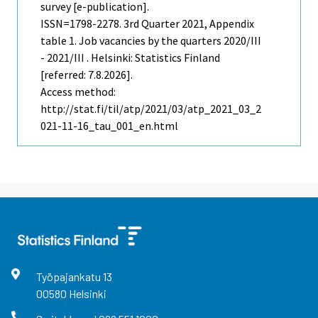
survey [e-publication].
ISSN=1798-2278.
3rd Quarter
2021, Appendix
table 1. Job vacancies by the quarters 2020/III
- 2021/III . Helsinki: Statistics Finland
[referred: 7.8.2026].
Access method:
http://stat.fi/til/atp/2021/03/atp_2021_03_2
021-11-16_tau_001_en.html
Työpajankatu
13
00580
Helsinki