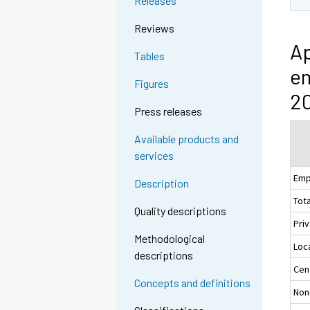
Releases
Reviews
Ap
Tables
em
Figures
20
Press releases
Available products and
services
Emp
Description
Tota
Quality descriptions
Pri
Methodological
Loc
descriptions
Cen
Concepts and definitions
Non