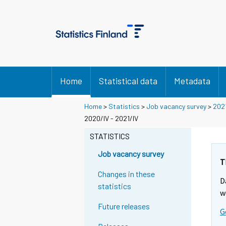
Home
Statistical data
Metadata
Home
>
Statistics
>
Job vacancy survey
>
202
2020/IV - 2021/IV
STATISTICS
Job vacancy survey
T
Changes in these
D
statistics
w
Future releases
G