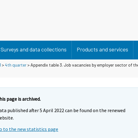
Surveys and data collections
Products and services
1
>
4th quarter
> Appendix table 3. Job vacancies by employer sector of t
his page is archived.
ata published after 5 April 2022 can be found on the renewed
ebsite.
o to the new statistics page