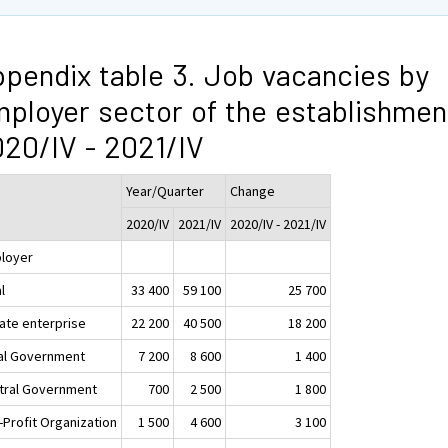
pendix table 3. Job vacancies by
ployer sector of the establishmen
20/IV - 2021/IV
Year/Quarter
Change
2020/IV
2021/IV
2020/IV - 2021/IV
loyer
l
33 400
59 100
25 700
vate enterprise
22 200
40 500
18 200
al Government
7 200
8 600
1 400
tral Government
700
2 500
1 800
-Profit Organization
1 500
4 600
3 100