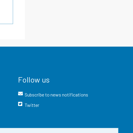
Follow us
Subscribe to news notifications
Twitter