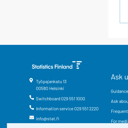
Ask 
Työpajankatu
13
00580
Helsinki
Guidance
Switchboard
029 551 1000
Ask abou
Information service
029 551 2220
Frequent
info@stat.fi
For medi