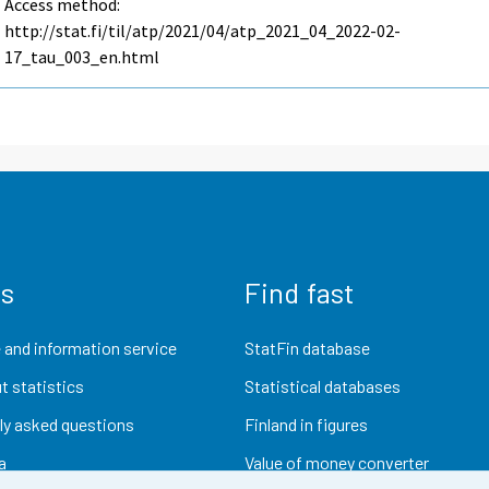
Access method:
http://stat.fi/til/atp/2021/04/atp_2021_04_2022-02-
17_tau_003_en.html
us
Find fast
 and information service
StatFin database
t statistics
Statistical databases
ly asked questions
Finland in figures
a
Value of money converter