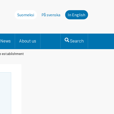
Suomeksi
På svenska
In English
News
About us
Search
he establishment