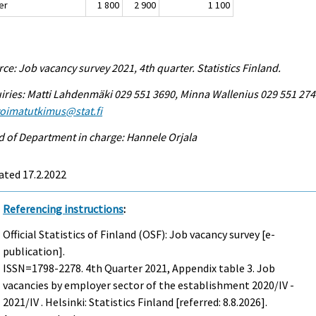
er
1 800
2 900
1 100
ce: Job vacancy survey 2021, 4th quarter. Statistics Finland.
iries: Matti Lahdenmäki 029 551 3690, Minna Wallenius 029 551 274
voimatutkimus@stat.fi
 of Department in charge: Hannele Orjala
ated 17.2.2022
Referencing instructions
:
Official Statistics of Finland (OSF): Job vacancy survey [e-
publication].
ISSN=1798-2278.
4th Quarter
2021, Appendix table 3. Job
vacancies by employer sector of the establishment 2020/IV -
2021/IV . Helsinki: Statistics Finland [referred: 8.8.2026].