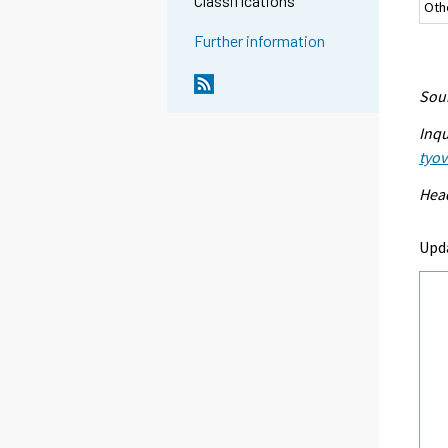
Classifications
Oth
Further information
Sour
Inqu
tyo
Head
Upd