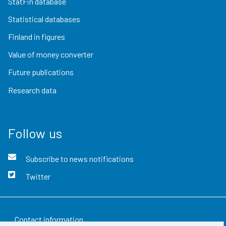
StatFin database
Statistical databases
Finland in figures
Value of money converter
Future publications
Research data
Follow us
Subscribe to news notifications
Twitter
Contact information