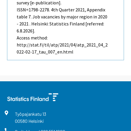
survey [e-publication].
ISSN=1798-2278.
4th Quarter
2021, Appendix
table 7. Job vacancies by major region in 2020
- 2021 . Helsinki: Statistics Finland [referred:
6.8.2026].
Access method:
http://stat.fi/til/atp/2021/04/atp_2021_04_2
022-02-17_tau_007_en.html
Työpajankatu
13
00580
Helsinki