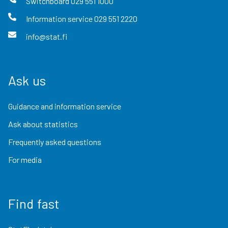
Switchboard
029 551 1000
Information service
029 551 2220
info@stat.fi
Ask us
Guidance and information service
Ask about statistics
Frequently asked questions
For media
Find fast