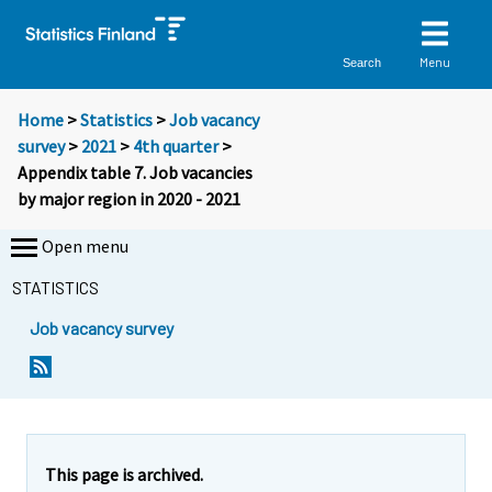
Menu
Search
Home
>
Statistics
>
Job vacancy
survey
>
2021
>
4th quarter
>
Appendix table 7. Job vacancies
by major region in 2020 - 2021
Open menu
STATISTICS
Job vacancy survey
This page is archived.