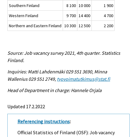
Southern Finland
8 100
10 000
1 900
Western Finland
9 700
14 400
4 700
Northern and Eastern Finland
10 300
12 500
2 200
Source: Job vacancy survey 2021, 4th quarter. Statistics
Finland.
Inquiries: Matti Lahdenmäki 029 551 3690, Minna
Wallenius 029 551 2749,
tyovoimatutkimus@stat.fi
Head of Department in charge: Hannele Orjala
Updated 17.2.2022
Referencing instructions
:
Official Statistics of Finland (OSF): Job vacancy