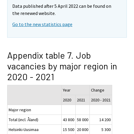
Data published after 5 April 2022 can be found on
the renewed website.
Go to the new statistics page
Appendix table 7. Job
vacancies by major region in
2020 - 2021
Year
Change
2020
2021
2020 - 2021
Major region
Total (incl. Åland)
43 800
58 000
14 200
Helsinki-Uusimaa
15 500
20 800
5 300