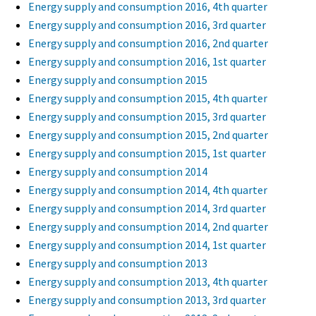
Energy supply and consumption 2016, 4th quarter
Energy supply and consumption 2016, 3rd quarter
Energy supply and consumption 2016, 2nd quarter
Energy supply and consumption 2016, 1st quarter
Energy supply and consumption 2015
Energy supply and consumption 2015, 4th quarter
Energy supply and consumption 2015, 3rd quarter
Energy supply and consumption 2015, 2nd quarter
Energy supply and consumption 2015, 1st quarter
Energy supply and consumption 2014
Energy supply and consumption 2014, 4th quarter
Energy supply and consumption 2014, 3rd quarter
Energy supply and consumption 2014, 2nd quarter
Energy supply and consumption 2014, 1st quarter
Energy supply and consumption 2013
Energy supply and consumption 2013, 4th quarter
Energy supply and consumption 2013, 3rd quarter