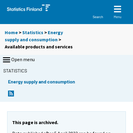
Menu
Search
Home
>
Statistics
>
Energy
supply and consumption
>
Available products and services
Open menu
STATISTICS
Energy supply and consumption
This page is archived.