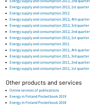
Energy supply and consumption 2013, 2nd quarter
Energy supply and consumption 2013, 1st quarter
Energy supply and consumption 2012
Energy supply and consumption 2012, 4th quarter
Energy supply and consumption 2012, 3rd quarter
Energy supply and consumption 2012, 2nd quarter
Energy supply and consumption 2012, 1st quarter
Energy supply and consumption 2011
Energy supply and consumption 2011, 4th quarter
Energy supply and consumption 2011, 3rd quarter
Energy supply and consumption 2011, 2nd quarter
Energy supply and consumption 2011, 1st quarter
Other products and services
Online services of publications
Energy in Finland Pocketbook 2019
Energy in Finland Pocketbook 2018