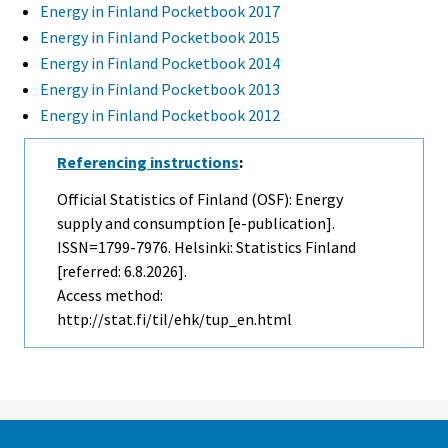
Energy in Finland Pocketbook 2017
Energy in Finland Pocketbook 2015
Energy in Finland Pocketbook 2014
Energy in Finland Pocketbook 2013
Energy in Finland Pocketbook 2012
Referencing instructions
:
Official Statistics of Finland (OSF): Energy
supply and consumption [e-publication].
ISSN=1799-7976. Helsinki: Statistics Finland
[referred: 6.8.2026].
Access method:
http://stat.fi/til/ehk/tup_en.html