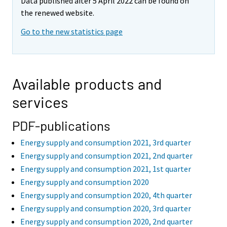
Data published after 5 April 2022 can be found on
the renewed website.
Go to the new statistics page
Available products and
services
PDF-publications
Energy supply and consumption 2021, 3rd quarter
Energy supply and consumption 2021, 2nd quarter
Energy supply and consumption 2021, 1st quarter
Energy supply and consumption 2020
Energy supply and consumption 2020, 4th quarter
Energy supply and consumption 2020, 3rd quarter
Energy supply and consumption 2020, 2nd quarter