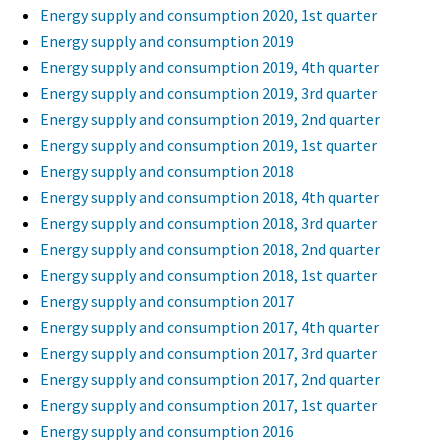
Energy supply and consumption 2020, 1st quarter
Energy supply and consumption 2019
Energy supply and consumption 2019, 4th quarter
Energy supply and consumption 2019, 3rd quarter
Energy supply and consumption 2019, 2nd quarter
Energy supply and consumption 2019, 1st quarter
Energy supply and consumption 2018
Energy supply and consumption 2018, 4th quarter
Energy supply and consumption 2018, 3rd quarter
Energy supply and consumption 2018, 2nd quarter
Energy supply and consumption 2018, 1st quarter
Energy supply and consumption 2017
Energy supply and consumption 2017, 4th quarter
Energy supply and consumption 2017, 3rd quarter
Energy supply and consumption 2017, 2nd quarter
Energy supply and consumption 2017, 1st quarter
Energy supply and consumption 2016