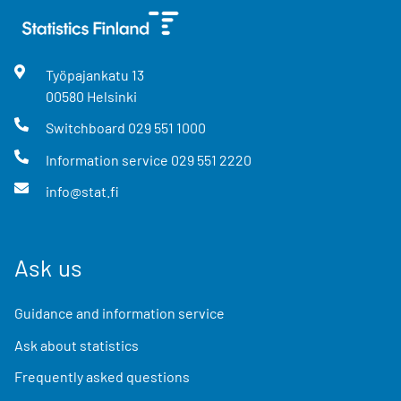
Työpajankatu
13
00580
Helsinki
Switchboard
029 551 1000
Information service
029 551 2220
info@stat.fi
Ask us
Guidance and information service
Ask about statistics
Frequently asked questions