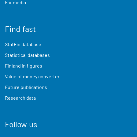
For media
Find fast
StatFin database
Statistical databases
Finland in figures
Value of money converter
Future publications
Research data
Follow us