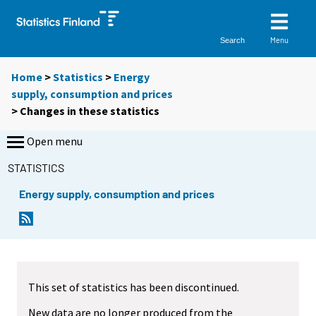
Menu
Search
Home
>
Statistics
>
Energy
supply, consumption and prices
> Changes in these statistics
Open menu
STATISTICS
Energy supply, consumption and prices
This set of statistics has been discontinued.
New data are no longer produced from the