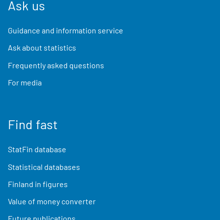
Ask us
Guidance and information service
Ask about statistics
Frequently asked questions
For media
Find fast
StatFin database
Statistical databases
Finland in figures
Value of money converter
Future publications