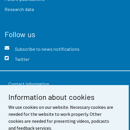
Research data
Follow us
Subscribe to news notifications
Twitter
Contact information
Information about cookies
Feedback
We use cookies on our website. Necessary cookies are
Terms of use
needed for the website to work properly. Other
Data protection
cookies are needed for presenting videos, podcasts
and feedback services.