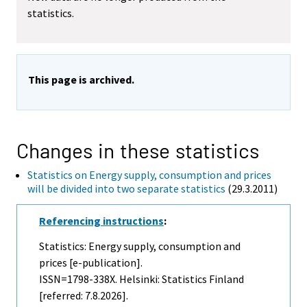
statistics.
This page is archived.
Changes in these statistics
Statistics on Energy supply, consumption and prices
will be divided into two separate statistics
(29.3.2011)
Referencing instructions
:
Statistics: Energy supply, consumption and
prices [e-publication].
ISSN=1798-338X. Helsinki: Statistics Finland
[referred: 7.8.2026].