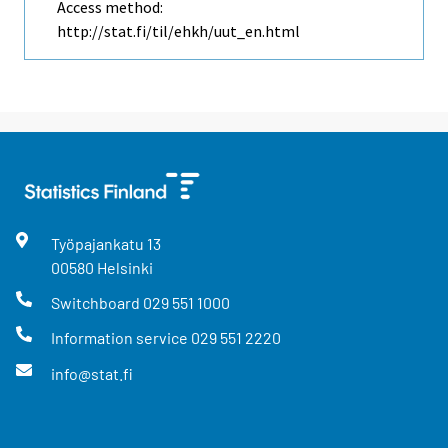
Access method:
http://stat.fi/til/ehkh/uut_en.html
Työpajankatu
13
00580
Helsinki
Switchboard
029 551 1000
Information service
029 551 2220
info@stat.fi