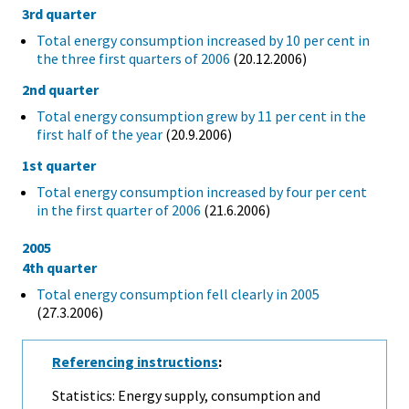
3rd quarter
Total energy consumption increased by 10 per cent in
the three first quarters of 2006
(20.12.2006)
2nd quarter
Total energy consumption grew by 11 per cent in the
first half of the year
(20.9.2006)
1st quarter
Total energy consumption increased by four per cent
in the first quarter of 2006
(21.6.2006)
2005
4th quarter
Total energy consumption fell clearly in 2005
(27.3.2006)
Referencing instructions
:
Statistics: Energy supply, consumption and