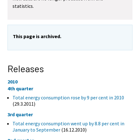
statistics.
This page is archived.
Releases
2010
4th quarter
Total energy consumption rose by 9 per cent in 2010
(29.3.2011)
3rd quarter
Total energy consumption went up by 8.8 per cent in
January to September
(16.12.2010)