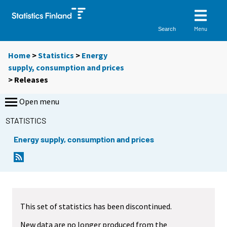
Menu
Search
Home
>
Statistics
>
Energy
supply, consumption and prices
> Releases
Open menu
STATISTICS
Energy supply, consumption and prices
This set of statistics has been discontinued.
New data are no longer produced from the