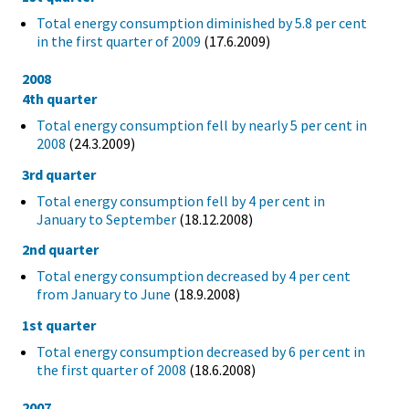
Total energy consumption diminished by 5.8 per cent
in the first quarter of 2009
(17.6.2009)
2008
4th quarter
Total energy consumption fell by nearly 5 per cent in
2008
(24.3.2009)
3rd quarter
Total energy consumption fell by 4 per cent in
January to September
(18.12.2008)
2nd quarter
Total energy consumption decreased by 4 per cent
from January to June
(18.9.2008)
1st quarter
Total energy consumption decreased by 6 per cent in
the first quarter of 2008
(18.6.2008)
2007