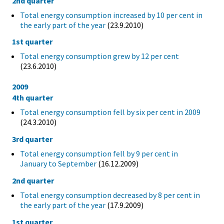
2nd quarter
Total energy consumption increased by 10 per cent in
the early part of the year
(23.9.2010)
1st quarter
Total energy consumption grew by 12 per cent
(23.6.2010)
2009
4th quarter
Total energy consumption fell by six per cent in 2009
(24.3.2010)
3rd quarter
Total energy consumption fell by 9 per cent in
January to September
(16.12.2009)
2nd quarter
Total energy consumption decreased by 8 per cent in
the early part of the year
(17.9.2009)
1st quarter