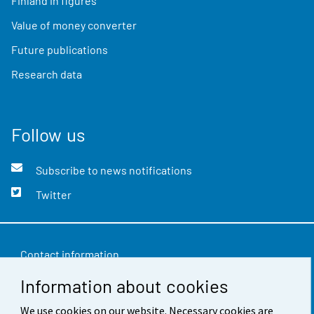
Finland in figures
Value of money converter
Future publications
Research data
Follow us
Subscribe to news notifications
Twitter
Contact information
Information about cookies
Feedback
We use cookies on our website. Necessary cookies are
Terms of use