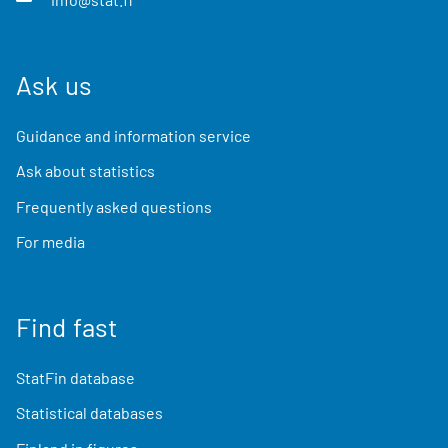
Ask us
Guidance and information service
Ask about statistics
Frequently asked questions
For media
Find fast
StatFin database
Statistical databases