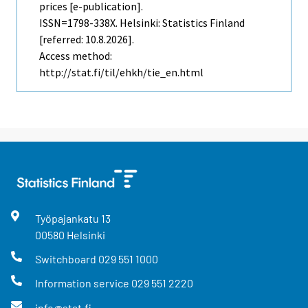
prices [e-publication].
ISSN=1798-338X. Helsinki: Statistics Finland
[referred: 10.8.2026].
Access method:
http://stat.fi/til/ehkh/tie_en.html
Työpajankatu
13
00580
Helsinki
Switchboard
029 551 1000
Information service
029 551 2220
info@stat.fi