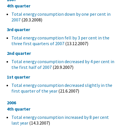
4th quarter
Total energy consumption down by one per cent in
2007
(20.3.2008)
3rd quarter
Total energy consumption fell by 3 per cent in the
three first quarters of 2007
(13.12.2007)
2nd quarter
Total energy consumption decreased by 4 per cent in
the first half of 2007
(20.9.2007)
1st quarter
Total energy consumption decreased slightly in the
first quarter of the year
(21.6.2007)
2006
4th quarter
Total energy consumption increased by 8 per cent
last year
(14.3.2007)