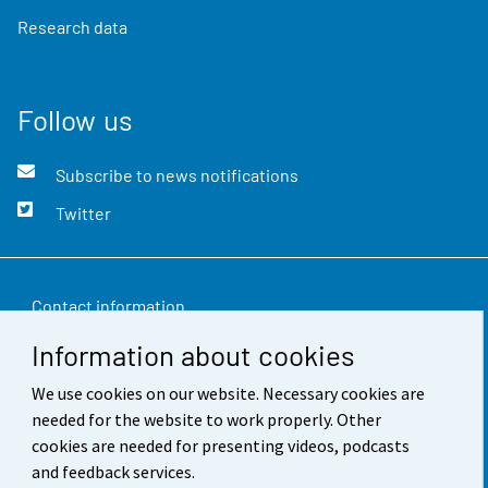
Research data
Follow us
Subscribe to news notifications
Twitter
Contact information
Information about cookies
Feedback
We use cookies on our website. Necessary cookies are
Terms of use
needed for the website to work properly. Other
Data protection
cookies are needed for presenting videos, podcasts
and feedback services.
Accessibility