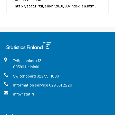
http://stat.fi/til/ehkh/2010/03/index_en.html
Työpajankatu
13
00580
Helsinki
Switchboard
029 551 1000
Information service
029 551 2220
info@stat.fi