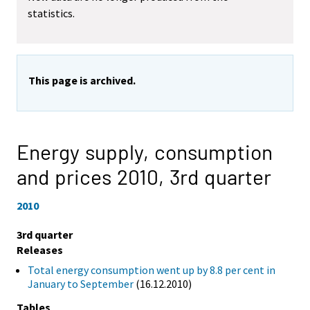
statistics.
This page is archived.
Energy supply, consumption
and prices 2010,
3rd quarter
2010
3rd quarter
Releases
Total energy consumption went up by 8.8 per cent in
January to September
(16.12.2010)
Tables