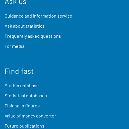
Ask us
Guidance and information service
Ask about statistics
Frequently asked questions
For media
Find fast
StatFin database
Statistical databases
Finland in figures
Value of money converter
Future publications