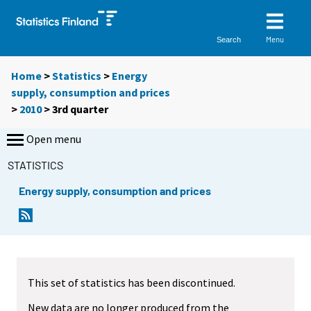
Menu
Search
Home
>
Statistics
>
Energy
supply, consumption and prices
>
2010
>
3rd quarter
Open menu
STATISTICS
Energy supply, consumption and prices
This set of statistics has been discontinued.
New data are no longer produced from the