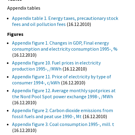
Appendix tables
Appendix table 1. Energy taxes, precautionary stock
fees and oil pollution fees
(16.12.2010)
Figures
Appendix figure 1. Changes in GDP, Final energy
consumption and electricity consumption 1995-, %
(16.12.2010)
Appendix figure 10. Fuel prices in electricity
production 1995-, /MWh
(16.12.2010)
Appendix figure 11. Price of electricity by type of
consumer 1994-, c/kWh
(16.12.2010)
Appendix figure 12. Average monthly spotprices at
the Nord Pool Spot power exchange 1998-, /MWh
(16.12.2010)
Appendix figure 2. Carbon dioxide emissions from
fossil fuels and peat use 1990-, Mt
(16.12.2010)
Appendix figure 3. Coal consumption 1995-, mill. t
(16.12.2010)