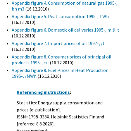
Appendix figure 4. Consumption of natural gas 1995-,
bn m3
(16.12.2010)
Appendix figure 5. Peat consumption 1995-, TWh
(16.12.2010)
Appendix figure 6. Domestic oil deliveries 1995-, mill. t
(16.12.2010)
Appendix figure 7. Import prices of oil 1997-, /t
(16.12.2010)
Appendix figure 8. Consumer prices of principal oil
products 1995-, c/l
(16.12.2010)
Appendix figure 9. Fuel Prices in Heat Production
1995-, /MWh
(16.12.2010)
Referencing instructions
:
Statistics: Energy supply, consumption and
prices [e-publication].
ISSN=1798-338X. Helsinki: Statistics Finland
[referred: 8.8.2026].
Access method: