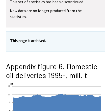
This set of statistics has been discontinued.
New data are no longer produced from the
statistics.
This page is archived.
Appendix figure 6. Domestic
oil deliveries 1995-, mill. t