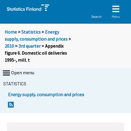
Menu
Search
Home
>
Statistics
>
Energy
supply, consumption and prices
>
2010
>
3rd quarter
> Appendix
figure 6. Domestic oil deliveries
1995-, mill. t
Open menu
STATISTICS
Energy supply, consumption and prices