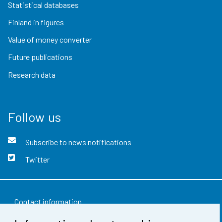
Statistical databases
Finland in figures
Value of money converter
Future publications
Research data
Follow us
Subscribe to news notifications
Twitter
Contact information
Feedback