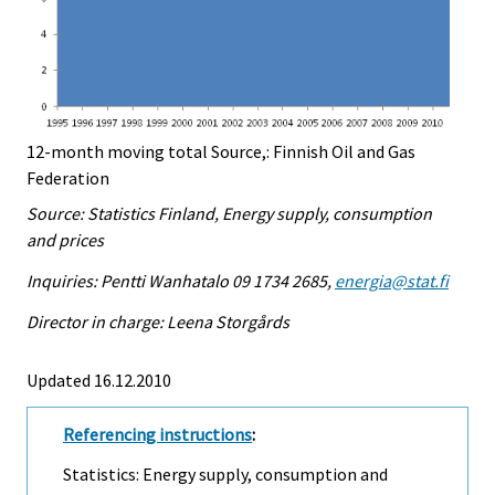
12-month moving total Source,: Finnish Oil and Gas
Federation
Source: Statistics Finland, Energy supply, consumption
and prices
Inquiries: Pentti Wanhatalo 09 1734 2685,
energia@stat.fi
Director in charge: Leena Storgårds
Updated 16.12.2010
Referencing instructions
:
Statistics: Energy supply, consumption and