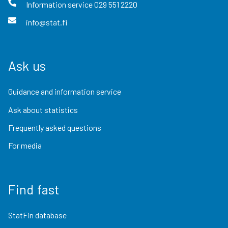
Information service
029 551 2220
info@stat.fi
Ask us
Guidance and information service
Ask about statistics
Frequently asked questions
For media
Find fast
StatFin database