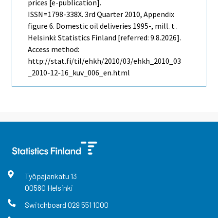
prices [e-publication].
ISSN=1798-338X.
3rd Quarter
2010, Appendix
figure 6. Domestic oil deliveries 1995-, mill. t .
Helsinki: Statistics Finland [referred: 9.8.2026].
Access method:
http://stat.fi/til/ehkh/2010/03/ehkh_2010_03
_2010-12-16_kuv_006_en.html
Työpajankatu
13
00580
Helsinki
Switchboard
029 551 1000