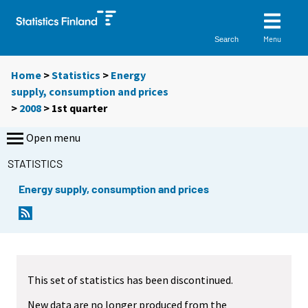
Menu
Search
Home
>
Statistics
>
Energy
supply, consumption and prices
>
2008
>
1st quarter
Open menu
STATISTICS
Energy supply, consumption and prices
This set of statistics has been discontinued.
New data are no longer produced from the