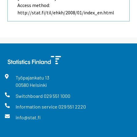
Access method:
http://stat.fi/til/ehkh/2008/01/index_en.html
Työpajankatu
13
00580
Helsinki
Switchboard
029 551 1000
Information service
029 551 2220
info@stat.fi