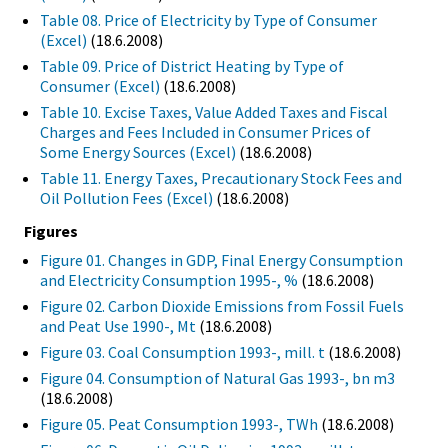
Table 08. Price of Electricity by Type of Consumer
(Excel)
(18.6.2008)
Table 09. Price of District Heating by Type of
Consumer (Excel)
(18.6.2008)
Table 10. Excise Taxes, Value Added Taxes and Fiscal
Charges and Fees Included in Consumer Prices of
Some Energy Sources (Excel)
(18.6.2008)
Table 11. Energy Taxes, Precautionary Stock Fees and
Oil Pollution Fees (Excel)
(18.6.2008)
Figures
Figure 01. Changes in GDP, Final Energy Consumption
and Electricity Consumption 1995-, %
(18.6.2008)
Figure 02. Carbon Dioxide Emissions from Fossil Fuels
and Peat Use 1990-, Mt
(18.6.2008)
Figure 03. Coal Consumption 1993-, mill. t
(18.6.2008)
Figure 04. Consumption of Natural Gas 1993-, bn m3
(18.6.2008)
Figure 05. Peat Consumption 1993-, TWh
(18.6.2008)