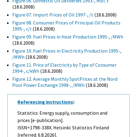
Figure 06. Domestic Oil Deliveries 1993-, mill. t
(18.6.2008)
Figure 07. Import Prices of Oil 1997-, /t
(18.6.2008)
Figure 08. Consumer Prices of Principal Oil Products
1995-, c/l
(18.6.2008)
Figure 09. Fuel Prices in Heat Production 1995-, /MWh
(18.6.2008)
Figure 10. Fuel Prices in Electricity Production 1995-,
/MWh
(18.6.2008)
Figure 11. Price of Electricity by Type of Consumer
1994-, c/kWh
(18.6.2008)
Figure 12. Average Monthly SpotPrices at the Nord
Pool Power Exchange 1998-, /MWh
(18.6.2008)
Referencing instructions
:
Statistics: Energy supply, consumption and
prices [e-publication].
ISSN=1798-338X. Helsinki: Statistics Finland
[referred: 6.8.2026].