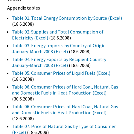
Appendix tables
Table 01. Total Energy Consumption by Source (Excel)
(18.6.2008)
Table 02. Supplies and Total Consumption of
Electricity (Excel)
(18.6.2008)
Table 03. Energy Imports by Country of Origin
January-March 2008 (Excel)
(18.6.2008)
Table 04. Energy Exports by Recipient Country
January-March 2008 (Excel)
(18.6.2008)
Table 05. Consumer Prices of Liquid Fuels (Excel)
(18.6.2008)
Table 06. Consumer Prices of Hard Coal, Natural Gas
and Domestic Fuels in Heat Production (Excel)
(30.6.2008)
Table 06. Consumer Prices of Hard Coal, Natural Gas
and Domestic Fuels in Heat Production (Excel)
(18.6.2008)
Table 07. Price of Natural Gas by Type of Consumer
(Excel)
(18.6.2008)