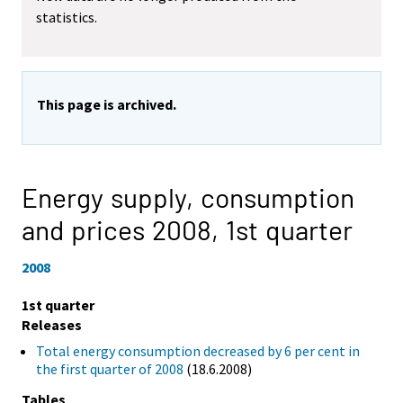
statistics.
This page is archived.
Energy supply, consumption
and prices 2008,
1st quarter
2008
1st quarter
Releases
Total energy consumption decreased by 6 per cent in
the first quarter of 2008
(18.6.2008)
Tables