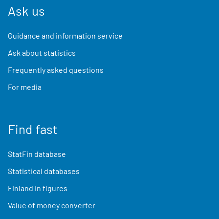
Ask us
Guidance and information service
Ask about statistics
Frequently asked questions
For media
Find fast
StatFin database
Statistical databases
Finland in figures
Value of money converter