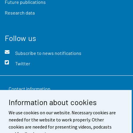
Future publications
Research data
Follow us
Subscribe to news notifications
Twitter
Contact information
Information about cookies
Feedback
We use cookies on our website. Necessary cookies are
Terms of use
needed for the website to work properly. Other
Data protection
cookies are needed for presenting videos, podcasts