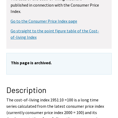
published in connection with the Consumer Price
Index.
Go to the Consumer Price Index page
Go straight to the point figure table of the Cost-
of-living Index
This page is archived.
Description
The cost-of-living index 1951:10 =100 is a long time
series calculated from the latest consumer price index
(currently consumer price index 2000 = 100) and its