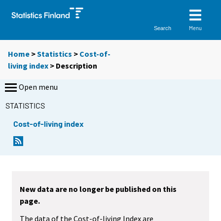
Menu
Search
Home
>
Statistics
>
Cost-of-
living index
> Description
Open menu
STATISTICS
Cost-of-living index
New data are no longer be published on this
page.
The data of the Cost-of-living Index are