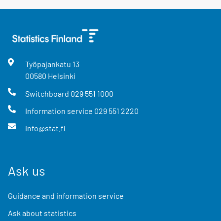
Työpajankatu
13
00580
Helsinki
Switchboard
029 551 1000
Information service
029 551 2220
info@stat.fi
Ask us
Guidance and information service
Ask about statistics