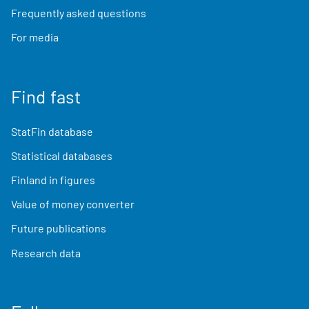
Frequently asked questions
For media
Find fast
StatFin database
Statistical databases
Finland in figures
Value of money converter
Future publications
Research data