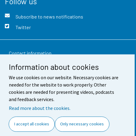
Follow us
Subscribe to news notifications
Twitter
Contact information
Information about cookies
Feedback
We use cookies on our website. Necessary cookies are
Terms of use
needed for the website to work properly. Other
Data protection
cookies are needed for presenting videos, podcasts
and feedback services.
Accessibility
Read more about the cookies.
About the site
I accept all cookies
Only necessary cookies
Cookie settings