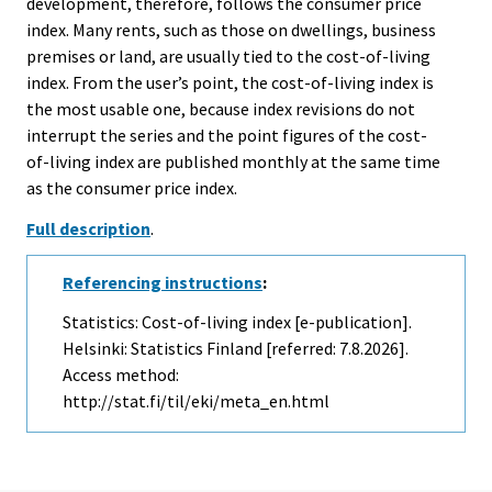
development, therefore, follows the consumer price
index. Many rents, such as those on dwellings, business
premises or land, are usually tied to the cost-of-living
index. From the user’s point, the cost-of-living index is
the most usable one, because index revisions do not
interrupt the series and the point figures of the cost-
of-living index are published monthly at the same time
as the consumer price index.
Full description
.
Referencing instructions
:
Statistics: Cost-of-living index [e-publication].
Helsinki: Statistics Finland [referred: 7.8.2026].
Access method:
http://stat.fi/til/eki/meta_en.html