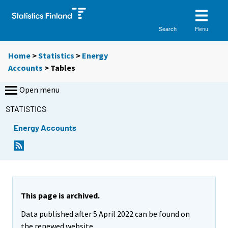
Menu
Search
Home
>
Statistics
>
Energy
Accounts
> Tables
Open menu
STATISTICS
Energy Accounts
Y
Y
o
o
u
u
a
a
r
r
e
e
This page is archived.
m
m
Data published after 5 April 2022 can be found on
o
o
v
v
the renewed website.