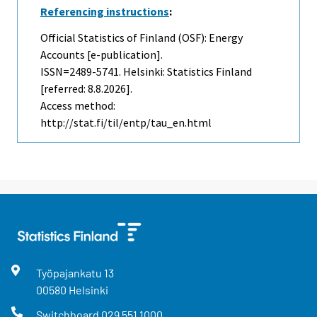
Referencing instructions
:
Official Statistics of Finland (OSF): Energy
Accounts [e-publication].
ISSN=2489-5741. Helsinki: Statistics Finland
[referred: 8.8.2026].
Access method:
http://stat.fi/til/entp/tau_en.html
Työpajankatu
13
00580
Helsinki
Switchboard
029 551 1000