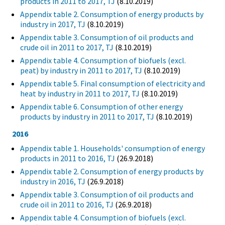
products in 2011 to 2017, TJ
(8.10.2019)
Appendix table 2. Consumption of energy products by
industry in 2017, TJ
(8.10.2019)
Appendix table 3. Consumption of oil products and
crude oil in 2011 to 2017, TJ
(8.10.2019)
Appendix table 4. Consumption of biofuels (excl.
peat) by industry in 2011 to 2017, TJ
(8.10.2019)
Appendix table 5. Final consumption of electricity and
heat by industry in 2011 to 2017, TJ
(8.10.2019)
Appendix table 6. Consumption of other energy
products by industry in 2011 to 2017, TJ
(8.10.2019)
2016
Appendix table 1. Households' consumption of energy
products in 2011 to 2016, TJ
(26.9.2018)
Appendix table 2. Consumption of energy products by
industry in 2016, TJ
(26.9.2018)
Appendix table 3. Consumption of oil products and
crude oil in 2011 to 2016, TJ
(26.9.2018)
Appendix table 4. Consumption of biofuels (excl.