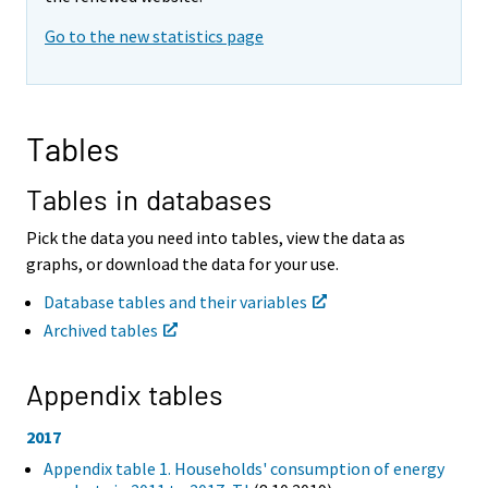
i
i
Go to the new statistics page
n
n
g
g
t
t
o
o
a
a
Tables
n
n
o
o
t
t
Tables in databases
h
h
e
e
Pick the data you need into tables, view the data as
r
r
graphs, or download the data for your use.
s
s
e
e
Database tables and their variables
r
r
Archived tables
v
v
i
i
c
c
Appendix tables
e
e
.
.
2017
Appendix table 1. Households' consumption of energy