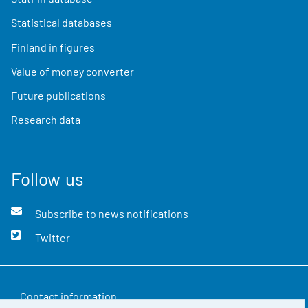
Statistical databases
Finland in figures
Value of money converter
Future publications
Research data
Follow us
Subscribe to news notifications
Twitter
Contact information