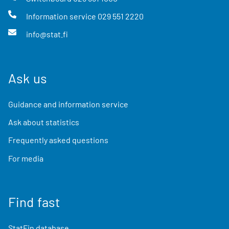
Information service
029 551 2220
info@stat.fi
Ask us
Guidance and information service
Ask about statistics
Frequently asked questions
For media
Find fast
StatFin database