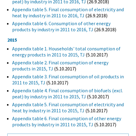
peat) by industry in 2011 to 2016, TJ
(26.9.2018)
Appendix table 5. Final consumption of electricity and
heat by industry in 2011 to 2016, TJ
(26.9.2018)
Appendix table 6. Consumption of other energy
products by industry in 2011 to 2016, TJ
(26.9.2018)
2015
Appendix table 1. Households' total consumption of
energy products in 2011 to 2015, TJ
(5.10.2017)
Appendix table 2. Final consumption of energy
products in 2015, TJ
(5.10.2017)
Appendix table 3. Final consumption of oil products in
2011 to 2015, TJ
(5.10.2017)
Appendix table 4. Final consumption of biofuels (excl.
peat) by industry in 2011 to 2015, TJ
(5.10.2017)
Appendix table 5. Final consumption of electricity and
heat by industry in 2011 to 2015, TJ
(5.10.2017)
Appendix table 6. Final consumption of other energy
products by industry in 2011 to 2015, TJ
(5.10.2017)