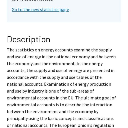
Go to the new statistics page
Description
The statistics on energy accounts examine the supply
and use of energy in the national economy and between
the economy and the environment. In the energy
accounts, the supply and use of energy are presented in
accordance with the supply and use tables of the
national accounts. Examination of energy production
and use by industry is one of the sub-areas of
environmental accounts in the EU. The ultimate goal of
environmental accounts is to describe the interaction
between the environment and the economy by
principally using the basic concepts and classifications
of national accounts. The European Union's regulation