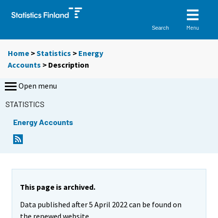
Menu
Search
Home
>
Statistics
>
Energy
Accounts
> Description
Open menu
STATISTICS
Energy Accounts
This page is archived.
Data published after 5 April 2022 can be found on
the renewed website.