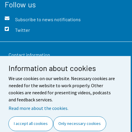
Follow us
Subscribe to news notifications
Twitter
Contact information
Information about cookies
Feedback
We use cookies on our website. Necessary cookies are
Terms of use
needed for the website to work properly. Other
Data protection
cookies are needed for presenting videos, podcasts
and feedback services.
Accessibility
Read more about the cookies.
About the site
I accept all cookies
Only necessary cookies
Cookie settings