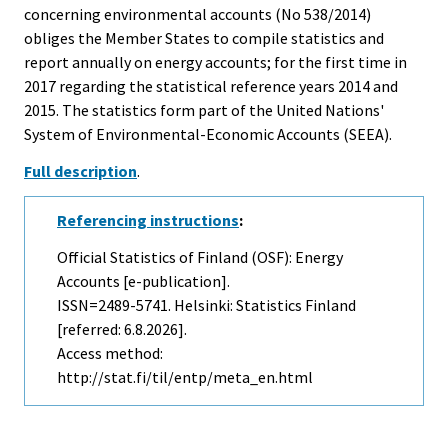
concerning environmental accounts (No 538/2014)
obliges the Member States to compile statistics and
report annually on energy accounts; for the first time in
2017 regarding the statistical reference years 2014 and
2015. The statistics form part of the United Nations'
System of Environmental-Economic Accounts (SEEA).
Full description
.
Referencing instructions
:
Official Statistics of Finland (OSF): Energy
Accounts [e-publication].
ISSN=2489-5741. Helsinki: Statistics Finland
[referred: 6.8.2026].
Access method:
http://stat.fi/til/entp/meta_en.html