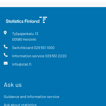
Työpajankatu
13
00580
Helsinki
Switchboard
029 551 1000
Information service
029 551 2220
info@stat.fi
Ask us
Guidance and information service
Ask about statistics