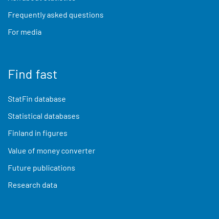
Frequently asked questions
For media
Find fast
StatFin database
Statistical databases
Finland in figures
Value of money converter
Future publications
Research data