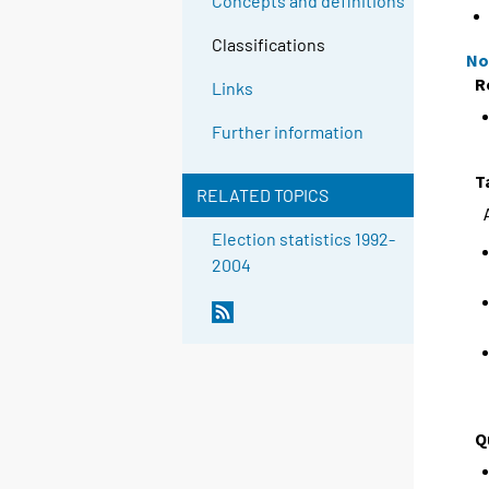
Concepts and definitions
Classifications
No
R
Links
Further information
T
RELATED TOPICS
Election statistics 1992-
2004
Q