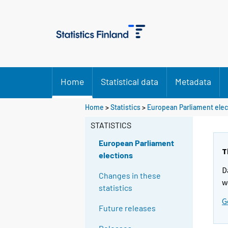
Home
Statistical data
Metadata
Home
>
Statistics
>
European Parliament elec
STATISTICS
European Parliament
T
elections
D
Changes in these
w
statistics
G
Future releases