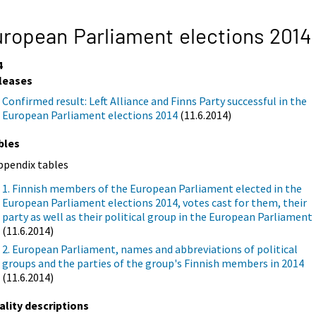
ropean Parliament elections 2014
4
leases
Confirmed result: Left Alliance and Finns Party successful in the
European Parliament elections 2014
(11.6.2014)
bles
ppendix tables
1. Finnish members of the European Parliament elected in the
European Parliament elections 2014, votes cast for them, their
party as well as their political group in the European Parliament
(11.6.2014)
2. European Parliament, names and abbreviations of political
groups and the parties of the group's Finnish members in 2014
(11.6.2014)
ality descriptions