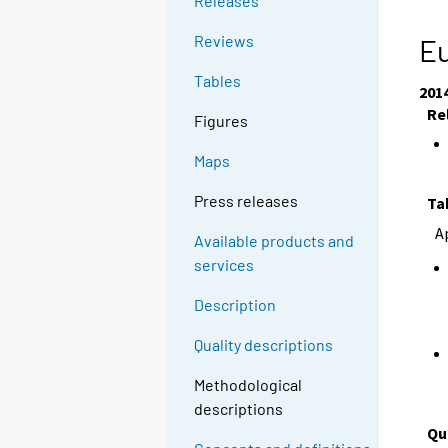
Releases
Reviews
Eu
Tables
201
Re
Figures
Maps
Press releases
Ta
A
Available products and
services
Description
Quality descriptions
Methodological
descriptions
Qu