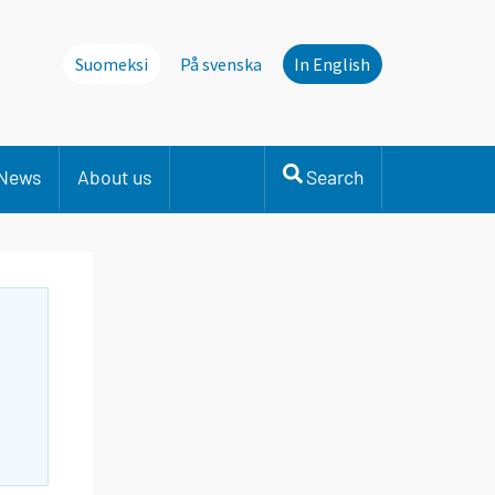
Suomeksi
På svenska
In English
News
About us
Search