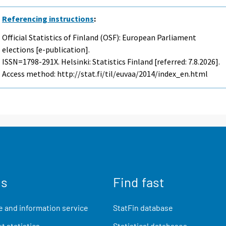
Referencing instructions
:
Official Statistics of Finland (OSF): European Parliament
elections [e-publication].
ISSN=1798-291X. Helsinki: Statistics Finland [referred: 7.8.2026].
Access method: http://stat.fi/til/euvaa/2014/index_en.html
us
Find fast
 and information service
StatFin database
t statistics
Statistical databases