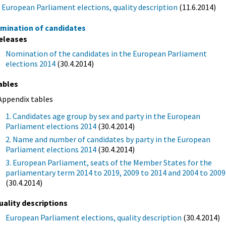
European Parliament elections, quality description
(11.6.2014)
mination of candidates
eleases
Nomination of the candidates in the European Parliament
elections 2014
(30.4.2014)
ables
Appendix tables
1. Candidates age group by sex and party in the European
Parliament elections 2014
(30.4.2014)
2. Name and number of candidates by party in the European
Parliament elections 2014
(30.4.2014)
3. European Parliament, seats of the Member States for the
parliamentary term 2014 to 2019, 2009 to 2014 and 2004 to 2009
(30.4.2014)
uality descriptions
European Parliament elections, quality description
(30.4.2014)