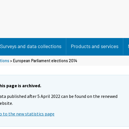
Surveys and data collections
Products and services
tions
> European Parliament elections 2014
his page is archived.
ata published after 5 April 2022 can be found on the renewed
ebsite.
o to the new statistics page