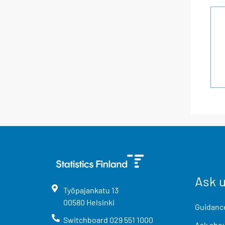
Ask 
Työpajankatu
13
00580
Helsinki
Guidance
Switchboard
029 551 1000
Ask abou