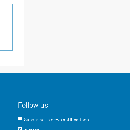
Follow us
Subscribe to news notifications
Twitter