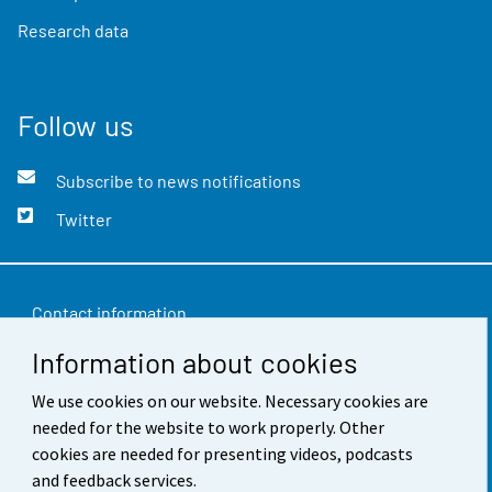
Research data
Follow us
Subscribe to news notifications
Twitter
Contact information
Information about cookies
Feedback
We use cookies on our website. Necessary cookies are
Terms of use
needed for the website to work properly. Other
Data protection
cookies are needed for presenting videos, podcasts
and feedback services.
Accessibility