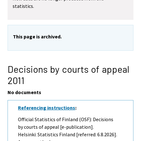
statistics.
This page is archived.
Decisions by courts of appeal
2011
No documents
Referencing instructions
:
Official Statistics of Finland (OSF): Decisions
by courts of appeal [e-publication].
Helsinki: Statistics Finland [referred: 6.8.2026].