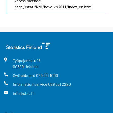
Access method:
http://stat.fi/til/hovoikr/2011/index_en.html
Työpajankatu
13
00580
Helsinki
Switchboard
029 551 1000
Information service
029 551 2220
info@stat.fi