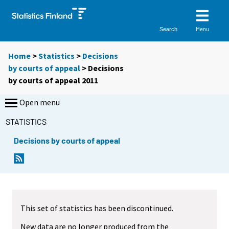
Menu
Search
Home
>
Statistics
>
Decisions
by courts of appeal
> Decisions
by courts of appeal 2011
Open menu
STATISTICS
Decisions by courts of appeal
This set of statistics has been discontinued.
New data are no longer produced from the