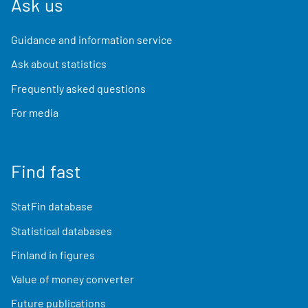
Ask us
Guidance and information service
Ask about statistics
Frequently asked questions
For media
Find fast
StatFin database
Statistical databases
Finland in figures
Value of money converter
Future publications