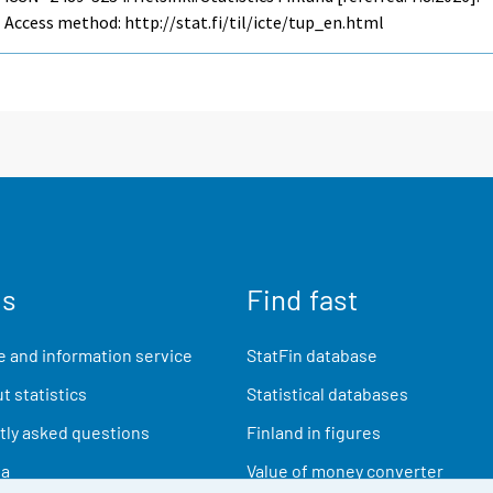
Access method: http://stat.fi/til/icte/tup_en.html
us
Find fast
 and information service
StatFin database
t statistics
Statistical databases
ly asked questions
Finland in figures
ia
Value of money converter