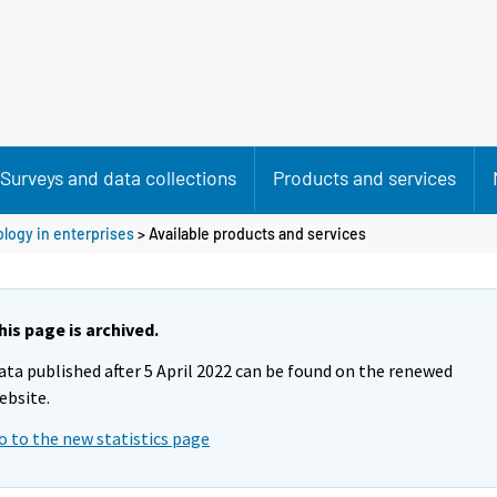
Surveys and data collections
Products and services
ology in enterprises
> Available products and services
his page is archived.
ata published after 5 April 2022 can be found on the renewed
ebsite.
o to the new statistics page