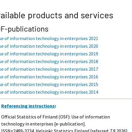
ailable products and services
F-publications
se of information technology in enterprises 2021
se of information technology in enterprises 2020
se of information technology in enterprises 2019
se of information technology in enterprises 2018
se of information technology in enterprises 2017
se of information technology in enterprises 2016
se of information technology in enterprises 2015
se of information technology in enterprises 2014
Referencing instructions
:
Official Statistics of Finland (OSF): Use of information
technology in enterprises [e-publication].
ISSN=2489-3234. Helsinki: Statistics Finland [referred: 7.8.2026].