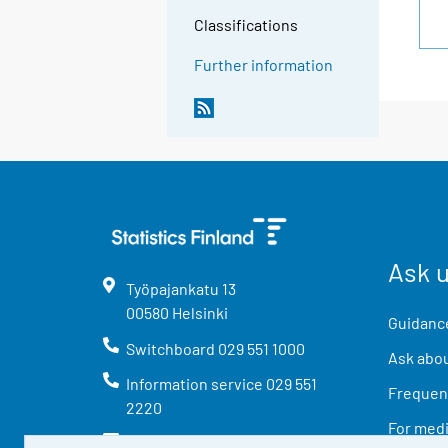
Classifications
Further information
Ask 
Työpajankatu
13
00580
Helsinki
Guidance
Switchboard
029 551 1000
Ask abou
Information service
029 551
Frequent
2220
For med
info@stat.fi