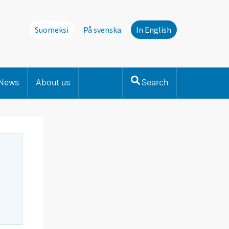
Suomeksi
På svenska
In English
News
About us
Search