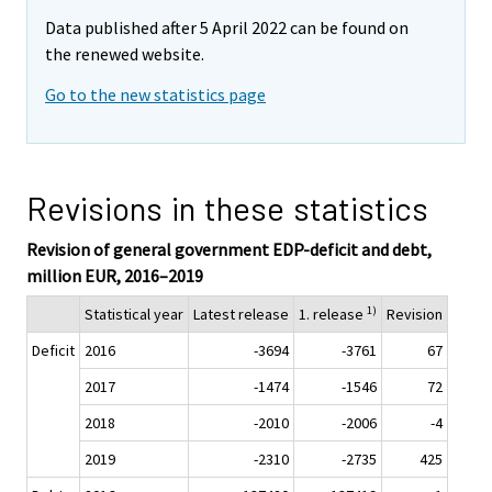
Data published after 5 April 2022 can be found on
the renewed website.
Go to the new statistics page
Revisions in these statistics
Revision of general government EDP-deficit and debt,
million EUR, 2016–2019
1)
Statistical year
Latest release
1. release
Revision
Deficit
2016
-3694
-3761
67
2017
-1474
-1546
72
2018
-2010
-2006
-4
2019
-2310
-2735
425