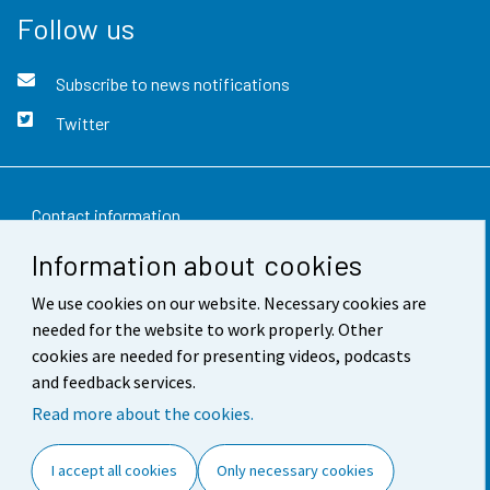
Follow us
Subscribe to news notifications
Twitter
Contact information
Information about cookies
Feedback
We use cookies on our website. Necessary cookies are
Terms of use
needed for the website to work properly. Other
Data protection
cookies are needed for presenting videos, podcasts
and feedback services.
Accessibility
Read more about the cookies.
About the site
I accept all cookies
Only necessary cookies
Cookie settings