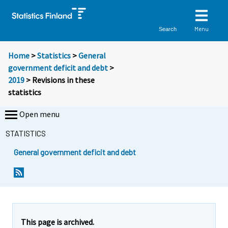
Menu
Search
Home
>
Statistics
>
General
government deficit and debt
>
2019
> Revisions in these
statistics
Open menu
STATISTICS
General government deficit and debt
This page is archived.