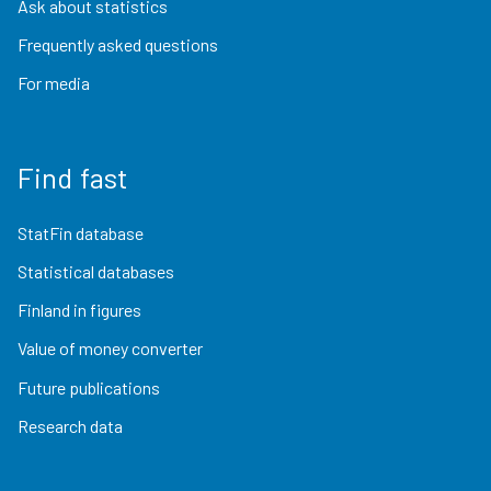
Ask about statistics
Frequently asked questions
For media
Find fast
StatFin database
Statistical databases
Finland in figures
Value of money converter
Future publications
Research data