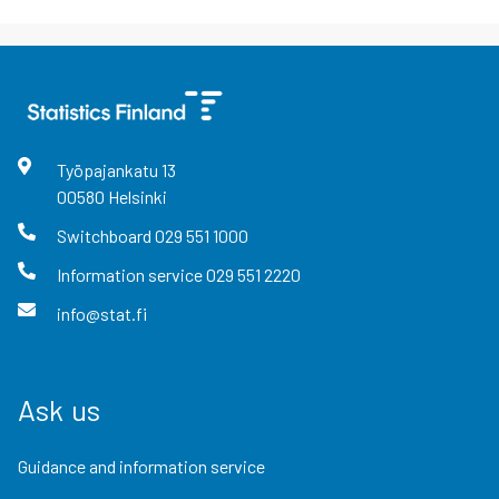
Työpajankatu
13
00580
Helsinki
Switchboard
029 551 1000
Information service
029 551 2220
info@stat.fi
Ask us
Guidance and information service