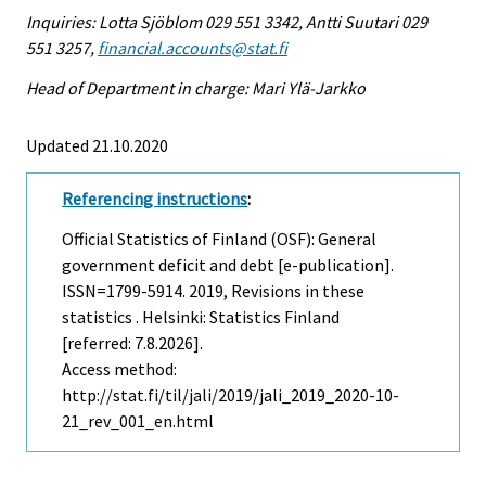
Inquiries: Lotta Sjöblom 029 551 3342, Antti Suutari 029
551 3257,
financial.accounts@stat.fi
Head of Department in charge: Mari Ylä-Jarkko
Updated 21.10.2020
Referencing instructions
:
Official Statistics of Finland (OSF): General
government deficit and debt [e-publication].
ISSN=1799-5914. 2019, Revisions in these
statistics . Helsinki: Statistics Finland
[referred: 7.8.2026].
Access method:
http://stat.fi/til/jali/2019/jali_2019_2020-10-
21_rev_001_en.html