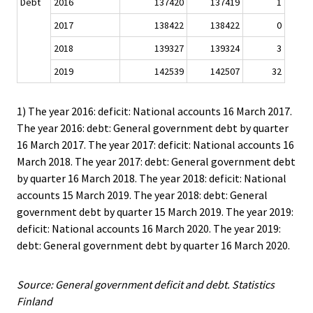
Debt
2016
137420
137419
1
2017
138422
138422
0
2018
139327
139324
3
2019
142539
142507
32
1) The year 2016: deficit: National accounts 16 March 2017.
The year 2016: debt: General government debt by quarter
16 March 2017. The year 2017: deficit: National accounts 16
March 2018. The year 2017: debt: General government debt
by quarter 16 March 2018. The year 2018: deficit: National
accounts 15 March 2019. The year 2018: debt: General
government debt by quarter 15 March 2019. The year 2019:
deficit: National accounts 16 March 2020. The year 2019:
debt: General government debt by quarter 16 March 2020.
Source: General government deficit and debt. Statistics
Finland