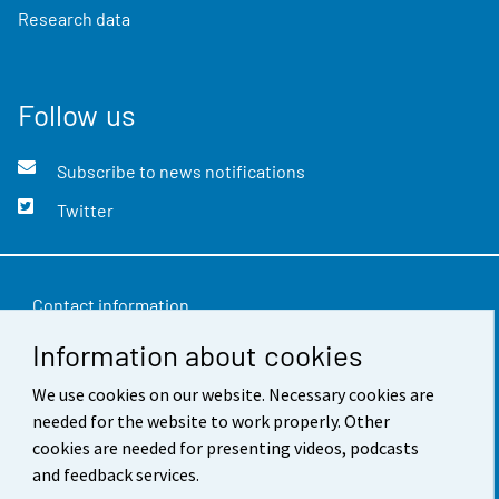
Research data
Follow us
Subscribe to news notifications
Twitter
Contact information
Information about cookies
Feedback
Terms of use
We use cookies on our website. Necessary cookies are
needed for the website to work properly. Other
Data protection
cookies are needed for presenting videos, podcasts
and feedback services.
Accessibility