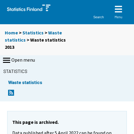
Menu
Search
Home
>
Statistics
>
Waste
statistics
> Waste statistics
2013
Open menu
STATISTICS
Waste statistics
This page is archived.
Data published after 5 April 2022 can be found on