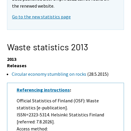
the renewed website.
Go to the new statistics page
Waste statistics 2013
2013
Releases
Circular economy stumbling on rocks
(28.5.2015)
Referencing instructions
:
Official Statistics of Finland (OSF): Waste
statistics [e-publication].
ISSN=2323-5314. Helsinki: Statistics Finland
[referred: 7.8.2026].
Access method: