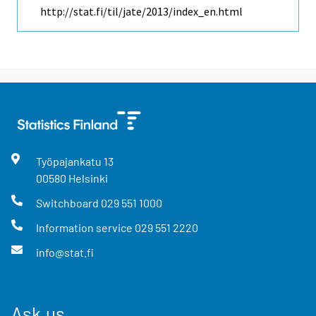
http://stat.fi/til/jate/2013/index_en.html
Työpajankatu
13
00580
Helsinki
Switchboard
029 551 1000
Information service
029 551 2220
info@stat.fi
Ask us