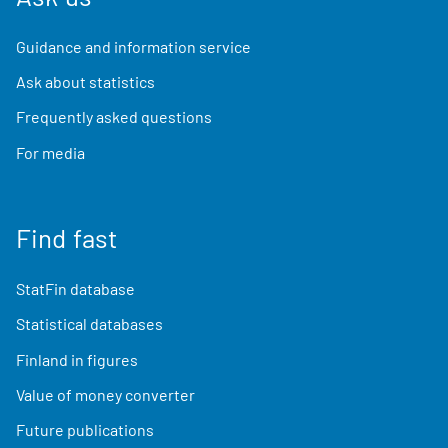
Guidance and information service
Ask about statistics
Frequently asked questions
For media
Find fast
StatFin database
Statistical databases
Finland in figures
Value of money converter
Future publications