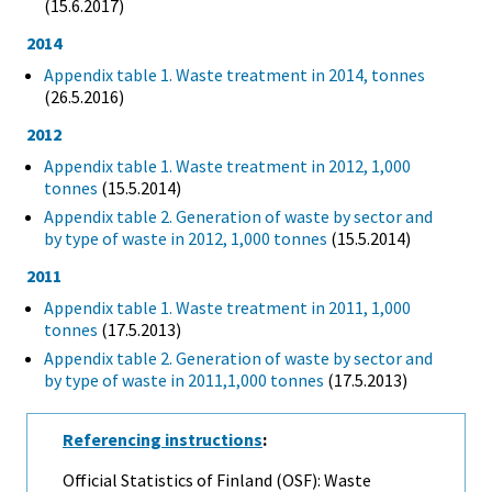
(15.6.2017)
2014
Appendix table 1. Waste treatment in 2014, tonnes
(26.5.2016)
2012
Appendix table 1. Waste treatment in 2012, 1,000
tonnes
(15.5.2014)
Appendix table 2. Generation of waste by sector and
by type of waste in 2012, 1,000 tonnes
(15.5.2014)
2011
Appendix table 1. Waste treatment in 2011, 1,000
tonnes
(17.5.2013)
Appendix table 2. Generation of waste by sector and
by type of waste in 2011,1,000 tonnes
(17.5.2013)
Referencing instructions
:
Official Statistics of Finland (OSF): Waste