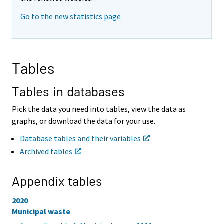
i
i
Go to the new statistics page
n
n
g
g
t
t
o
o
a
a
Tables
n
n
o
o
t
t
Tables in databases
h
h
e
e
Pick the data you need into tables, view the data as
r
r
graphs, or download the data for your use.
s
s
e
e
Database tables and their variables
r
r
Archived tables
v
v
i
i
c
c
Appendix tables
e
e
.
.
2020
Municipal waste