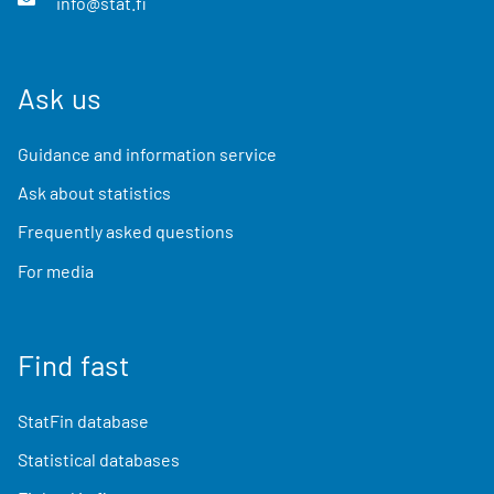
info@stat.fi
Ask us
Guidance and information service
Ask about statistics
Frequently asked questions
For media
Find fast
StatFin database
Statistical databases