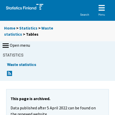
Menu
Search
Home
>
Statistics
>
Waste
statistics
> Tables
Open menu
STATISTICS
Waste statistics
Y
Y
o
o
u
u
a
a
r
r
e
e
This page is archived.
m
m
Data published after 5 April 2022 can be found on
o
o
v
v
the renewed website.