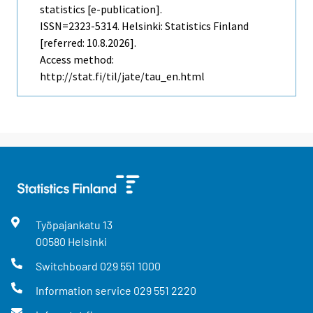
statistics [e-publication].
ISSN=2323-5314. Helsinki: Statistics Finland
[referred: 10.8.2026].
Access method:
http://stat.fi/til/jate/tau_en.html
Työpajankatu
13
00580
Helsinki
Switchboard
029 551 1000
Information service
029 551 2220