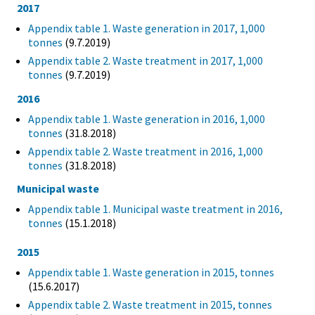
2017
Appendix table 1. Waste generation in 2017, 1,000
tonnes
(9.7.2019)
Appendix table 2. Waste treatment in 2017, 1,000
tonnes
(9.7.2019)
2016
Appendix table 1. Waste generation in 2016, 1,000
tonnes
(31.8.2018)
Appendix table 2. Waste treatment in 2016, 1,000
tonnes
(31.8.2018)
Municipal waste
Appendix table 1. Municipal waste treatment in 2016,
tonnes
(15.1.2018)
2015
Appendix table 1. Waste generation in 2015, tonnes
(15.6.2017)
Appendix table 2. Waste treatment in 2015, tonnes