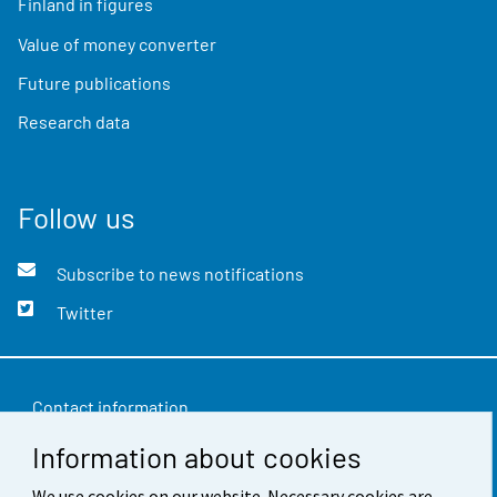
Finland in figures
Value of money converter
Future publications
Research data
Follow us
Subscribe to news notifications
Twitter
Contact information
Information about cookies
Feedback
Terms of use
We use cookies on our website. Necessary cookies are