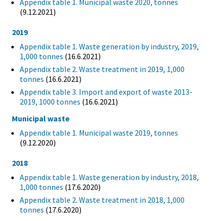
Appendix table 1. Municipal waste 2020, tonnes
(9.12.2021)
2019
Appendix table 1. Waste generation by industry, 2019,
1,000 tonnes
(16.6.2021)
Appendix table 2. Waste treatment in 2019, 1,000
tonnes
(16.6.2021)
Appendix table 3. Import and export of waste 2013-
2019, 1000 tonnes
(16.6.2021)
Municipal waste
Appendix table 1. Municipal waste 2019, tonnes
(9.12.2020)
2018
Appendix table 1. Waste generation by industry, 2018,
1,000 tonnes
(17.6.2020)
Appendix table 2. Waste treatment in 2018, 1,000
tonnes
(17.6.2020)