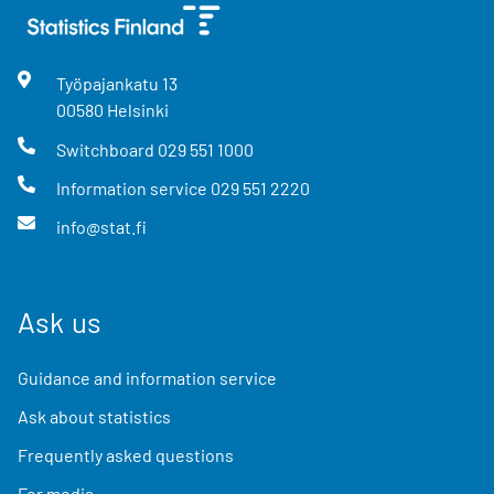
Työpajankatu
13
00580
Helsinki
Switchboard
029 551 1000
Information service
029 551 2220
info@stat.fi
Ask us
Guidance and information service
Ask about statistics
Frequently asked questions
For media