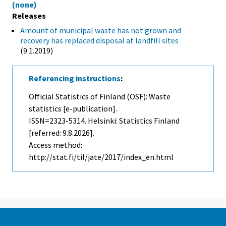
(none)
Releases
Amount of municipal waste has not grown and
recovery has replaced disposal at landfill sites
(9.1.2019)
Referencing instructions
:
Official Statistics of Finland (OSF): Waste
statistics [e-publication].
ISSN=2323-5314. Helsinki: Statistics Finland
[referred: 9.8.2026].
Access method:
http://stat.fi/til/jate/2017/index_en.html