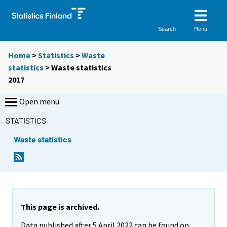
Menu
Search
Home
>
Statistics
>
Waste
statistics
> Waste statistics
2017
Open menu
STATISTICS
Waste statistics
This page is archived.
Data published after 5 April 2022 can be found on