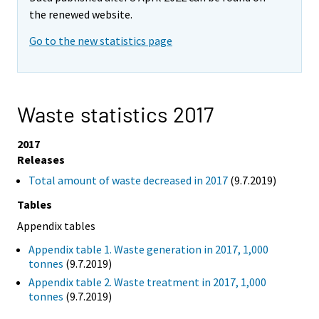
the renewed website.
Go to the new statistics page
Waste statistics 2017
2017
Releases
Total amount of waste decreased in 2017
(9.7.2019)
Tables
Appendix tables
Appendix table 1. Waste generation in 2017, 1,000
tonnes
(9.7.2019)
Appendix table 2. Waste treatment in 2017, 1,000
tonnes
(9.7.2019)