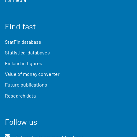
Find fast
StatFin database
Statistical databases
Finland in figures
Value of money converter
Future publications
Research data
Follow us