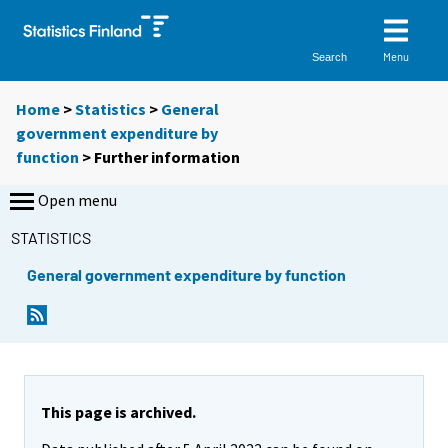
Menu
Search
Home
>
Statistics
>
General
government expenditure by
function
> Further information
Open menu
STATISTICS
General government expenditure by function
This page is archived.