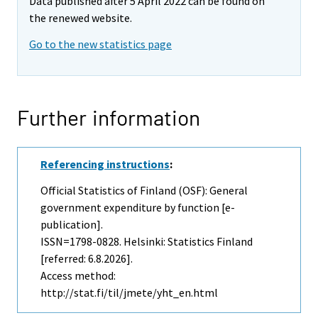
Data published after 5 April 2022 can be found on
the renewed website.
Go to the new statistics page
Further information
Referencing instructions
:
Official Statistics of Finland (OSF): General
government expenditure by function [e-
publication].
ISSN=1798-0828. Helsinki: Statistics Finland
[referred: 6.8.2026].
Access method:
http://stat.fi/til/jmete/yht_en.html