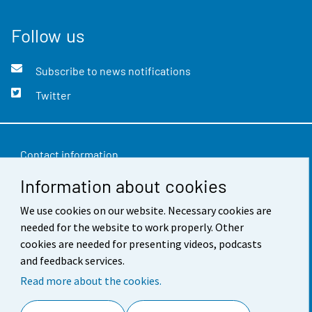
Follow us
Subscribe to news notifications
Twitter
Contact information
Information about cookies
Feedback
Terms of use
We use cookies on our website. Necessary cookies are
needed for the website to work properly. Other
Data protection
cookies are needed for presenting videos, podcasts
and feedback services.
Accessibility
Read more about the cookies.
About the site