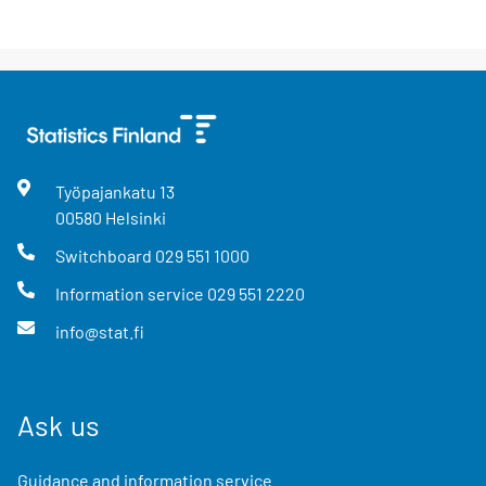
Työpajankatu
13
00580
Helsinki
Switchboard
029 551 1000
Information service
029 551 2220
info@stat.fi
Ask us
Guidance and information service