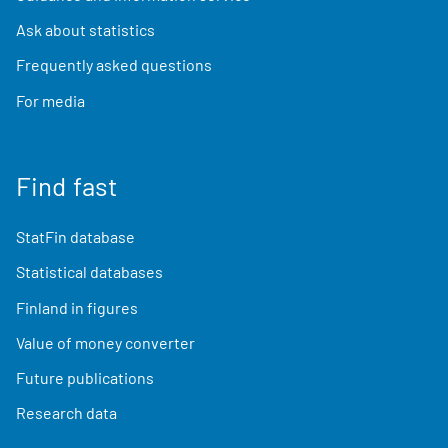
Ask about statistics
Frequently asked questions
For media
Find fast
StatFin database
Statistical databases
Finland in figures
Value of money converter
Future publications
Research data