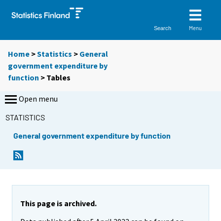
Menu
Search
Home
>
Statistics
>
General
government expenditure by
function
> Tables
Open menu
STATISTICS
General government expenditure by function
Y
Y
o
o
u
u
a
a
r
r
e
e
This page is archived.
m
m