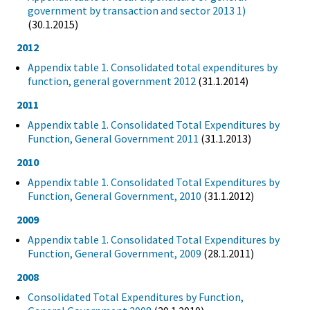
government by transaction and sector 2013 1)
(30.1.2015)
2012
Appendix table 1. Consolidated total expenditures by
function, general government 2012
(31.1.2014)
2011
Appendix table 1. Consolidated Total Expenditures by
Function, General Government 2011
(31.1.2013)
2010
Appendix table 1. Consolidated Total Expenditures by
Function, General Government, 2010
(31.1.2012)
2009
Appendix table 1. Consolidated Total Expenditures by
Function, General Government, 2009
(28.1.2011)
2008
Consolidated Total Expenditures by Function,