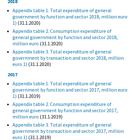
2018
Appendix table 1. Total expenditure of general
government by function and sector 2018, million euro
1)
(31.1.2020)
Appendix table 2. Consumption expenditure of
general government by function and sector 2018,
million euro
(31.1.2020)
Appendix table 3. Total expenditure of general
government by transaction and sector 2018, million
euro 1)
(31.1.2020)
2017
Appendix table 1. Total expenditure of general
government by function and sector 2017, million euro
1)
(31.1.2019)
Appendix table 2. Consumption expenditure of
general government by function and sector 2017,
million euro
(31.1.2019)
Appendix table 3. Total expenditure of general
government by transaction and sector 2017, million
euro 1)
(31.1.2019)