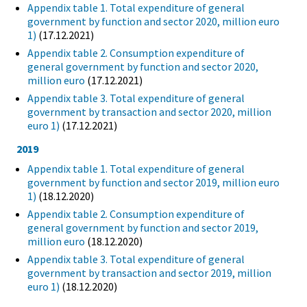
Appendix table 1. Total expenditure of general
government by function and sector 2020, million euro
1)
(17.12.2021)
Appendix table 2. Consumption expenditure of
general government by function and sector 2020,
million euro
(17.12.2021)
Appendix table 3. Total expenditure of general
government by transaction and sector 2020, million
euro 1)
(17.12.2021)
2019
Appendix table 1. Total expenditure of general
government by function and sector 2019, million euro
1)
(18.12.2020)
Appendix table 2. Consumption expenditure of
general government by function and sector 2019,
million euro
(18.12.2020)
Appendix table 3. Total expenditure of general
government by transaction and sector 2019, million
euro 1)
(18.12.2020)