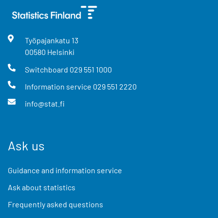
Työpajankatu
13
00580
Helsinki
Switchboard
029 551 1000
Information service
029 551 2220
info@stat.fi
Ask us
Guidance and information service
Ask about statistics
Frequently asked questions