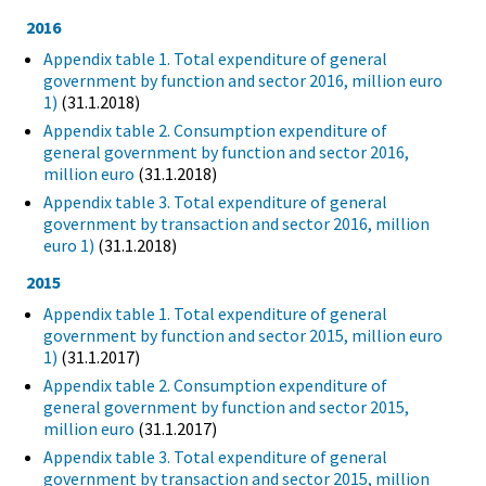
2016
Appendix table 1. Total expenditure of general
government by function and sector 2016, million euro
1)
(31.1.2018)
Appendix table 2. Consumption expenditure of
general government by function and sector 2016,
million euro
(31.1.2018)
Appendix table 3. Total expenditure of general
government by transaction and sector 2016, million
euro 1)
(31.1.2018)
2015
Appendix table 1. Total expenditure of general
government by function and sector 2015, million euro
1)
(31.1.2017)
Appendix table 2. Consumption expenditure of
general government by function and sector 2015,
million euro
(31.1.2017)
Appendix table 3. Total expenditure of general
government by transaction and sector 2015, million