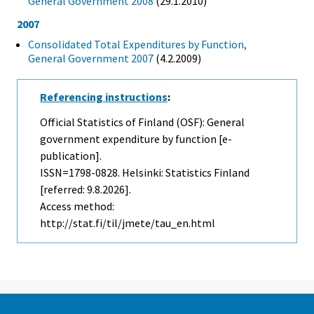
General Government 2008
(29.1.2010)
2007
Consolidated Total Expenditures by Function,
General Government 2007
(4.2.2009)
Referencing instructions
:
Official Statistics of Finland (OSF): General
government expenditure by function [e-
publication].
ISSN=1798-0828. Helsinki: Statistics Finland
[referred: 9.8.2026].
Access method:
http://stat.fi/til/jmete/tau_en.html