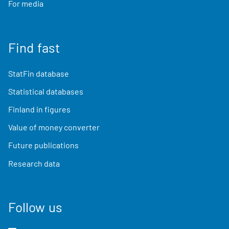
For media
Find fast
StatFin database
Statistical databases
Finland in figures
Value of money converter
Future publications
Research data
Follow us