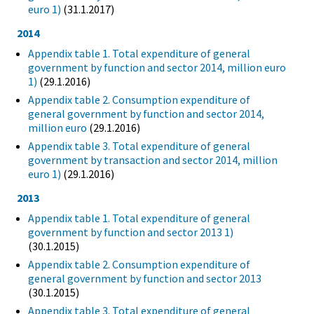
euro 1)
(31.1.2017)
2014
Appendix table 1. Total expenditure of general
government by function and sector 2014, million euro
1)
(29.1.2016)
Appendix table 2. Consumption expenditure of
general government by function and sector 2014,
million euro
(29.1.2016)
Appendix table 3. Total expenditure of general
government by transaction and sector 2014, million
euro 1)
(29.1.2016)
2013
Appendix table 1. Total expenditure of general
government by function and sector 2013 1)
(30.1.2015)
Appendix table 2. Consumption expenditure of
general government by function and sector 2013
(30.1.2015)
Appendix table 3. Total expenditure of general