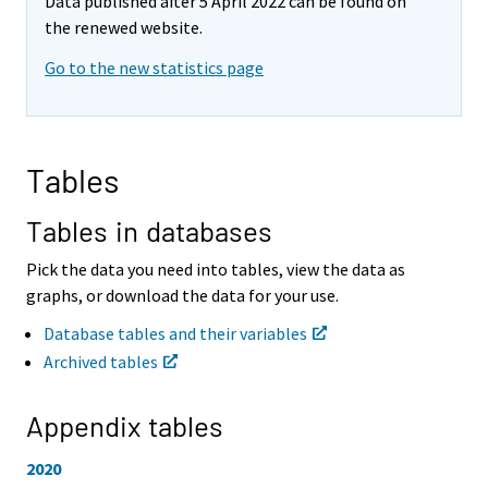
Data published after 5 April 2022 can be found on
o
o
v
v
the renewed website.
i
i
Go to the new statistics page
n
n
g
g
t
t
o
o
a
a
Tables
n
n
o
o
t
t
Tables in databases
h
h
e
e
Pick the data you need into tables, view the data as
r
r
graphs, or download the data for your use.
s
s
e
e
Database tables and their variables
r
r
Archived tables
v
v
i
i
c
c
Appendix tables
e
e
.
.
2020