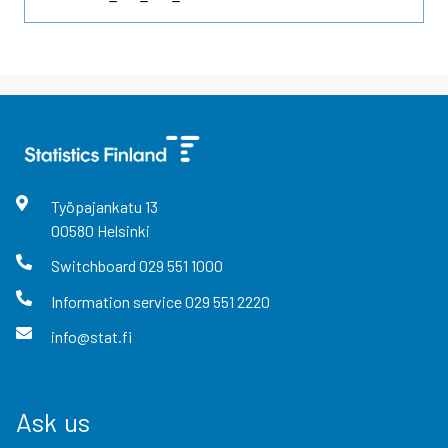
Työpajankatu
13
00580
Helsinki
Switchboard
029 551 1000
Information service
029 551 2220
info@stat.fi
Ask us