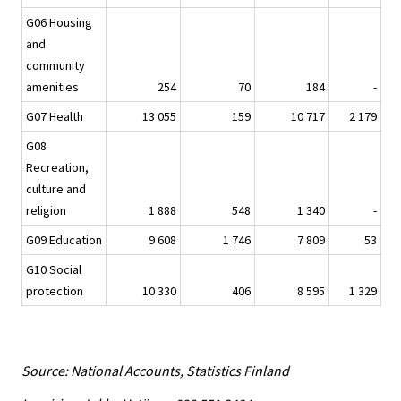
G06 Housing
and
community
amenities
254
70
184
-
G07 Health
13 055
159
10 717
2 179
G08
Recreation,
culture and
religion
1 888
548
1 340
-
G09 Education
9 608
1 746
7 809
53
G10 Social
protection
10 330
406
8 595
1 329
Source: National Accounts, Statistics Finland