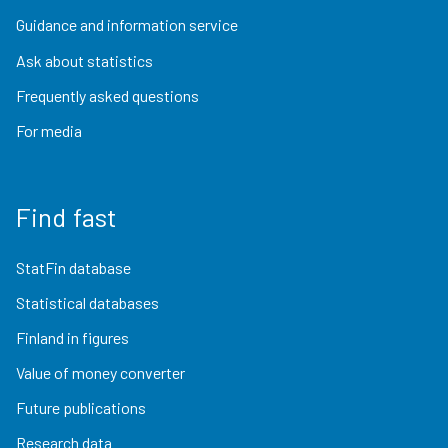
Guidance and information service
Ask about statistics
Frequently asked questions
For media
Find fast
StatFin database
Statistical databases
Finland in figures
Value of money converter
Future publications
Research data