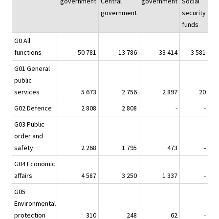
government
Central
government
Social
government
security
funds
G0 All
functions
50 781
13 786
33 414
3 581
G01 General
public
services
5 673
2 756
2 897
20
G02 Defence
2 808
2 808
-
-
G03 Public
order and
safety
2 268
1 795
473
-
G04 Economic
affairs
4 587
3 250
1 337
-
G05
Environmental
protection
310
248
62
-