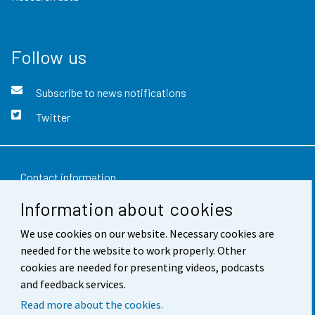
Follow us
Subscribe to news notifications
Twitter
Contact information
Information about cookies
Feedback
We use cookies on our website. Necessary cookies are
Terms of use
needed for the website to work properly. Other
Data protection
cookies are needed for presenting videos, podcasts
and feedback services.
Accessibility
Read more about the cookies.