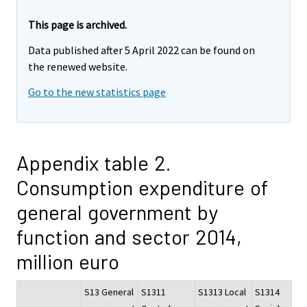
This page is archived.
Data published after 5 April 2022 can be found on
the renewed website.
Go to the new statistics page
Appendix table 2.
Consumption expenditure of
general government by
function and sector 2014,
million euro
S13 General
S1311
S1313 Local
S1314