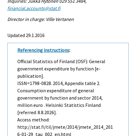
Inquiries: Jukka Hytönen 029 551 3484,
financial.accounts@stat.fi
Director in charge: Ville Vertanen
Updated 29.1.2016
Referencing instructions
:
Official Statistics of Finland (OSF): General
government expenditure by function [e-
publication].
ISSN=1798-0828. 2014, Appendix table 2.
Consumption expenditure of general
government by function and sector 2014,
million euro . Helsinki: Statistics Finland
[referred: 8.8.2026].
Access method:
http://stat.fi/til/jmete/2014/jmete_2014_201
6-01-29_tau_002_en.html