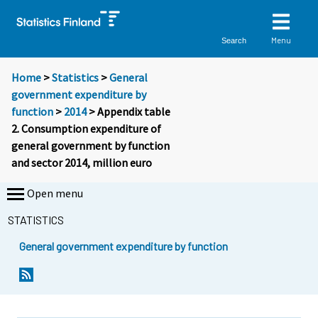
Menu
Search
Home
>
Statistics
>
General
government expenditure by
function
>
2014
> Appendix table
2. Consumption expenditure of
general government by function
and sector 2014, million euro
Open menu
STATISTICS
General government expenditure by function