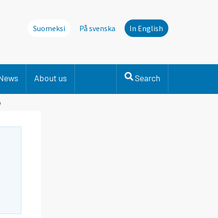
Suomeksi
På svenska
In English
News
About us
Search
4