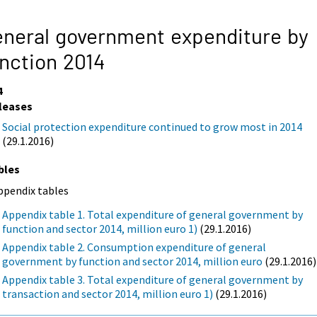
neral government expenditure by
nction 2014
4
leases
Social protection expenditure continued to grow most in 2014
(29.1.2016)
bles
ppendix tables
Appendix table 1. Total expenditure of general government by
function and sector 2014, million euro 1)
(29.1.2016)
Appendix table 2. Consumption expenditure of general
government by function and sector 2014, million euro
(29.1.2016)
Appendix table 3. Total expenditure of general government by
transaction and sector 2014, million euro 1)
(29.1.2016)