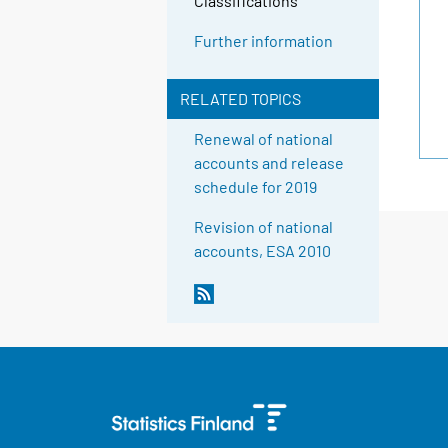
Classifications
Further information
RELATED TOPICS
Renewal of national
accounts and release
schedule for 2019
Revision of national
accounts, ESA 2010