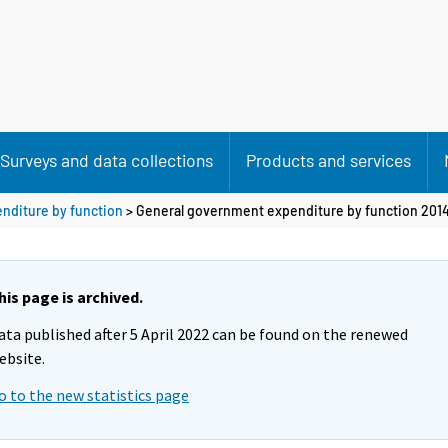
Surveys and data collections
Products and services
nditure by function
> General government expenditure by function 201
his page is archived.
ata published after 5 April 2022 can be found on the renewed
ebsite.
o to the new statistics page