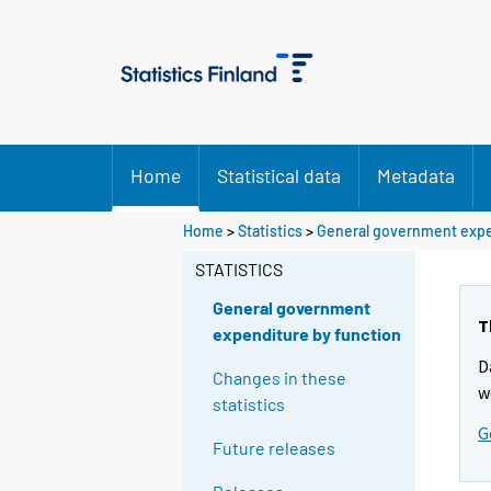
Home
Statistical data
Metadata
Home
>
Statistics
>
General government expe
STATISTICS
General government
T
expenditure by function
D
Changes in these
w
statistics
G
Future releases