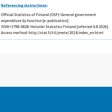
Referencing instructions
:
Official Statistics of Finland (OSF): General government
expenditure by function [e-publication].
ISSN=1798-0828. Helsinki: Statistics Finland [referred: 6.8.2026].
Access method: http://stat.fi/til/jmete/2014/index_en.html