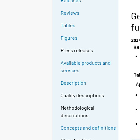
Releases
Reviews
Ge
fu
Tables
Figures
201
Re
Press releases
Available products and
services
Ta
Description
A
Quality descriptions
Methodological
descriptions
Concepts and definitions