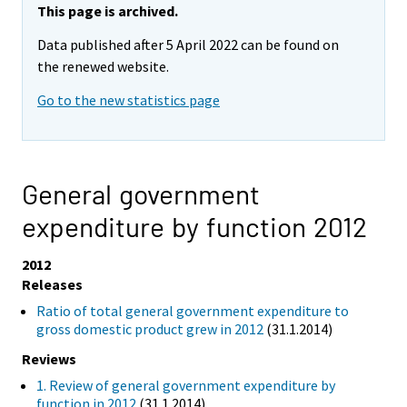
This page is archived.
Data published after 5 April 2022 can be found on
the renewed website.
Go to the new statistics page
General government
expenditure by function 2012
2012
Releases
Ratio of total general government expenditure to
gross domestic product grew in 2012
(31.1.2014)
Reviews
1. Review of general government expenditure by
function in 2012
(31.1.2014)