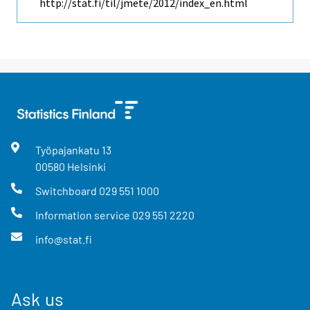
http://stat.fi/til/jmete/2012/index_en.html
Työpajankatu
13
00580
Helsinki
Switchboard
029 551 1000
Information service
029 551 2220
info@stat.fi
Ask us