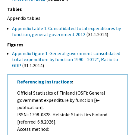
Tables
Appendix tables
Appendix table 1. Consolidated total expenditures by
function, general government 2012
(31.1.2014)
Figures
Appendix figure 1. General government consolidated
total expenditure by function 1990 - 2012*, Ratio to
GDP
(31.1.2014)
Referencing instructions
:
Official Statistics of Finland (OSF): General
government expenditure by function [e-
publication].
ISSN=1798-0828. Helsinki: Statistics Finland
[referred: 6.8.2026].
Access method: