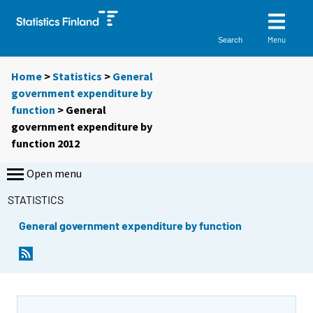
Menu
Search
Home
>
Statistics
>
General
government expenditure by
function
> General
government expenditure by
function 2012
Open menu
STATISTICS
General government expenditure by function