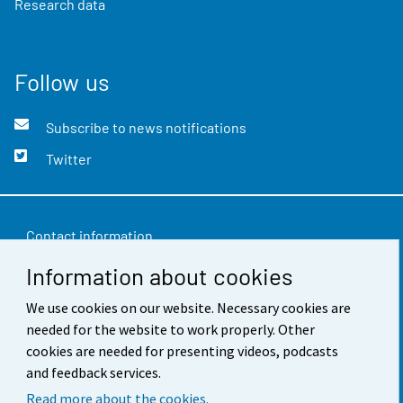
Research data
Follow us
Subscribe to news notifications
Twitter
Contact information
Information about cookies
Feedback
Terms of use
We use cookies on our website. Necessary cookies are
needed for the website to work properly. Other
Data protection
cookies are needed for presenting videos, podcasts
and feedback services.
Accessibility
Read more about the cookies.