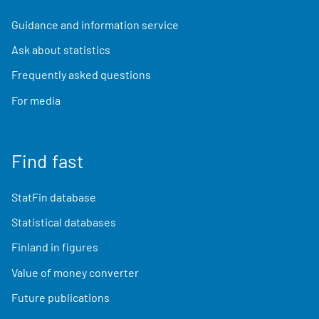
Guidance and information service
Ask about statistics
Frequently asked questions
For media
Find fast
StatFin database
Statistical databases
Finland in figures
Value of money converter
Future publications