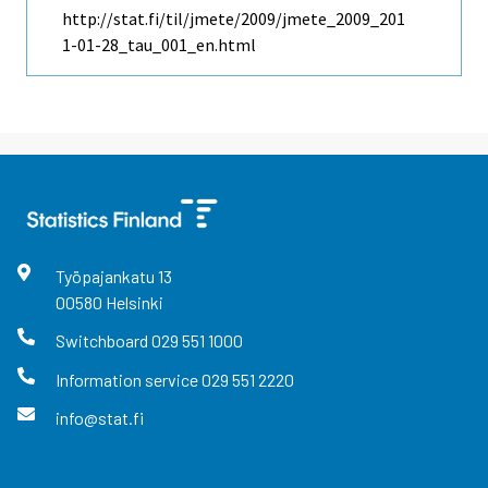
http://stat.fi/til/jmete/2009/jmete_2009_201
1-01-28_tau_001_en.html
Työpajankatu
13
00580
Helsinki
Switchboard
029 551 1000
Information service
029 551 2220
info@stat.fi