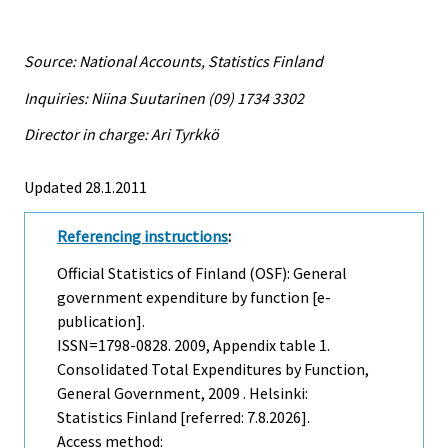
Source: National Accounts, Statistics Finland
Inquiries: Niina Suutarinen (09) 1734 3302
Director in charge: Ari Tyrkkö
Updated 28.1.2011
Referencing instructions
:
Official Statistics of Finland (OSF): General
government expenditure by function [e-
publication].
ISSN=1798-0828. 2009, Appendix table 1.
Consolidated Total Expenditures by Function,
General Government, 2009 . Helsinki:
Statistics Finland [referred: 7.8.2026].
Access method: