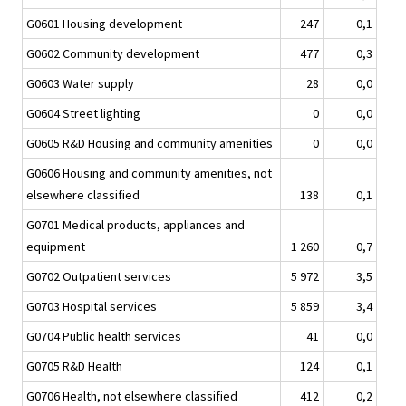
G0601 Housing development
247
0,1
G0602 Community development
477
0,3
G0603 Water supply
28
0,0
G0604 Street lighting
0
0,0
G0605 R&D Housing and community amenities
0
0,0
G0606 Housing and community amenities, not
elsewhere classified
138
0,1
G0701 Medical products, appliances and
equipment
1 260
0,7
G0702 Outpatient services
5 972
3,5
G0703 Hospital services
5 859
3,4
G0704 Public health services
41
0,0
G0705 R&D Health
124
0,1
G0706 Health, not elsewhere classified
412
0,2