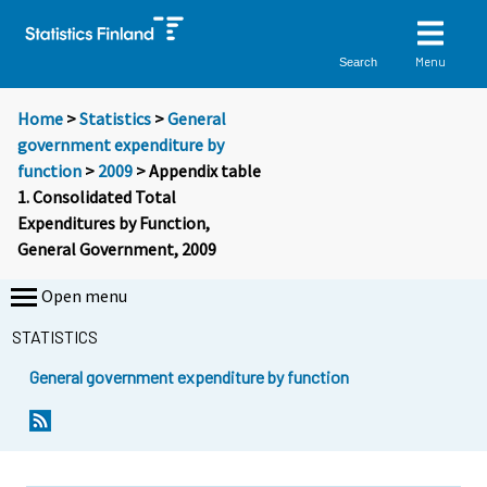
Menu
Search
Home
>
Statistics
>
General
government expenditure by
function
>
2009
> Appendix table
1. Consolidated Total
Expenditures by Function,
General Government, 2009
Open menu
STATISTICS
General government expenditure by function