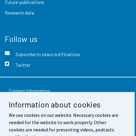
Future publications
Research data
Follow us
Subscribe to news notifications
Twitter
Contact information
Information about cookies
Feedback
We use cookies on our website. Necessary cookies are
Terms of use
needed for the website to work properly. Other
Data protection
cookies are needed for presenting videos, podcasts