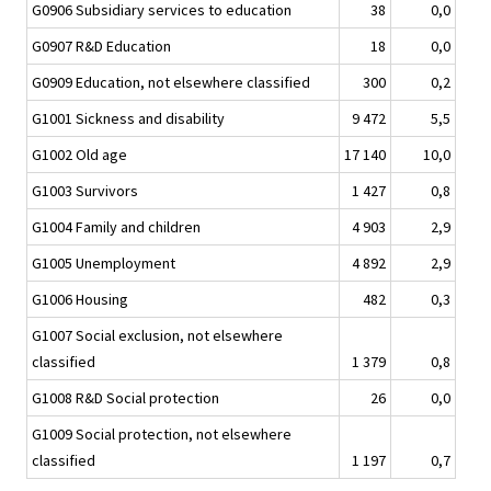
G0906 Subsidiary services to education
38
0,0
G0907 R&D Education
18
0,0
G0909 Education, not elsewhere classified
300
0,2
G1001 Sickness and disability
9 472
5,5
G1002 Old age
17 140
10,0
G1003 Survivors
1 427
0,8
G1004 Family and children
4 903
2,9
G1005 Unemployment
4 892
2,9
G1006 Housing
482
0,3
G1007 Social exclusion, not elsewhere
classified
1 379
0,8
G1008 R&D Social protection
26
0,0
G1009 Social protection, not elsewhere
classified
1 197
0,7