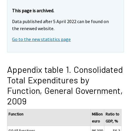
This page is archived.
Data published after 5 April 2022 can be found on
the renewed website.
Go to the new statistics page
Appendix table 1. Consolidated
Total Expenditures by
Function, General Government,
2009
Function
Million
Ratio to
euro
GDP, %
G0 All functions
96 300
56,3