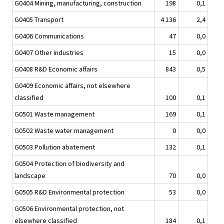
G0404 Mining, manufacturing, construction
198
0,1
G0405 Transport
4 136
2,4
G0406 Communications
47
0,0
G0407 Other industries
15
0,0
G0408 R&D Economic affairs
843
0,5
G0409 Economic affairs, not elsewhere
classified
100
0,1
G0501 Waste management
169
0,1
G0502 Waste water management
0
0,0
G0503 Pollution abatement
132
0,1
G0504 Protection of biodiversity and
landscape
70
0,0
G0505 R&D Environmental protection
53
0,0
G0506 Environmental protection, not
elsewhere classified
184
0,1