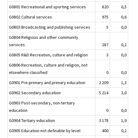
G0801 Recreational and sporting services
820
0,5
G0802 Cultural services
975
0,6
G0803 Broadcasting and publishing services
5
0,0
G0804 Religious and other community
services
287
0,2
G0805 R&D Recreation, culture and religion
3
0,0
G0806 Recreation, culture and religion, not
elsewhere classified
0
0,0
G0901 Pre-primary and primary education
2 209
1,3
G0902 Secondary education
5 214
3,0
G0903 Post-secondary, non-tertiary
education
0
0,0
G0904 Tertiary education
3 178
1,9
G0905 Education not definable by level
400
0,2