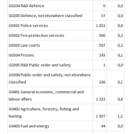
G0204 R&D defence
0
0,0
G0205 Defence, not elsewhere classified
37
0,0
G0301 Police services
1 022
0,6
G0302 Fire-protection services
560
0,3
G0303 Law courts
507
0,3
G0304 Prisons
243
0,1
G0305 R&D Public order and safety
3
0,0
G0306 Public order and safety, not elsewhere
classified
236
0,1
G0401 General economic, commercial and
labour affairs
1 333
0,8
G0402 Agriculture, forestry, fishing and
hunting
1 937
1,1
G0403 Fuel and energy
44
0,0