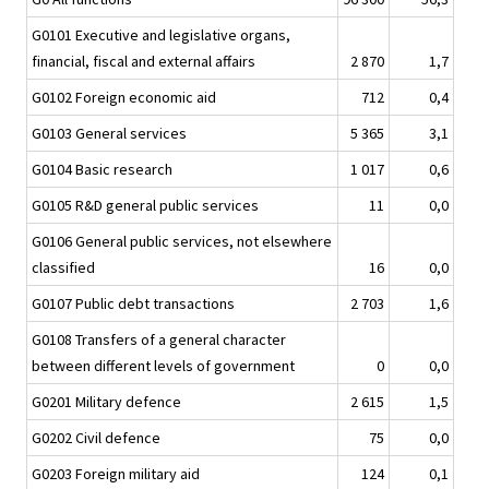
G0101 Executive and legislative organs,
financial, fiscal and external affairs
2 870
1,7
G0102 Foreign economic aid
712
0,4
G0103 General services
5 365
3,1
G0104 Basic research
1 017
0,6
G0105 R&D general public services
11
0,0
G0106 General public services, not elsewhere
classified
16
0,0
G0107 Public debt transactions
2 703
1,6
G0108 Transfers of a general character
between different levels of government
0
0,0
G0201 Military defence
2 615
1,5
G0202 Civil defence
75
0,0
G0203 Foreign military aid
124
0,1