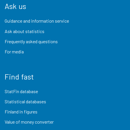
Ask us
Guidance and information service
Ask about statistics
Frequently asked questions
For media
Find fast
StatFin database
Statistical databases
Finland in figures
Value of money converter