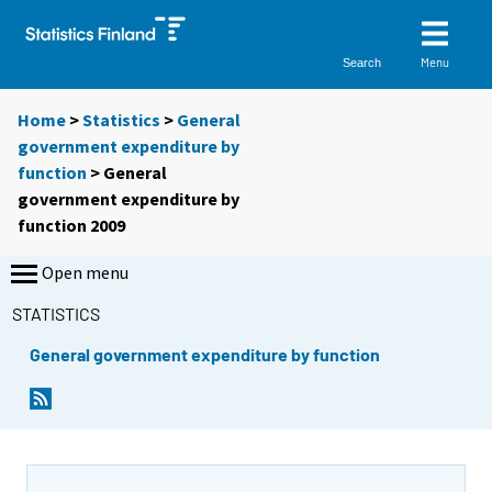
Menu
Search
Home
>
Statistics
>
General
government expenditure by
function
> General
government expenditure by
function 2009
Open menu
STATISTICS
General government expenditure by function