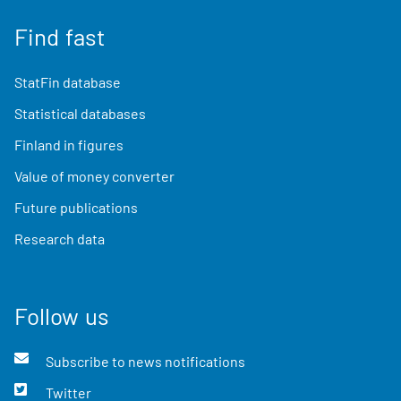
Find fast
StatFin database
Statistical databases
Finland in figures
Value of money converter
Future publications
Research data
Follow us
Subscribe to news notifications
Twitter