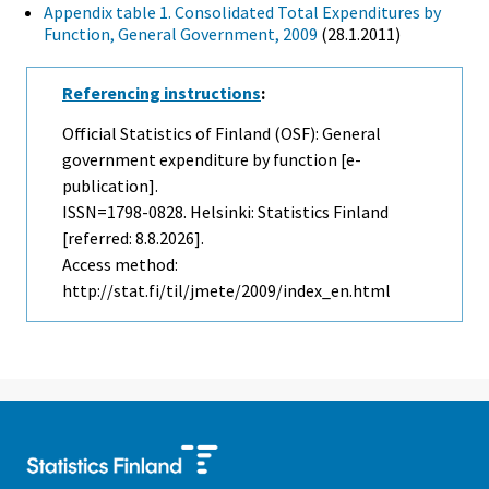
Appendix table 1. Consolidated Total Expenditures by
Function, General Government, 2009
(28.1.2011)
Referencing instructions
:
Official Statistics of Finland (OSF): General
government expenditure by function [e-
publication].
ISSN=1798-0828. Helsinki: Statistics Finland
[referred: 8.8.2026].
Access method:
http://stat.fi/til/jmete/2009/index_en.html