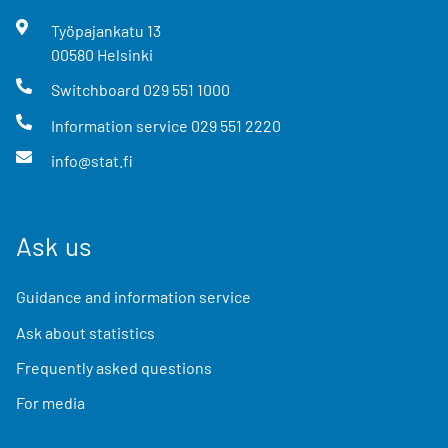
Työpajankatu
13
00580
Helsinki
Switchboard
029 551 1000
Information service
029 551 2220
info@stat.fi
Ask us
Guidance and information service
Ask about statistics
Frequently asked questions
For media