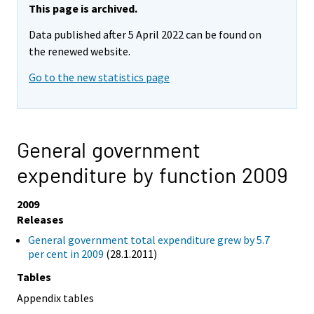
This page is archived.
Data published after 5 April 2022 can be found on
the renewed website.
Go to the new statistics page
General government
expenditure by function 2009
2009
Releases
General government total expenditure grew by 5.7
per cent in 2009
(28.1.2011)
Tables
Appendix tables