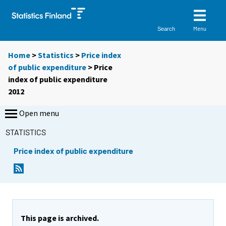
Menu
Search
Home
>
Statistics
>
Price index
of public expenditure
> Price
index of public expenditure
2012
Open menu
STATISTICS
Price index of public expenditure
This page is archived.