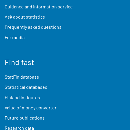
Guidance and information service
Ask about statistics
Frequently asked questions
For media
Find fast
StatFin database
Statistical databases
Finland in figures
Value of money converter
Future publications
Research data