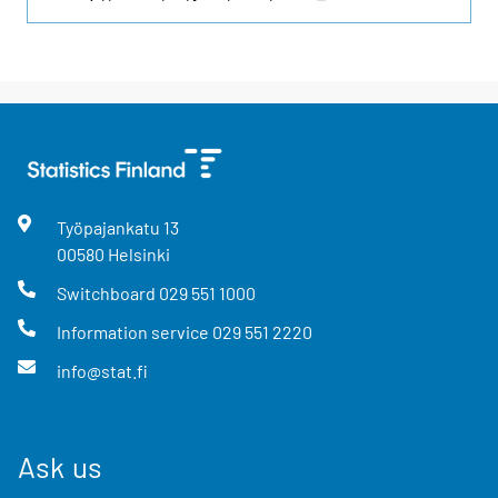
Työpajankatu
13
00580
Helsinki
Switchboard
029 551 1000
Information service
029 551 2220
info@stat.fi
Ask us