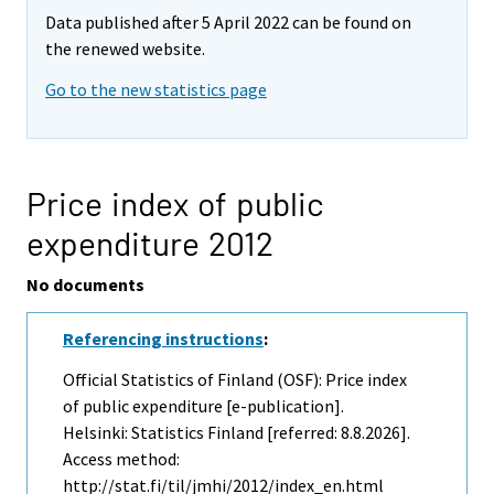
Data published after 5 April 2022 can be found on
the renewed website.
Go to the new statistics page
Price index of public
expenditure 2012
No documents
Referencing instructions
:
Official Statistics of Finland (OSF): Price index
of public expenditure [e-publication].
Helsinki: Statistics Finland [referred: 8.8.2026].
Access method:
http://stat.fi/til/jmhi/2012/index_en.html