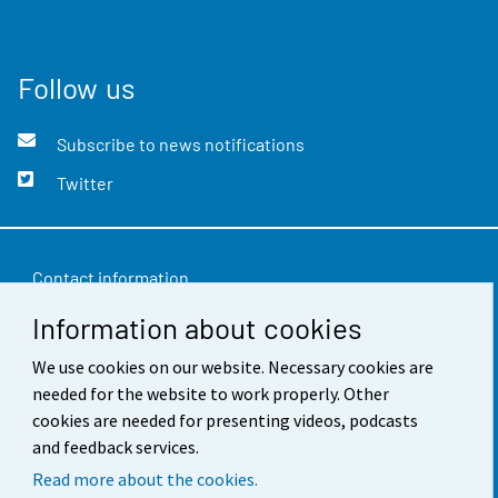
Follow us
Subscribe to news notifications
Twitter
Contact information
Information about cookies
Feedback
Terms of use
We use cookies on our website. Necessary cookies are
needed for the website to work properly. Other
Data protection
cookies are needed for presenting videos, podcasts
and feedback services.
Accessibility
Read more about the cookies.