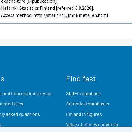
expenditure [e-publication].
Helsinki: Statistics Finland [referred: 6.8.2026].
Access method: http://stat.fi/til/jmhi/meta_en.html
us
Find fast
 and information service
StatFin database
t statistics
Statistical databases
ly asked questions
Finland in figures
ia
Value of money converter