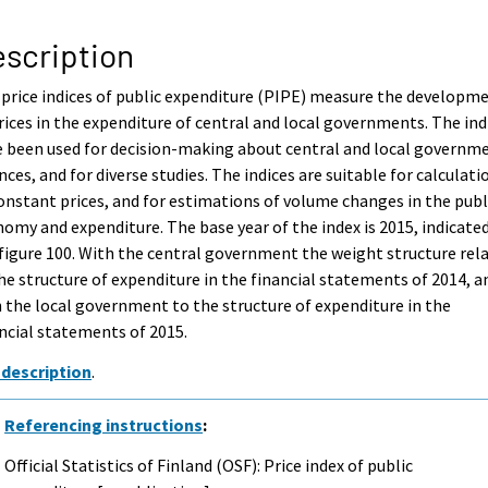
scription
price indices of public expenditure (PIPE) measure the developm
rices in the expenditure of central and local governments. The ind
 been used for decision-making about central and local governm
nces, and for diverse studies. The indices are suitable for calculati
onstant prices, and for estimations of volume changes in the publ
omy and expenditure. The base year of the index is 2015, indicate
figure 100. With the central government the weight structure rel
he structure of expenditure in the financial statements of 2014, a
 the local government to the structure of expenditure in the
ncial statements of 2015.
 description
.
Referencing instructions
:
Official Statistics of Finland (OSF): Price index of public