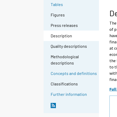
Tables
De
Figures
The 
Press releases
of p
have
Description
fina
Quality descriptions
at c
econ
Methodological
the 
descriptions
to t
with
Concepts and definitions
fina
Classifications
Full
Further information