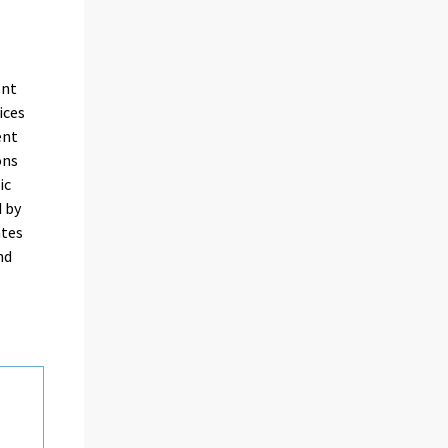
ent
ices
ent
ons
ic
d by
ates
nd