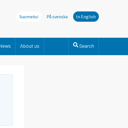
Suomeksi
På svenska
In English
News
About us
Search