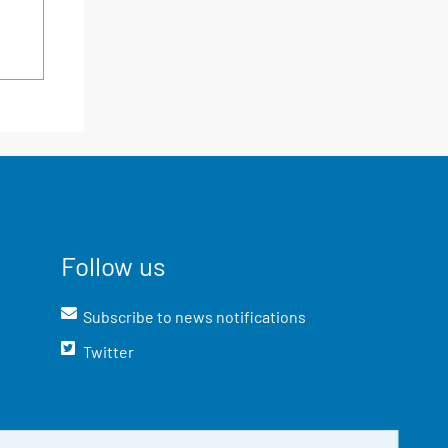
Follow us
Subscribe to news notifications
Twitter