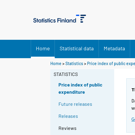
Home
Statistical data
Metadata
Home
>
Statistics
>
Price index of public exp
STATISTICS
Price index of public
T
expenditure
D
Future releases
w
Releases
G
Reviews