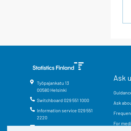
Ask 
Työpajankatu
13
00580
Helsinki
Guidance
Switchboard
029 551 1000
Ask abou
Information service
029 551
Frequent
2220
For med
info@stat.fi