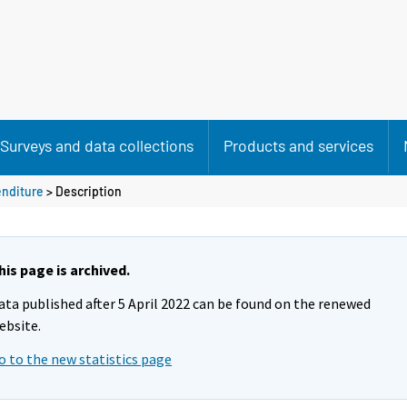
Surveys and data collections
Products and services
enditure
> Description
his page is archived.
ata published after 5 April 2022 can be found on the renewed
ebsite.
o to the new statistics page