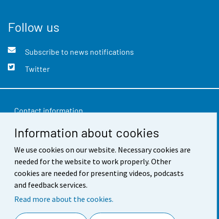
Follow us
Subscribe to news notifications
Twitter
Contact information
Information about cookies
Feedback
Terms of use
We use cookies on our website. Necessary cookies are
needed for the website to work properly. Other
Data protection
cookies are needed for presenting videos, podcasts
and feedback services.
Accessibility
Read more about the cookies.
About the site