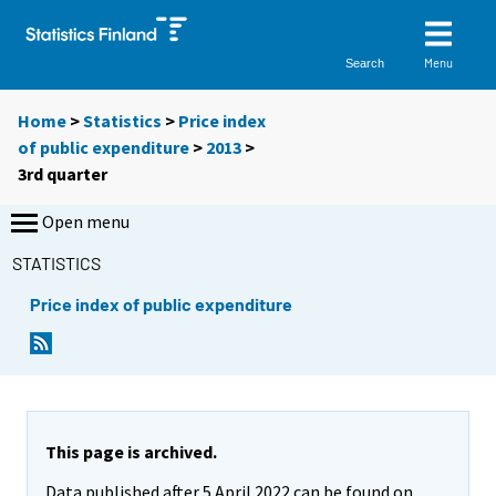
Menu
Search
Home
>
Statistics
>
Price index
of public expenditure
>
2013
>
3rd quarter
Open menu
STATISTICS
Price index of public expenditure
This page is archived.
Data published after 5 April 2022 can be found on