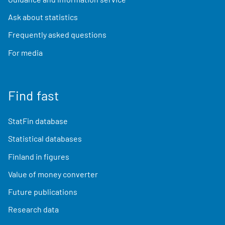
Ask about statistics
Frequently asked questions
For media
Find fast
StatFin database
Statistical databases
Finland in figures
Value of money converter
Future publications
Research data