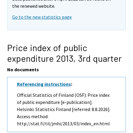
the renewed website.
Go to the new statistics page
Price index of public
expenditure 2013,
3rd quarter
No documents
Referencing instructions
:
Official Statistics of Finland (OSF): Price index
of public expenditure [e-publication].
Helsinki: Statistics Finland [referred: 8.8.2026].
Access method:
http://stat.fi/til/jmhi/2013/03/index_en.html