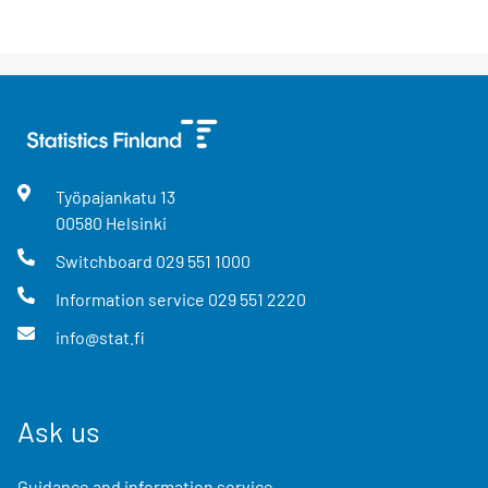
Työpajankatu
13
00580
Helsinki
Switchboard
029 551 1000
Information service
029 551 2220
info@stat.fi
Ask us
Guidance and information service