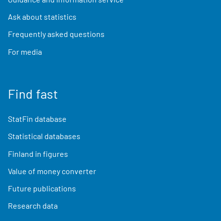
Ask about statistics
Frequently asked questions
For media
Find fast
StatFin database
Statistical databases
Finland in figures
Value of money converter
Future publications
Research data