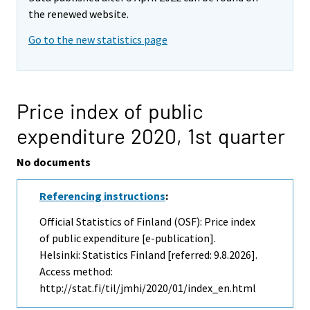
the renewed website.
Go to the new statistics page
Price index of public
expenditure 2020,
1st quarter
No documents
Referencing instructions
:
Official Statistics of Finland (OSF): Price index
of public expenditure [e-publication].
Helsinki: Statistics Finland [referred: 9.8.2026].
Access method:
http://stat.fi/til/jmhi/2020/01/index_en.html