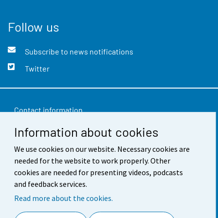
Follow us
Subscribe to news notifications
Twitter
Contact information
Information about cookies
Feedback
Terms of use
We use cookies on our website. Necessary cookies are
needed for the website to work properly. Other
Data protection
cookies are needed for presenting videos, podcasts
and feedback services.
Accessibility
Read more about the cookies.
About the site