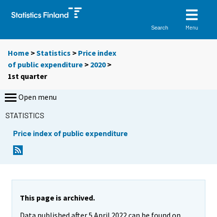
Menu
Search
Home
>
Statistics
>
Price index
of public expenditure
>
2020
>
1st quarter
Open menu
STATISTICS
Price index of public expenditure
This page is archived.
Data published after 5 April 2022 can be found on