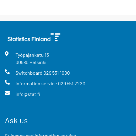
Työpajankatu
13
00580
Helsinki
Switchboard
029 551 1000
Information service
029 551 2220
info@stat.fi
Ask us
Guidance and information service