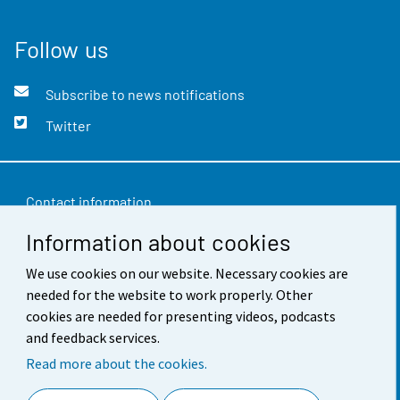
Follow us
Subscribe to news notifications
Twitter
Contact information
Information about cookies
Feedback
Terms of use
We use cookies on our website. Necessary cookies are
needed for the website to work properly. Other
Data protection
cookies are needed for presenting videos, podcasts
and feedback services.
Accessibility
Read more about the cookies.
About the site