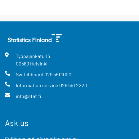
Työpajankatu
13
00580
Helsinki
Switchboard
029 551 1000
Information service
029 551 2220
info@stat.fi
Ask us
Guidance and information service