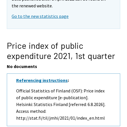
the renewed website.
Go to the new statistics page
Price index of public
expenditure 2021,
1st quarter
No documents
Referencing instructions
:
Official Statistics of Finland (OSF): Price index
of public expenditure [e-publication].
Helsinki: Statistics Finland [referred: 6.8.2026].
Access method:
http://stat.fi/til/jmhi/2021/01/index_en.html