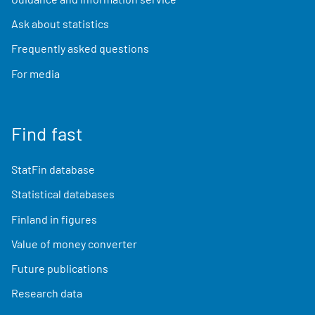
Ask about statistics
Frequently asked questions
For media
Find fast
StatFin database
Statistical databases
Finland in figures
Value of money converter
Future publications
Research data