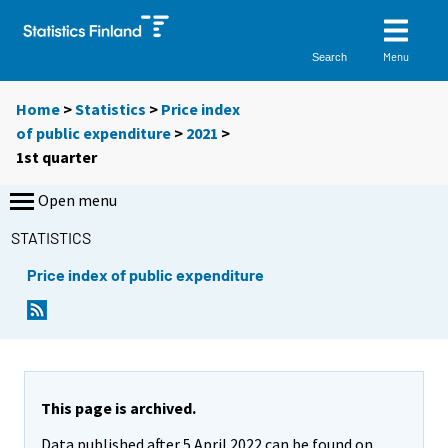
Menu
Search
Home
>
Statistics
>
Price index
of public expenditure
>
2021
>
1st quarter
Open menu
STATISTICS
Price index of public expenditure
This page is archived.
Data published after 5 April 2022 can be found on