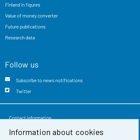
Finland in figures
Value of money converter
Future publications
Research data
Follow us
Subscribe to news notifications
Twitter
Contact information
Information about cookies
Feedback