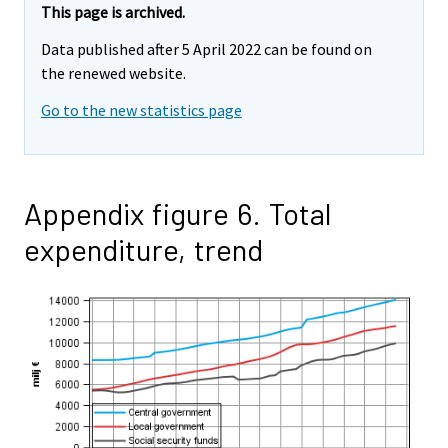
This page is archived.
Data published after 5 April 2022 can be found on
the renewed website.
Go to the new statistics page
Appendix figure 6. Total
expenditure, trend