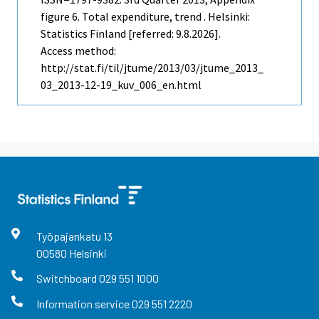
figure 6. Total expenditure, trend . Helsinki:
Statistics Finland [referred: 9.8.2026].
Access method:
http://stat.fi/til/jtume/2013/03/jtume_2013_
03_2013-12-19_kuv_006_en.html
Työpajankatu
13
00580
Helsinki
Switchboard
029 551 1000
Information service
029 551 2220