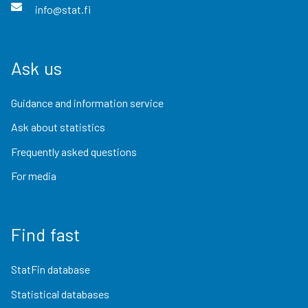
info@stat.fi
Ask us
Guidance and information service
Ask about statistics
Frequently asked questions
For media
Find fast
StatFin database
Statistical databases