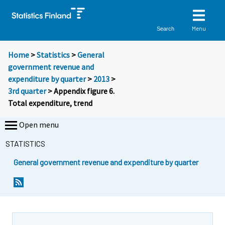
Menu
Search
Home
>
Statistics
>
General
government revenue and
expenditure by quarter
>
2013
>
3rd quarter
> Appendix figure 6.
Total expenditure, trend
Open menu
STATISTICS
General government revenue and expenditure by quarter