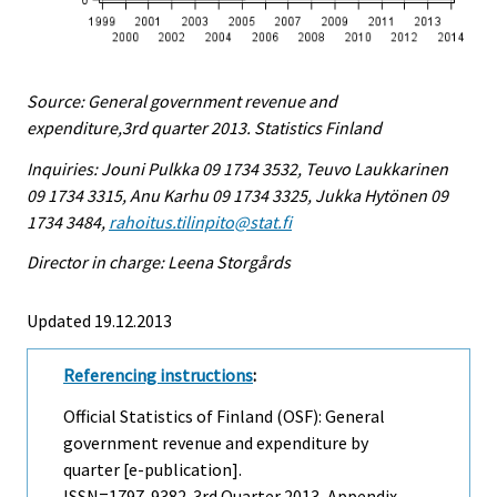
Source: General government revenue and
expenditure,3rd quarter 2013. Statistics Finland
Inquiries: Jouni Pulkka 09 1734 3532, Teuvo Laukkarinen
09 1734 3315, Anu Karhu 09 1734 3325, Jukka Hytönen 09
1734 3484,
rahoitus.tilinpito@stat.fi
Director in charge: Leena Storgårds
Updated 19.12.2013
Referencing instructions
:
Official Statistics of Finland (OSF): General
government revenue and expenditure by
quarter [e-publication].
ISSN=1797-9382.
3rd Quarter
2013, Appendix