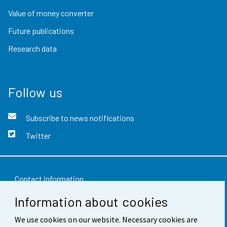
Value of money converter
Future publications
Research data
Follow us
Subscribe to news notifications
Twitter
Contact information
Information about cookies
Feedback
We use cookies on our website. Necessary cookies are
Terms of use