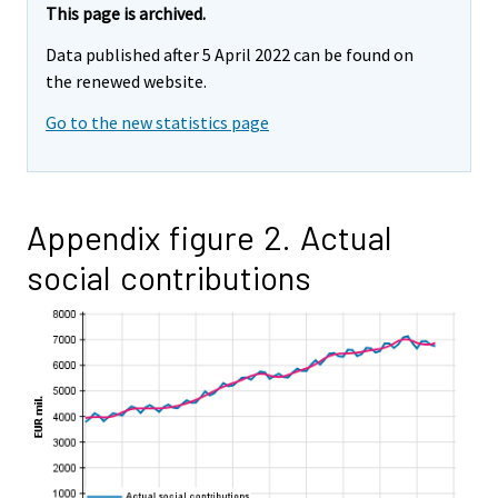
This page is archived.
Data published after 5 April 2022 can be found on
the renewed website.
Go to the new statistics page
Appendix figure 2. Actual
social contributions