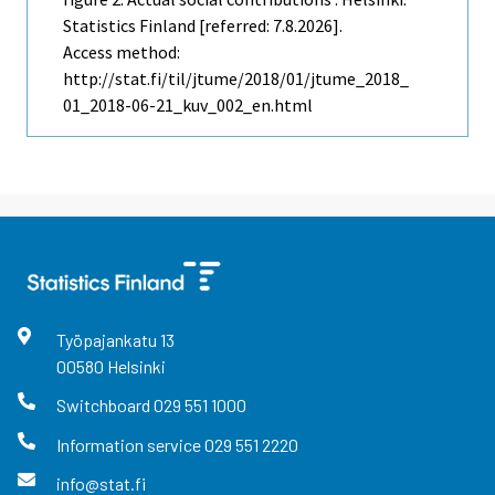
Statistics Finland [referred: 7.8.2026].
Access method:
http://stat.fi/til/jtume/2018/01/jtume_2018_
01_2018-06-21_kuv_002_en.html
Työpajankatu
13
00580
Helsinki
Switchboard
029 551 1000
Information service
029 551 2220
info@stat.fi