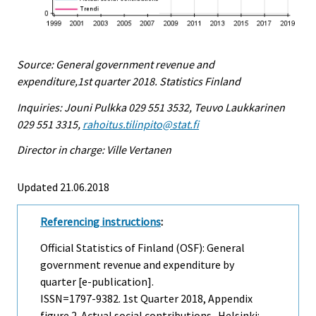
Source: General government revenue and
expenditure,1st quarter 2018. Statistics Finland
Inquiries: Jouni Pulkka 029 551 3532, Teuvo Laukkarinen
029 551 3315,
rahoitus.tilinpito@stat.fi
Director in charge: Ville Vertanen
Updated 21.06.2018
Referencing instructions
:
Official Statistics of Finland (OSF): General
government revenue and expenditure by
quarter [e-publication].
ISSN=1797-9382.
1st Quarter
2018, Appendix
figure 2. Actual social contributions . Helsinki: