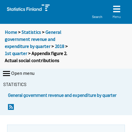
Menu
Search
Home
>
Statistics
>
General
government revenue and
expenditure by quarter
>
2018
>
1st quarter
> Appendix figure 2.
Actual social contributions
Open menu
STATISTICS
General government revenue and expenditure by quarter