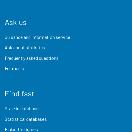
Ask us
Guidance and information service
Ask about statistics
Frequently asked questions
For media
Find fast
StatFin database
Statistical databases
Finland in figures