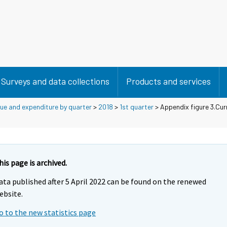
Surveys and data collections
Products and services
ue and expenditure by quarter
>
2018
>
1st quarter
> Appendix figure 3.Cur
his page is archived.
ata published after 5 April 2022 can be found on the renewed
ebsite.
o to the new statistics page