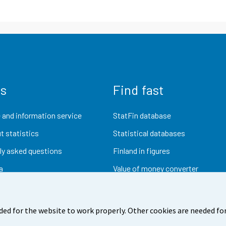
us
Find fast
 and information service
StatFin database
t statistics
Statistical databases
ly asked questions
Finland in figures
a
Value of money converter
Future publications
Research data
ded for the website to work properly. Other cookies are needed for