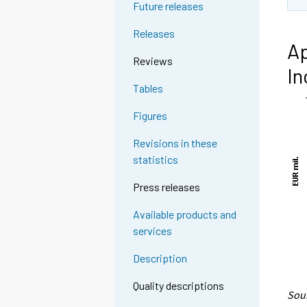
Future releases
Releases
Ap
Reviews
In
Tables
Figures
Revisions in these
statistics
Press releases
Available products and
services
Description
Quality descriptions
Sour