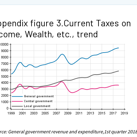
pendix figure 3.Current Taxes on
come, Wealth, etc., trend
ce: General government revenue and expenditure,1st quarter 2018