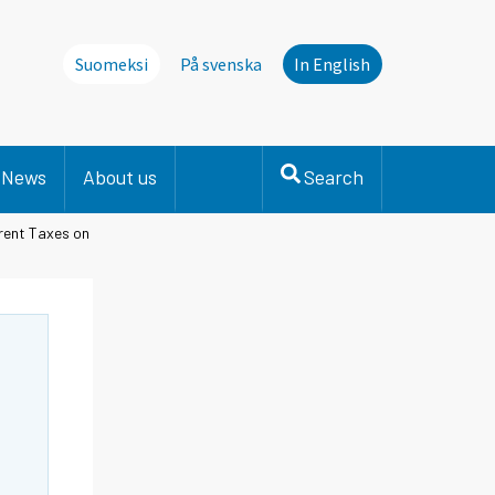
Suomeksi
På svenska
In English
News
About us
Search
rent Taxes on