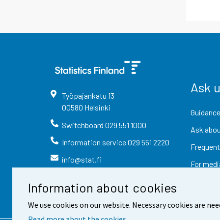
Ask 
Työpajankatu
13
00580
Helsinki
Guidance
Switchboard
029 551 1000
Ask abou
Information service
029 551 2220
Frequent
info@stat.fi
For medi
Information about cookies
We use cookies on our website. Necessary cookies are nee
Read more about the cookies.