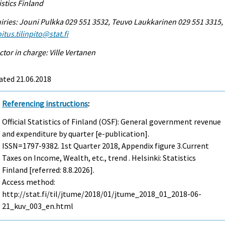
istics Finland
iries: Jouni Pulkka 029 551 3532, Teuvo Laukkarinen 029 551 3315,
itus.tilinpito@stat.fi
ctor in charge: Ville Vertanen
ated 21.06.2018
Referencing instructions
:
Official Statistics of Finland (OSF): General government revenue
and expenditure by quarter [e-publication].
ISSN=1797-9382.
1st Quarter
2018, Appendix figure 3.Current
Taxes on Income, Wealth, etc., trend . Helsinki: Statistics
Finland [referred: 8.8.2026].
Access method:
http://stat.fi/til/jtume/2018/01/jtume_2018_01_2018-06-
21_kuv_003_en.html