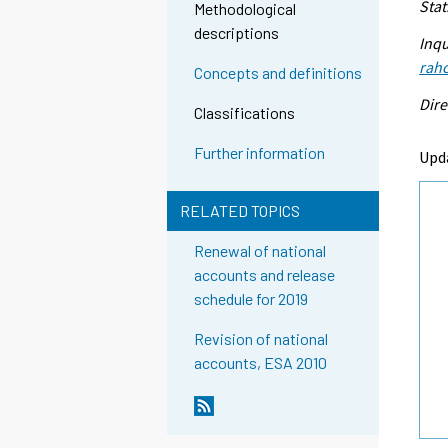
Stat
Methodological
descriptions
Inqu
raho
Concepts and definitions
Dire
Classifications
Further information
Upd
RELATED TOPICS
Renewal of national
accounts and release
schedule for 2019
Revision of national
accounts, ESA 2010