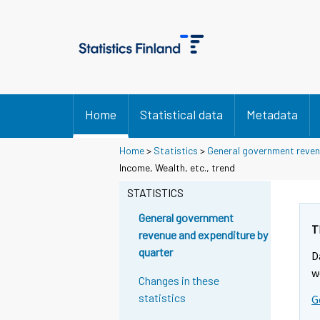
Home
Statistical data
Metadata
Home
>
Statistics
>
General government reven
Income, Wealth, etc., trend
STATISTICS
General government
T
revenue and expenditure by
quarter
D
w
Changes in these
statistics
G