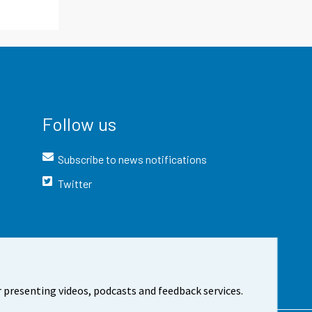
Follow us
Subscribe to news notifications
Twitter
 presenting videos, podcasts and feedback services.