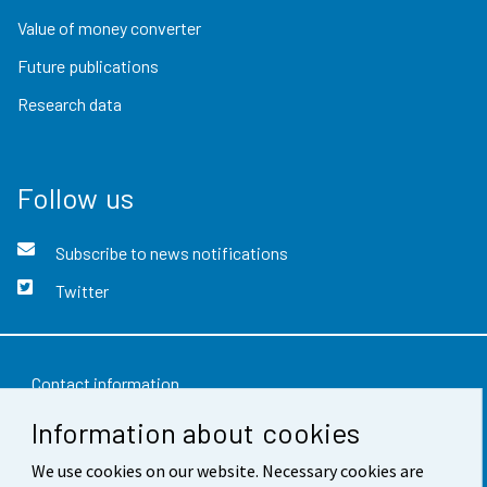
Value of money converter
Future publications
Research data
Follow us
Subscribe to news notifications
Twitter
Contact information
Information about cookies
Feedback
We use cookies on our website. Necessary cookies are
Terms of use