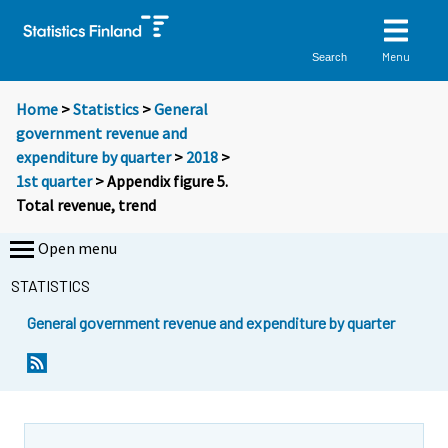
Menu
Search
Home
>
Statistics
>
General
government revenue and
expenditure by quarter
>
2018
>
1st quarter
> Appendix figure 5.
Total revenue, trend
Open menu
STATISTICS
General government revenue and expenditure by quarter