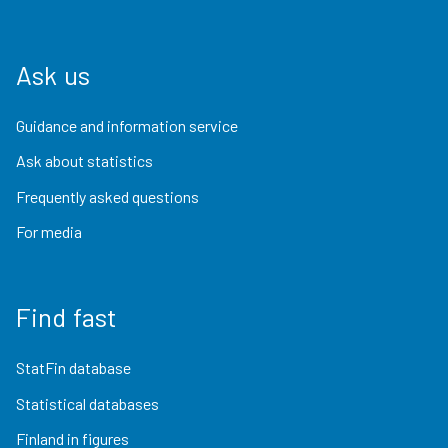
Ask us
Guidance and information service
Ask about statistics
Frequently asked questions
For media
Find fast
StatFin database
Statistical databases
Finland in figures