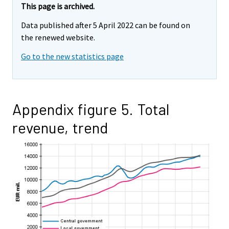
This page is archived.
Data published after 5 April 2022 can be found on
the renewed website.
Go to the new statistics page
Appendix figure 5. Total
revenue, trend