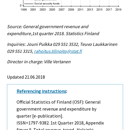
Source: General government revenue and
expenditure,1st quarter 2018. Statistics Finland
Inquiries: Jouni Pulkka 029 551 3532, Teuvo Laukkarinen
029 551 3315,
rahoitus.tilinpito@stat.fi
Director in charge: Ville Vertanen
Updated 21.06.2018
Referencing instructions
:
Official Statistics of Finland (OSF): General
government revenue and expenditure by
quarter [e-publication].
ISSN=1797-9382.
1st Quarter
2018, Appendix
figure 5. Total revenue, trend . Helsinki: