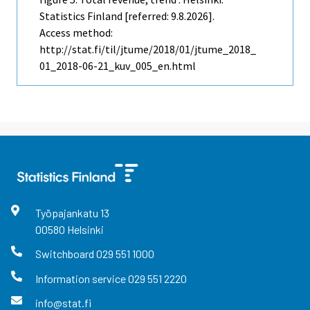
Statistics Finland [referred: 9.8.2026].
Access method:
http://stat.fi/til/jtume/2018/01/jtume_2018_
01_2018-06-21_kuv_005_en.html
Työpajankatu
13
00580
Helsinki
Switchboard
029 551 1000
Information service
029 551 2220
info@stat.fi