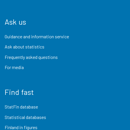
Ask us
Guidance and information service
Ask about statistics
Frequently asked questions
For media
Find fast
StatFin database
Statistical databases
Finland in figures