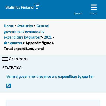
Menu
Search
Home
>
Statistics
>
General
government revenue and
expenditure by quarter
>
2021
>
4th quarter
> Appendix figure 6.
Total expenditure, trend
Open menu
STATISTICS
General government revenue and expenditure by quarter