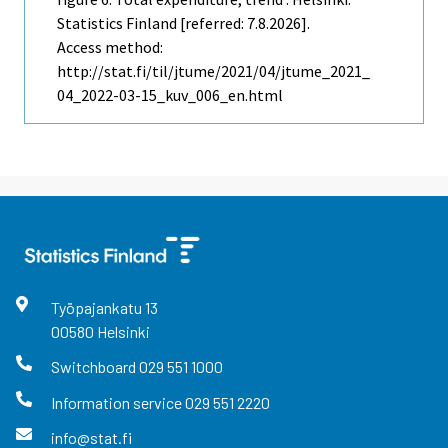
Statistics Finland [referred: 7.8.2026].
Access method:
http://stat.fi/til/jtume/2021/04/jtume_2021_
04_2022-03-15_kuv_006_en.html
Työpajankatu
13
00580
Helsinki
Switchboard
029 551 1000
Information service
029 551 2220
info@stat.fi