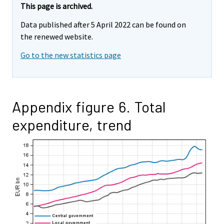
This page is archived.
Data published after 5 April 2022 can be found on
the renewed website.
Go to the new statistics page
Appendix figure 6. Total
expenditure, trend