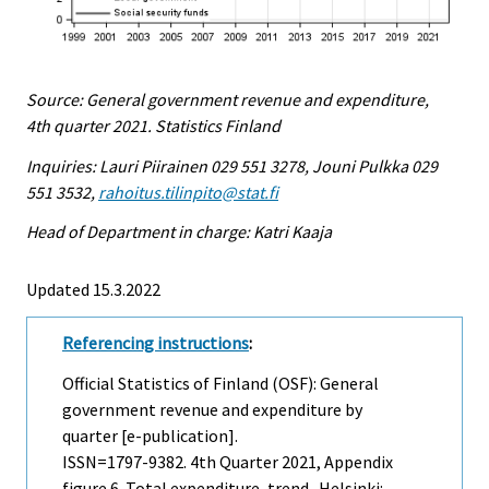
Source: General government revenue and expenditure,
4th quarter 2021. Statistics Finland
Inquiries: Lauri Piirainen 029 551 3278, Jouni Pulkka 029
551 3532,
rahoitus.tilinpito@stat.fi
Head of Department in charge: Katri Kaaja
Updated 15.3.2022
Referencing instructions
:
Official Statistics of Finland (OSF): General
government revenue and expenditure by
quarter [e-publication].
ISSN=1797-9382.
4th Quarter
2021, Appendix
figure 6. Total expenditure, trend . Helsinki: