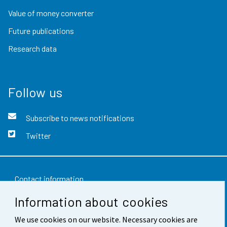
Value of money converter
Future publications
Research data
Follow us
Subscribe to news notifications
Twitter
Contact information
Information about cookies
Feedback
We use cookies on our website. Necessary cookies are
Terms of use