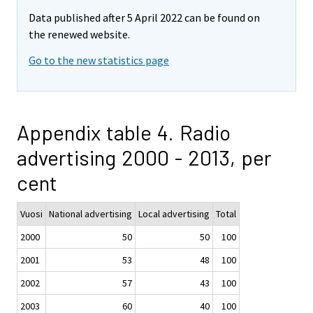
Data published after 5 April 2022 can be found on
the renewed website.
Go to the new statistics page
Appendix table 4. Radio
advertising 2000 - 2013, per
cent
Vuosi
National advertising
Local advertising
Total
2000
50
50
100
2001
53
48
100
2002
57
43
100
2003
60
40
100