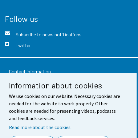
Follow us
Subscribe to news notifications
Twitter
Contact information
Information about cookies
Feedback
We use cookies on our website. Necessary cookies are
Terms of use
needed for the website to work properly. Other
Data protection
cookies are needed for presenting videos, podcasts
and feedback services.
Accessibility
Read more about the cookies.
About the site