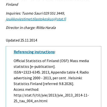
Finland
Inquiries: Tuomo Sauri 029 551 3449,
joukkoviestimet.tilastokeskus@stat.fi
Director in charge: Riitta Harala
Updated 25.11.2014
Referencing instructions
:
Official Statistics of Finland (OSF): Mass media
statistics [e-publication].
ISSN=2323-6345. 2013, Appendix table 4. Radio
advertising 2000 - 2013, per cent . Helsinki:
Statistics Finland [referred: 9.8.2026].
Access method:
http://stat.fi/til/jvie/2013/jvie_2013_2014-11-
25_tau_004_en.html