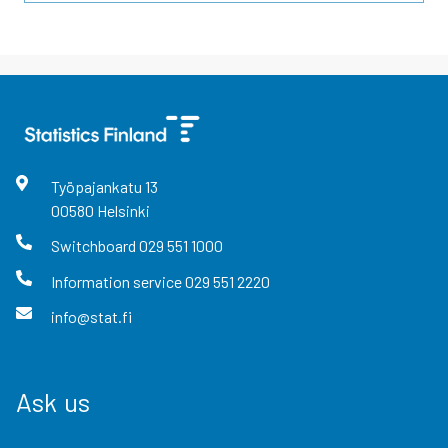
Työpajankatu
13
00580
Helsinki
Switchboard
029 551 1000
Information service
029 551 2220
info@stat.fi
Ask us