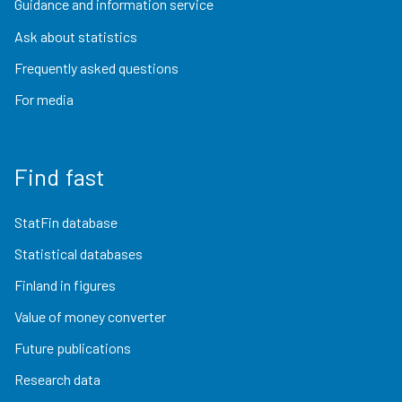
Guidance and information service
Ask about statistics
Frequently asked questions
For media
Find fast
StatFin database
Statistical databases
Finland in figures
Value of money converter
Future publications
Research data