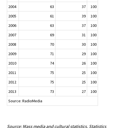
2004
63
37
100
2005
61
39
100
2006
63
37
100
2007
69
31
100
2008
70
30
100
2009
71
29
100
2010
74
26
100
2011
75
25
100
2012
75
25
100
2013
73
27
100
Source: RadioMedia
Source: Mass media and cultural statistics. Statistics