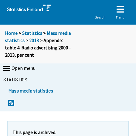
Menu
Search
Home
>
Statistics
>
Mass media
statistics
>
2013
> Appendix
table 4. Radio advertising 2000 -
2013, per cent
Open menu
STATISTICS
Mass media statistics
This page is archived.