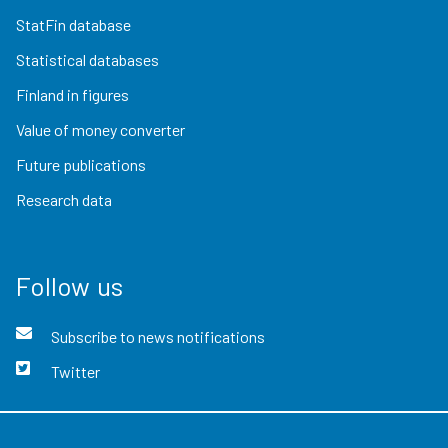
StatFin database
Statistical databases
Finland in figures
Value of money converter
Future publications
Research data
Follow us
Subscribe to news notifications
Twitter