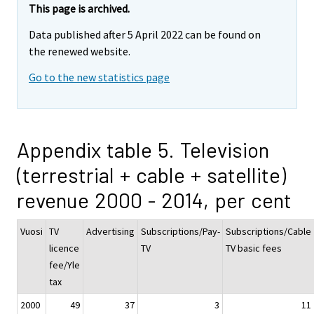
This page is archived.
Data published after 5 April 2022 can be found on
the renewed website.
Go to the new statistics page
Appendix table 5. Television
(terrestrial + cable + satellite)
revenue 2000 - 2014, per cent
Vuosi
TV
Advertising
Subscriptions/Pay-
Subscriptions/Cable
licence
TV
TV basic fees
fee/Yle
tax
2000
49
37
3
11