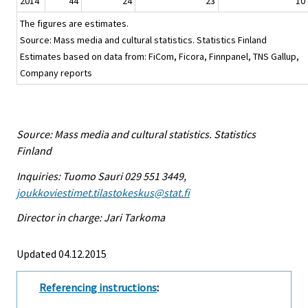
2014
44
24
23
10
The figures are estimates.
Source: Mass media and cultural statistics. Statistics Finland
Estimates based on data from: FiCom, Ficora, Finnpanel, TNS Gallup,
Company reports
Source: Mass media and cultural statistics. Statistics
Finland
Inquiries: Tuomo Sauri 029 551 3449,
joukkoviestimet.tilastokeskus@stat.fi
Director in charge: Jari Tarkoma
Updated 04.12.2015
Referencing instructions
: