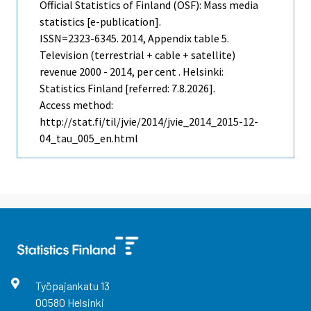
Official Statistics of Finland (OSF): Mass media
statistics [e-publication].
ISSN=2323-6345. 2014, Appendix table 5.
Television (terrestrial + cable + satellite)
revenue 2000 - 2014, per cent . Helsinki:
Statistics Finland [referred: 7.8.2026].
Access method:
http://stat.fi/til/jvie/2014/jvie_2014_2015-12-
04_tau_005_en.html
Työpajankatu
13
00580
Helsinki