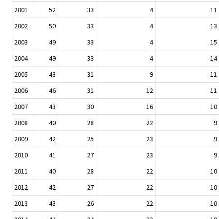
2001
52
33
4
11
2002
50
33
4
13
2003
49
33
4
15
2004
49
33
4
14
2005
48
31
9
11
2006
46
31
12
11
2007
43
30
16
10
2008
40
28
22
9
2009
42
25
23
9
2010
41
27
23
9
2011
40
28
22
10
2012
42
27
22
10
2013
43
26
22
10