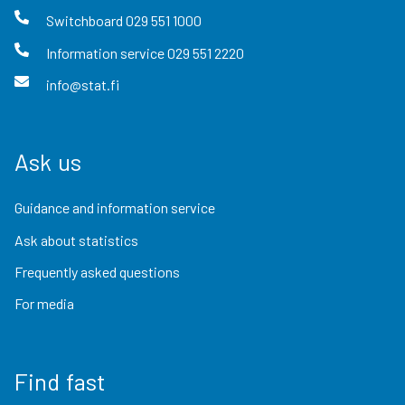
Switchboard
029 551 1000
Information service
029 551 2220
info@stat.fi
Ask us
Guidance and information service
Ask about statistics
Frequently asked questions
For media
Find fast