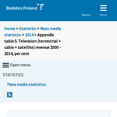
Menu
Search
Home
>
Statistics
>
Mass media
statistics
>
2014
> Appendix
table 5. Television (terrestrial +
cable + satellite) revenue 2000 -
2014, per cent
Open menu
STATISTICS
Mass media statistics