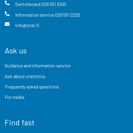
Switchboard
029 551 1000
Information service
029 551 2220
info@stat.fi
Ask us
Guidance and information service
Ask about statistics
Frequently asked questions
For media
Find fast