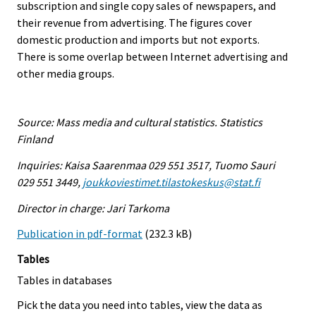
subscription and single copy sales of newspapers, and
their revenue from advertising. The figures cover
domestic production and imports but not exports.
There is some overlap between Internet advertising and
other media groups.
Source: Mass media and cultural statistics. Statistics
Finland
Inquiries: Kaisa Saarenmaa 029 551 3517, Tuomo Sauri
029 551 3449,
joukkoviestimet.tilastokeskus@stat.fi
Director in charge: Jari Tarkoma
Publication in pdf-format
(232.3 kB)
Tables
Tables in databases
Pick the data you need into tables, view the data as