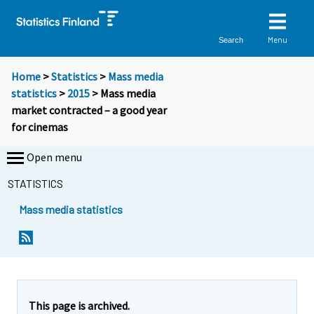
Menu
Search
Home
>
Statistics
>
Mass media
statistics
>
2015
> Mass media
market contracted – a good year
for cinemas
Open menu
STATISTICS
Mass media statistics
Y
Y
o
o
u
u
a
a
r
r
e
e
This page is archived.