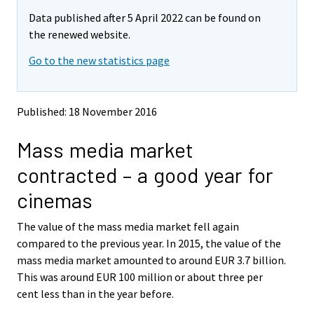
m
m
Data published after 5 April 2022 can be found on
o
o
v
v
the renewed website.
i
i
Go to the new statistics page
n
n
g
g
t
t
o
o
Published: 18 November 2016
a
a
n
n
Mass media market
o
o
t
t
contracted – a good year for
h
h
e
e
cinemas
r
r
s
s
The value of the mass media market fell again
e
e
compared to the previous year. In 2015, the value of the
r
r
v
v
mass media market amounted to around EUR 3.7 billion.
i
i
This was around EUR 100 million or about three per
c
c
cent less than in the year before.
e
e