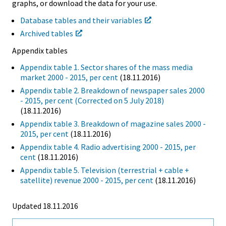
graphs, or download the data for your use.
Database tables and their variables
Archived tables
Appendix tables
Appendix table 1. Sector shares of the mass media
market 2000 - 2015, per cent
(18.11.2016)
Appendix table 2. Breakdown of newspaper sales 2000
- 2015, per cent (Corrected on 5 July 2018)
(18.11.2016)
Appendix table 3. Breakdown of magazine sales 2000 -
2015, per cent
(18.11.2016)
Appendix table 4. Radio advertising 2000 - 2015, per
cent
(18.11.2016)
Appendix table 5. Television (terrestrial + cable +
satellite) revenue 2000 - 2015, per cent
(18.11.2016)
Updated 18.11.2016