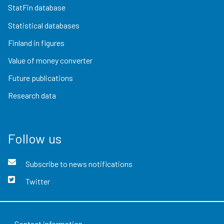
StatFin database
Statistical databases
Finland in figures
Value of money converter
Future publications
Research data
Follow us
Subscribe to news notifications
Twitter
Contact information