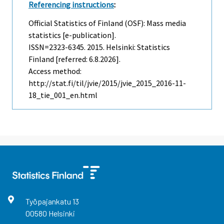
Referencing instructions
:
Official Statistics of Finland (OSF): Mass media
statistics [e-publication].
ISSN=2323-6345. 2015. Helsinki: Statistics
Finland [referred: 6.8.2026].
Access method:
http://stat.fi/til/jvie/2015/jvie_2015_2016-11-
18_tie_001_en.html
Työpajankatu
13
00580
Helsinki