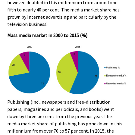
however, doubled in this millennium from around one
fifth to nearly 40 per cent. The media market share has
grown by Internet advertising and particularly by the
television business.
Mass media market in 2000 to 2015 (%)
Publishing (incl. newspapers and free-distribution
papers, magazines and periodicals, and books) went
down by three per cent from the previous year. The
media market share of publishing has gone down in this
millennium from over 70 to 57 per cent. In 2015, the