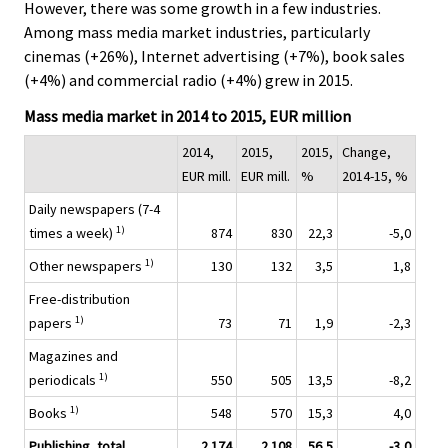
.
.
However, there was some growth in a few industries.
Among mass media market industries, particularly
cinemas (+26%), Internet advertising (+7%), book sales
(+4%) and commercial radio (+4%) grew in 2015.
Mass media market in 2014 to 2015, EUR million
2014,
2015,
2015,
Change,
EUR mill.
EUR mill.
%
2014-15, %
Daily newspapers (7-4
1)
times a week)
874
830
22,3
-5,0
1)
Other newspapers
130
132
3,5
1,8
Free-distribution
1)
papers
73
71
1,9
-2,3
Magazines and
1)
periodicals
550
505
13,5
-8,2
1)
Books
548
570
15,3
4,0
Publishing, total
2 174
2 108
56,5
-3,0