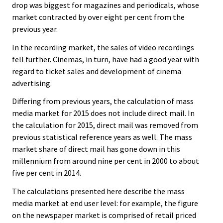
drop was biggest for magazines and periodicals, whose
market contracted by over eight per cent from the
previous year.
In the recording market, the sales of video recordings
fell further. Cinemas, in turn, have had a good year with
regard to ticket sales and development of cinema
advertising.
Differing from previous years, the calculation of mass
media market for 2015 does not include direct mail. In
the calculation for 2015, direct mail was removed from
previous statistical reference years as well. The mass
market share of direct mail has gone down in this
millennium from around nine per cent in 2000 to about
five per cent in 2014.
The calculations presented here describe the mass
media market at end user level: for example, the figure
on the newspaper market is comprised of retail priced