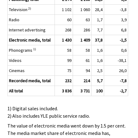
2)
Television
1 102
1 060
28,4
-3,8
Radio
60
63
1,7
3,9
Internet advertising
268
286
7,7
6,8
Electronic media, total
1 430
1 409
37,8
-1,5
1)
Phonograms
58
58
1,6
0,6
Videos
99
61
1,6
-38,1
Cinemas
75
94
2,5
26,0
Recorded media, total
232
214
5,7
-7,8
All total
3 836
3 731
100
-2,7
1) Digital sales included.
2) Also includes YLE public service radio.
The value of electronic media went down by 1.5 per cent.
The media market share of electronic media has,