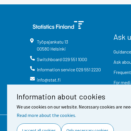
Ask 
Työpajankatu
13
00580
Helsinki
Guidance
Switchboard
029 551 1000
Ask abou
Information service
029 551 2220
Frequent
info@stat.fi
For medi
Information about cookies
We use cookies on our website. Necessary cookies are nee
Read more about the cookies.
Contact information
Fee
I accept all cookies
Only necessary cookies