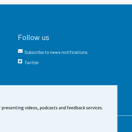
Follow us
Subscribe to news notifications
Twitter
 presenting videos, podcasts and feedback services.
t the site
Cookie settings