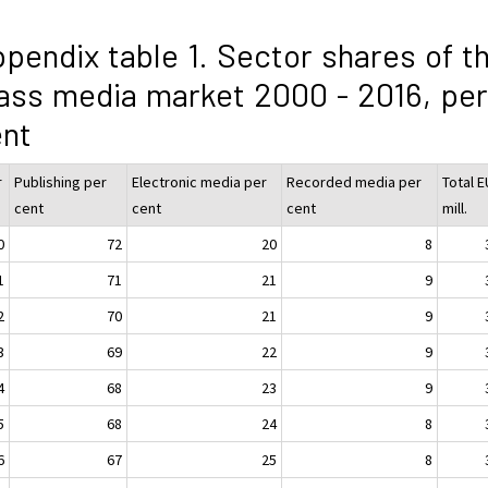
pendix table 1. Sector shares of t
ss media market 2000 - 2016, per
ent
r
Publishing per
Electronic media per
Recorded media per
Total 
cent
cent
cent
mill.
0
72
20
8
1
71
21
9
2
70
21
9
3
69
22
9
4
68
23
9
5
68
24
8
6
67
25
8