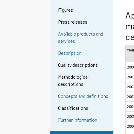
Figures
Ap
Press releases
ma
Available products and
c
services
Yea
Description
Quality descriptions
200
Methodological
200
descriptions
200
Concepts and definitions
200
200
Classifications
200
Further information
200