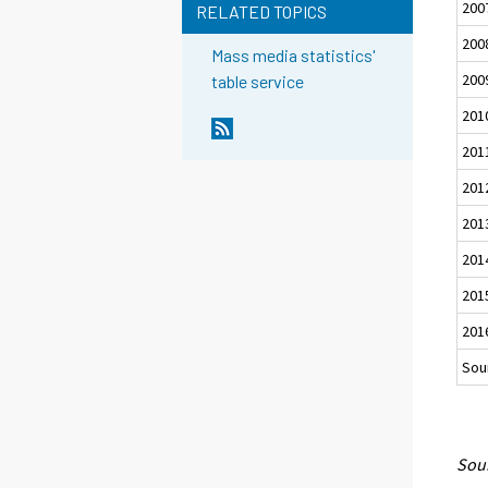
200
RELATED TOPICS
200
Mass media statistics'
200
table service
201
201
201
201
201
201
201
Sour
Sour