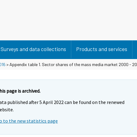
Surveys and data collections
Products and services
016
> Appendix table 1. Sector shares of the mass media market 2000 - 20
his page is archived.
ata published after 5 April 2022 can be found on the renewed
ebsite.
o to the new statistics page