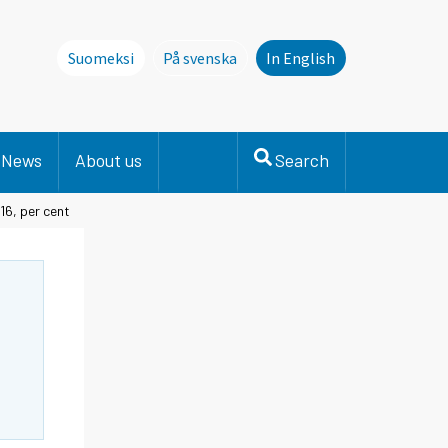
Suomeksi
På svenska
In English
Denna sida finns inte på svenska. Li
News
About us
Search
16, per cent