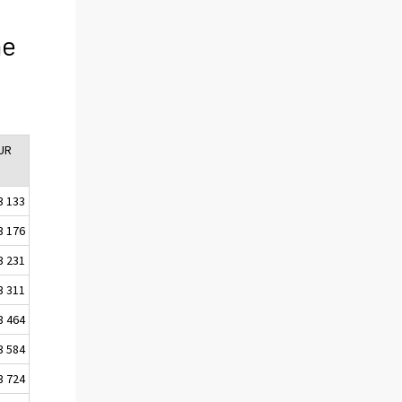
he
EUR
3 133
3 176
3 231
3 311
3 464
3 584
3 724