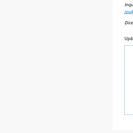
Inqu
jouk
Dire
Upd