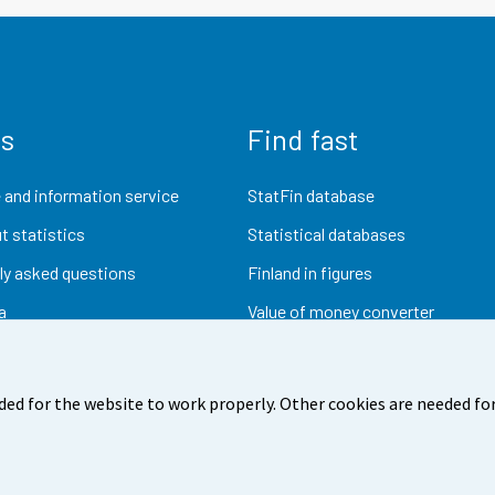
us
Find fast
 and information service
StatFin database
t statistics
Statistical databases
ly asked questions
Finland in figures
a
Value of money converter
Future publications
Research data
ded for the website to work properly. Other cookies are needed for
dback
Terms of use
Data protection
Accessibility
Abou