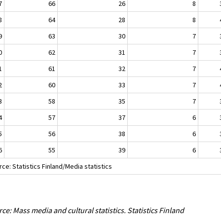
7
66
26
8
8
64
28
8
9
63
30
7
0
62
31
7
1
61
32
7
2
60
33
7
3
58
35
7
4
57
37
6
5
56
38
6
6
55
39
6
ce: Statistics Finland/Media statistics
ce: Mass media and cultural statistics. Statistics Finland