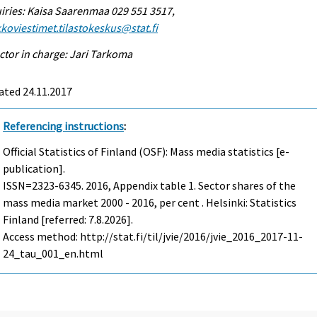
iries: Kaisa Saarenmaa 029 551 3517,
koviestimet.tilastokeskus@stat.fi
ctor in charge: Jari Tarkoma
ated 24.11.2017
Referencing instructions
:
Official Statistics of Finland (OSF): Mass media statistics [e-
publication].
ISSN=2323-6345. 2016, Appendix table 1. Sector shares of the
mass media market 2000 - 2016, per cent . Helsinki: Statistics
Finland [referred: 7.8.2026].
Access method: http://stat.fi/til/jvie/2016/jvie_2016_2017-11-
24_tau_001_en.html