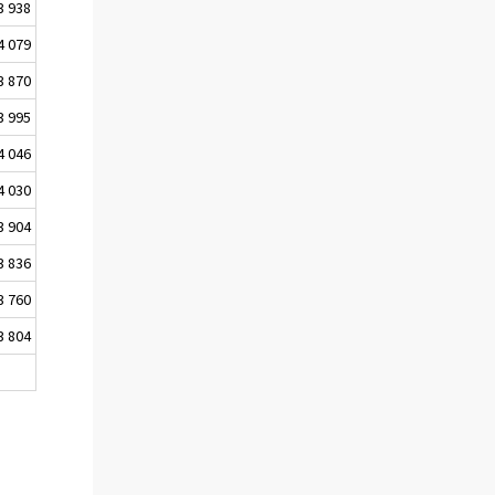
3 938
4 079
3 870
3 995
4 046
4 030
3 904
3 836
3 760
3 804