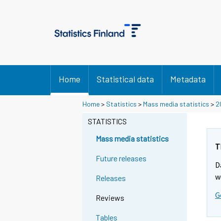
Home
Statistical data
Metadata
Home
>
Statistics
>
Mass media statistics
>
2
STATISTICS
Mass media statistics
T
Future releases
D
w
Releases
G
Reviews
Tables