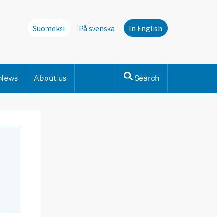
Suomeksi
På svenska
In English
News
About us
Search