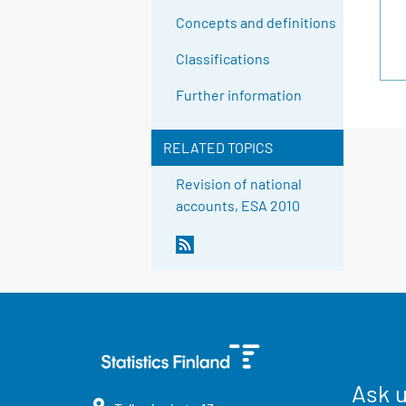
Concepts and definitions
Classifications
Further information
RELATED TOPICS
Revision of national
accounts, ESA 2010
Ask 