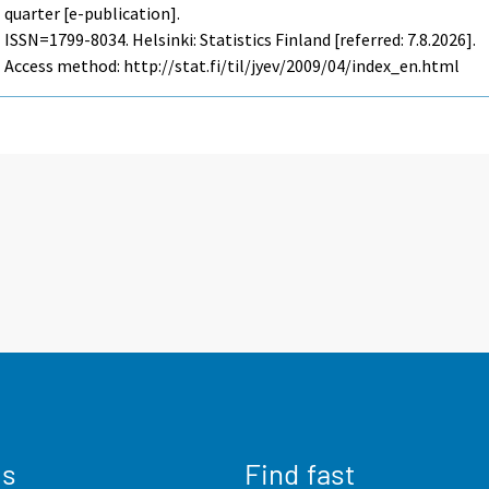
quarter [e-publication].
ISSN=1799-8034. Helsinki: Statistics Finland [referred: 7.8.2026].
Access method: http://stat.fi/til/jyev/2009/04/index_en.html
us
Find fast