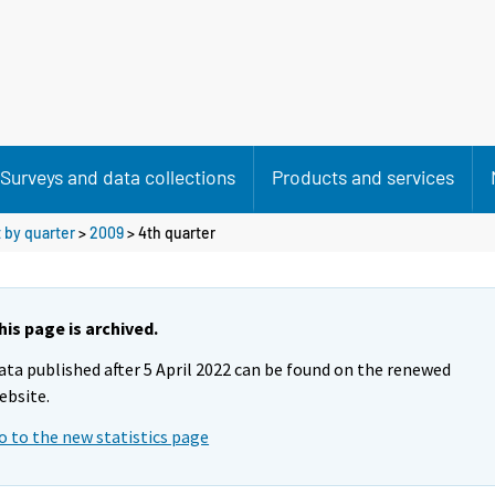
Surveys and data collections
Products and services
 by quarter
>
2009
>
4th quarter
his page is archived.
ata published after 5 April 2022 can be found on the renewed
ebsite.
o to the new statistics page