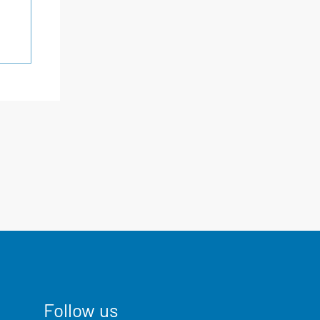
Follow us