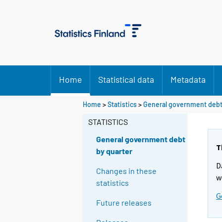
Home
Statistical data
Metadata
Home
>
Statistics
>
General government debt
STATISTICS
General government debt
T
by quarter
D
Changes in these
w
statistics
G
Future releases