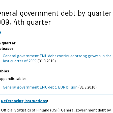
neral government debt by quarter
009,
4th quarter
9
h quarter
eleases
General government EMU debt continued strong growth in the
last quarter of 2009
(31.3.2010)
ables
Appendix tables
General government EMU debt, EUR billion
(31.3.2010)
Referencing instructions
:
Official Statistics of Finland (OSF): General government debt by