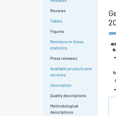
Releases
Reviews
Ge
2
Tables
Figures
200
Revisions in these
4t
statistics
R
Press releases
Available products and
T
services
Description
Quality descriptions
Methodological
descriptions